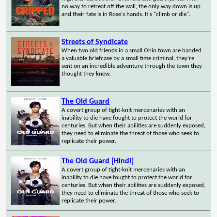
no way to retreat off the wall, the only way down is up
and their fate is in Rose's hands. It's "climb or die".
Streets of Syndicate
When two old friends in a small Ohio town are handed
a valuable briefcase by a small time criminal, they're
sent on an incredible adventure through the town they
thought they knew.
The Old Guard
A covert group of tight-knit mercenaries with an
inability to die have fought to protect the world for
centuries. But when their abilities are suddenly exposed,
they need to eliminate the threat of those who seek to
replicate their power.
The Old Guard [Hindi]
A covert group of tight-knit mercenaries with an
inability to die have fought to protect the world for
centuries. But when their abilities are suddenly exposed,
they need to eliminate the threat of those who seek to
replicate their power.