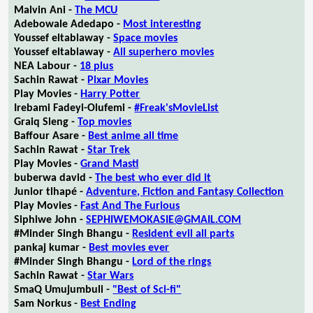
Malvin Ani -
The MCU
Adebowale Adedapo -
Most interesting
Youssef eltablaway -
Space movies
Youssef eltablaway -
All superhero movies
NEA Labour -
18 plus
Sachin Rawat -
Pixar Movies
Play Movies -
Harry Potter
Irebami Fadeyi-Olufemi -
#Freak'sMovieList
Graiq Sleng -
Top movies
Baffour Asare -
Best anime all time
Sachin Rawat -
Star Trek
Play Movies -
Grand Masti
buberwa david -
The best who ever did it
Junior tlhapé -
Adventure, Fiction and Fantasy Collection
Play Movies -
Fast And The Furious
Siphiwe John -
SEPHIWEMOKASIE@GMAIL.COM
#Minder Singh Bhangu -
Resident evil all parts
pankaj kumar -
Best movies ever
#Minder Singh Bhangu -
Lord of the rings
Sachin Rawat -
Star Wars
SmaQ Umujumbuli -
"Best of Sci-fi"
Sam Norkus -
Best Ending