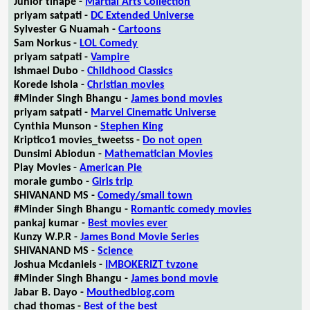
Junior tlhapé -
Martial Arts Collection
priyam satpati -
DC Extended Universe
Sylvester G Nuamah -
Cartoons
Sam Norkus -
LOL Comedy
priyam satpati -
Vampire
Ishmael Dubo -
Childhood Classics
Korede Ishola -
Christian movies
#Minder Singh Bhangu -
James bond movies
priyam satpati -
Marvel Cinematic Universe
Cynthia Munson -
Stephen King
Kriptico1 movies_tweetss -
Do not open
Dunsimi Abiodun -
Mathematician Movies
Play Movies -
American Pie
morale gumbo -
Girls trip
SHIVANAND MS -
Comedy/small town
#Minder Singh Bhangu -
Romantic comedy movies
pankaj kumar -
Best movies ever
Kunzy W.P.R -
James Bond Movie Series
SHIVANAND MS -
Science
Joshua Mcdaniels -
IMBOKERIZT tvzone
#Minder Singh Bhangu -
James bond movie
Jabar B. Dayo -
Mouthedblog.com
chad thomas -
Best of the best