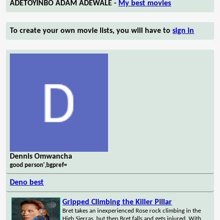
ADETOYINBO ADAM ADEWALE -
My best movies
To create your own movie lists, you will have to
sign in
Dennis Omwancha
good person',bgpref=
Deno best
Gripped Climbing the Killer Pillar
Bret takes an inexperienced Rose rock climbing in the
High Sierras, but then Bret falls and gets injured. With