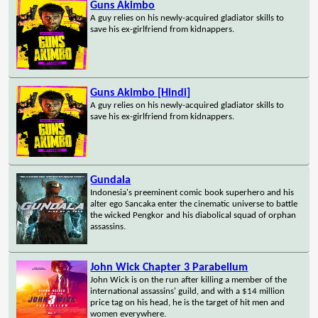
Guns Akimbo
A guy relies on his newly-acquired gladiator skills to
save his ex-girlfriend from kidnappers.
Guns Akimbo [Hindi]
A guy relies on his newly-acquired gladiator skills to
save his ex-girlfriend from kidnappers.
Gundala
Indonesia's preeminent comic book superhero and his
alter ego Sancaka enter the cinematic universe to battle
the wicked Pengkor and his diabolical squad of orphan
assassins.
John Wick Chapter 3 Parabellum
John Wick is on the run after killing a member of the
international assassins' guild, and with a $14 million
price tag on his head, he is the target of hit men and
women everywhere.