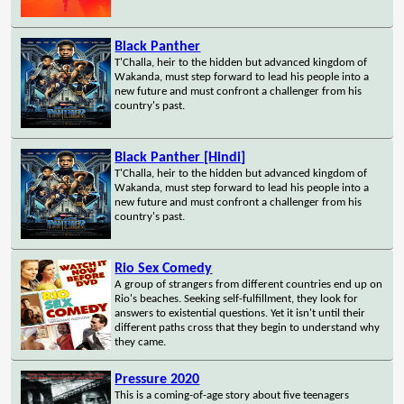
Black Panther
T'Challa, heir to the hidden but advanced kingdom of
Wakanda, must step forward to lead his people into a
new future and must confront a challenger from his
country's past.
Black Panther [Hindi]
T'Challa, heir to the hidden but advanced kingdom of
Wakanda, must step forward to lead his people into a
new future and must confront a challenger from his
country's past.
Rio Sex Comedy
A group of strangers from different countries end up on
Rio's beaches. Seeking self-fulfillment, they look for
answers to existential questions. Yet it isn't until their
different paths cross that they begin to understand why
they came.
Pressure 2020
This is a coming-of-age story about five teenagers