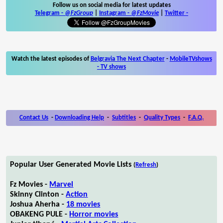
Follow us on social media for latest updates
Telegram -
@FzGroup
|
Instagram
-
@FzMovie
|
Twitter
-
Watch the latest episodes of
Belgravia The Next Chapter
-
MobileTVshows
- TV shows
Contact Us
-
Downloading Help
-
Subtitles
-
Quality Types
-
F.A.Q.
Popular User Generated Movie Lists
(
Refresh
)
Fz Movies -
Marvel
Skinny Clinton -
Action
Joshua Aherha -
18 movies
OBAKENG PULE -
Horror movies