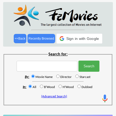
Sign in with Google
<<Back
Recently Browsed
Search for:
By:
Movie Name
Director
Starcast
In:
All
B'Wood
H'Wood
Dubbed
(Advanced Search)