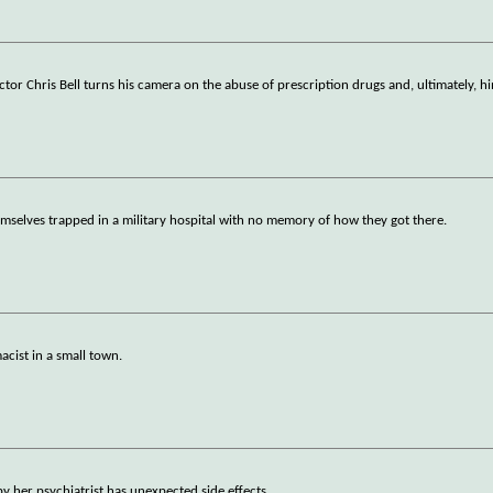
ctor Chris Bell turns his camera on the abuse of prescription drugs and, ultimately, 
emselves trapped in a military hospital with no memory of how they got there.
acist in a small town.
her psychiatrist has unexpected side effects.