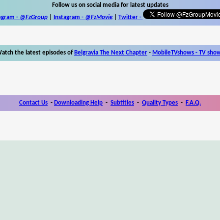
Follow us on social media for latest updates
egram -
@FzGroup
|
Instagram
-
@FzMovie
|
Twitter
-
atch the latest episodes of
Belgravia The Next Chapter
-
MobileTVshows - TV sho
Contact Us
-
Downloading Help
-
Subtitles
-
Quality Types
-
F.A.Q.