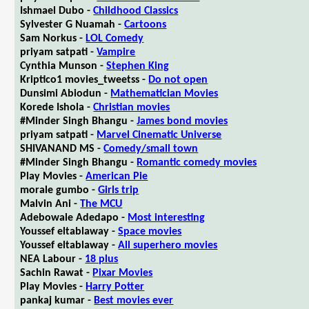
Ishmael Dubo -
Childhood Classics
Sylvester G Nuamah -
Cartoons
Sam Norkus -
LOL Comedy
priyam satpati -
Vampire
Cynthia Munson -
Stephen King
Kriptico1 movies_tweetss -
Do not open
Dunsimi Abiodun -
Mathematician Movies
Korede Ishola -
Christian movies
#Minder Singh Bhangu -
James bond movies
priyam satpati -
Marvel Cinematic Universe
SHIVANAND MS -
Comedy/small town
#Minder Singh Bhangu -
Romantic comedy movies
Play Movies -
American Pie
morale gumbo -
Girls trip
Malvin Ani -
The MCU
Adebowale Adedapo -
Most interesting
Youssef eltablaway -
Space movies
Youssef eltablaway -
All superhero movies
NEA Labour -
18 plus
Sachin Rawat -
Pixar Movies
Play Movies -
Harry Potter
pankaj kumar -
Best movies ever