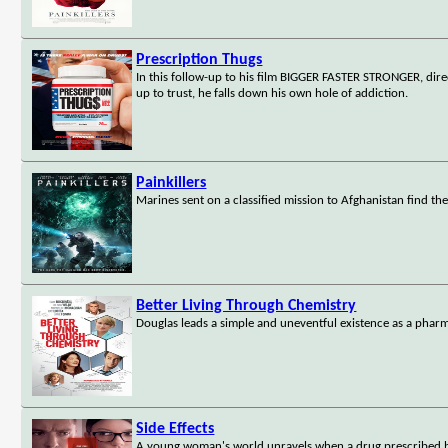
Prescription Thugs
In this follow-up to his film BIGGER FASTER STRONGER, dire
up to trust, he falls down his own hole of addiction.
Painkillers
Marines sent on a classified mission to Afghanistan find th
Better Living Through Chemistry
Douglas leads a simple and uneventful existence as a pharm
Side Effects
A young woman's world unravels when a drug prescribed by 