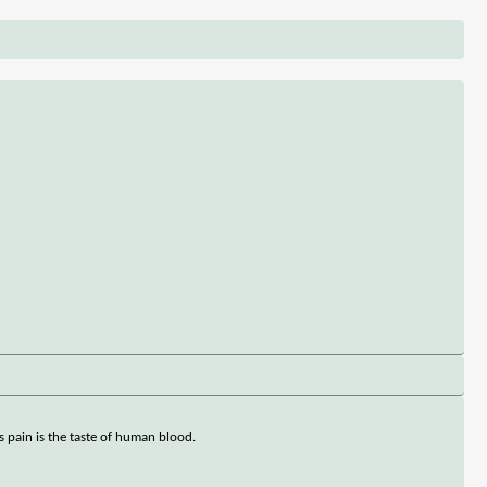
is pain is the taste of human blood.