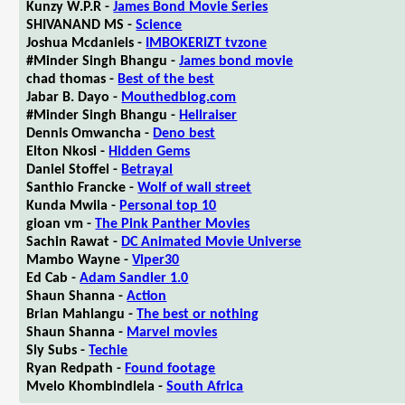
Kunzy W.P.R -
James Bond Movie Series
SHIVANAND MS -
Science
Joshua Mcdaniels -
IMBOKERIZT tvzone
#Minder Singh Bhangu -
James bond movie
chad thomas -
Best of the best
Jabar B. Dayo -
Mouthedblog.com
#Minder Singh Bhangu -
Hellraiser
Dennis Omwancha -
Deno best
Elton Nkosi -
Hidden Gems
Daniel Stoffel -
Betrayal
Santhio Francke -
Wolf of wall street
Kunda Mwila -
Personal top 10
gioan vm -
The Pink Panther Movies
Sachin Rawat -
DC Animated Movie Universe
Mambo Wayne -
Viper30
Ed Cab -
Adam Sandler 1.0
Shaun Shanna -
Action
Brian Mahlangu -
The best or nothing
Shaun Shanna -
Marvel movies
Sly Subs -
Techie
Ryan Redpath -
Found footage
Mvelo Khombindlela -
South Africa