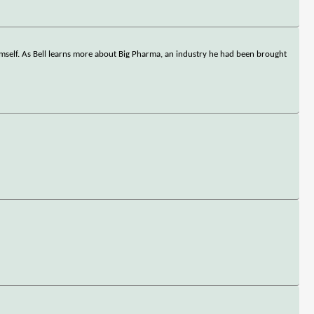
himself. As Bell learns more about Big Pharma, an industry he had been brought