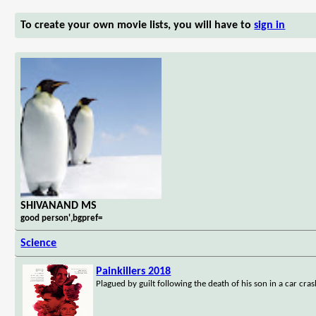
To create your own movie lists, you will have to
sign in
SHIVANAND MS
good person',bgpref=
Science
Painkillers 2018
Plagued by guilt following the death of his son in a car cras