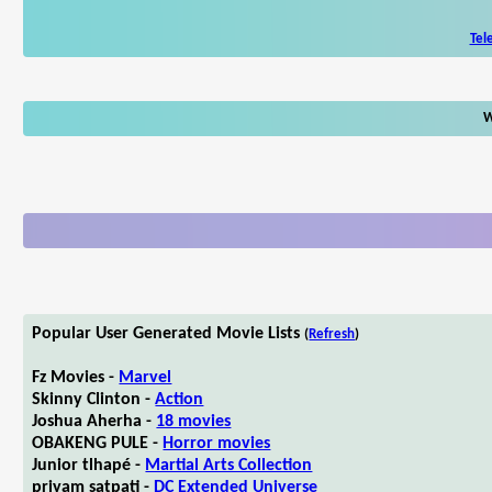
Tel
W
Popular User Generated Movie Lists
(
Refresh
)
Fz Movies -
Marvel
Skinny Clinton -
Action
Joshua Aherha -
18 movies
OBAKENG PULE -
Horror movies
Junior tlhapé -
Martial Arts Collection
priyam satpati -
DC Extended Universe