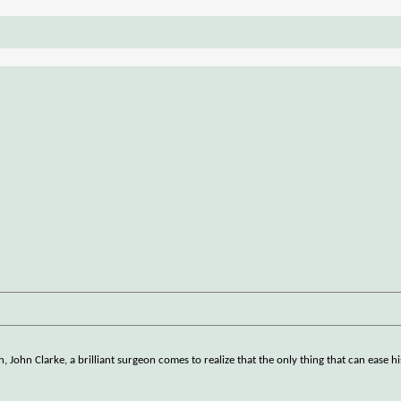
h, John Clarke, a brilliant surgeon comes to realize that the only thing that can ease h