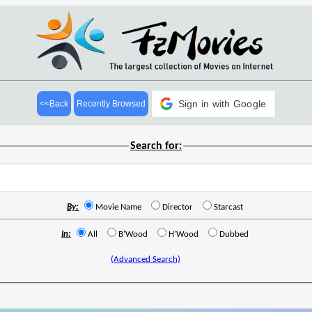
Sign in with Google
<<Back
Recently Browsed
Search for:
By:
Movie Name
Director
Starcast
In:
All
B'Wood
H'Wood
Dubbed
(Advanced Search)