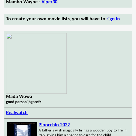
Mambo Wayne -
Viper30
To create your own movie lists, you will have to
sign in
Mada Wowa
good person',bgpref=
Realwatch
Pinocchio 2022
A father's wish magically brings a wooden boy to life in
Italy, giving him a chance to care for the child.