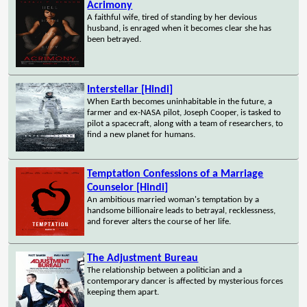
Acrimony
A faithful wife, tired of standing by her devious
husband, is enraged when it becomes clear she has
been betrayed.
Interstellar [Hindi]
When Earth becomes uninhabitable in the future, a
farmer and ex-NASA pilot, Joseph Cooper, is tasked to
pilot a spacecraft, along with a team of researchers, to
find a new planet for humans.
Temptation Confessions of a Marriage
Counselor [Hindi]
An ambitious married woman's temptation by a
handsome billionaire leads to betrayal, recklessness,
and forever alters the course of her life.
The Adjustment Bureau
The relationship between a politician and a
contemporary dancer is affected by mysterious forces
keeping them apart.