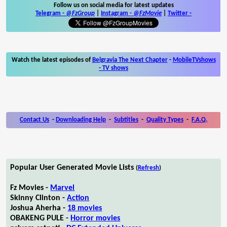
Follow us on social media for latest updates
Telegram -
@FzGroup
|
Instagram
-
@FzMovie
|
Twitter
-
Watch the latest episodes of
Belgravia The Next Chapter
-
MobileTVshows
- TV shows
Contact Us
-
Downloading Help
-
Subtitles
-
Quality Types
-
F.A.Q.
Popular User Generated Movie Lists
(
Refresh
)
Fz Movies -
Marvel
Skinny Clinton -
Action
Joshua Aherha -
18 movies
OBAKENG PULE -
Horror movies