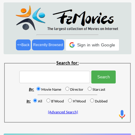
Sign in with Google
<<Back
Recently Browsed
Search for:
By:
Movie Name
Director
Starcast
In:
All
B'Wood
H'Wood
Dubbed
(Advanced Search)