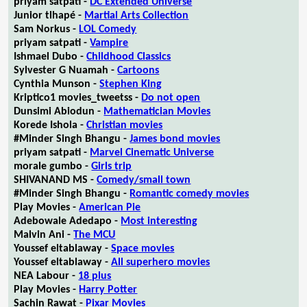
priyam satpati -
DC Extended Universe
Junior tlhapé -
Martial Arts Collection
Sam Norkus -
LOL Comedy
priyam satpati -
Vampire
Ishmael Dubo -
Childhood Classics
Sylvester G Nuamah -
Cartoons
Cynthia Munson -
Stephen King
Kriptico1 movies_tweetss -
Do not open
Dunsimi Abiodun -
Mathematician Movies
Korede Ishola -
Christian movies
#Minder Singh Bhangu -
James bond movies
priyam satpati -
Marvel Cinematic Universe
morale gumbo -
Girls trip
SHIVANAND MS -
Comedy/small town
#Minder Singh Bhangu -
Romantic comedy movies
Play Movies -
American Pie
Adebowale Adedapo -
Most interesting
Malvin Ani -
The MCU
Youssef eltablaway -
Space movies
Youssef eltablaway -
All superhero movies
NEA Labour -
18 plus
Play Movies -
Harry Potter
Sachin Rawat -
Pixar Movies