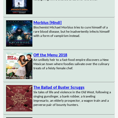
Morbius [Hindi]
Biochemist Michael Morbius tries to cure himself of a
rare blood disease, but he inadvertently infects himself
with a form of vampirism instead.
Off the Menu 2018
An unlikely heir to a fast-food empire discovers a New
Mexican town where foodies salivate over the culinary
treats of a feisty female chef.
The Ballad of Buster Scruggs
Six tales of life and violence in the Old West, following a
singing gunslinger, a bank robber, a traveling
impresario, an elderly prospector, a wagon train and a
perverse pair of bounty hunters.