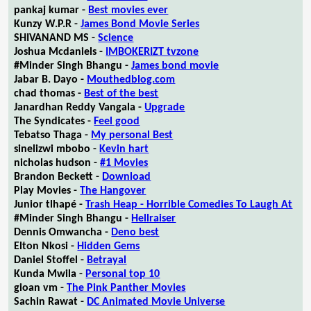
pankaj kumar -
Best movies ever
Kunzy W.P.R -
James Bond Movie Series
SHIVANAND MS -
Science
Joshua Mcdaniels -
IMBOKERIZT tvzone
#Minder Singh Bhangu -
James bond movie
Jabar B. Dayo -
Mouthedblog.com
chad thomas -
Best of the best
Janardhan Reddy Vangala -
Upgrade
The Syndicates -
Feel good
Tebatso Thaga -
My personal Best
sinelizwi mbobo -
Kevin hart
nicholas hudson -
#1 Movies
Brandon Beckett -
Download
Play Movies -
The Hangover
Junior tlhapé -
Trash Heap - Horrible Comedies To Laugh At
#Minder Singh Bhangu -
Hellraiser
Dennis Omwancha -
Deno best
Elton Nkosi -
Hidden Gems
Daniel Stoffel -
Betrayal
Kunda Mwila -
Personal top 10
gioan vm -
The Pink Panther Movies
Sachin Rawat -
DC Animated Movie Universe