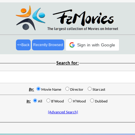
Sign in with Google
<<Back
Recently Browsed
Search for:
By:
Movie Name
Director
Starcast
In:
All
B'Wood
H'Wood
Dubbed
(Advanced Search)