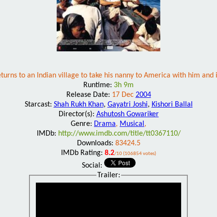
returns to an Indian village to take his nanny to America with him and 
Runtime:
3h 9m
Release Date:
17 Dec
2004
Starcast:
Shah Rukh Khan
,
Gayatri Joshi
,
Kishori Ballal
Director(s):
Ashutosh Gowariker
Genre:
Drama
,
Musical
,
IMDb:
http://www.imdb.com/title/tt0367110/
Downloads:
83424.5
IMDb Rating:
8.2
/10 (106854 votes)
Social:
Trailer: