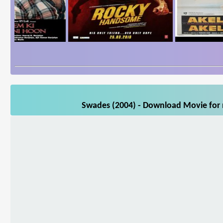
Swades (2004) - Download Movie for m