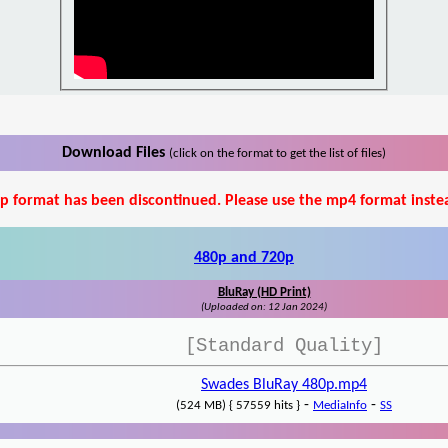
Download Files
(click on the format to get the list of files)
p format has been discontinued. Please use the mp4 format inste
480p and 720p
BluRay (HD Print)
(Uploaded on: 12 Jan 2024)
[Standard Quality]
Swades BluRay 480p.mp4
-
-
(524 MB) { 57559 hits }
MediaInfo
SS