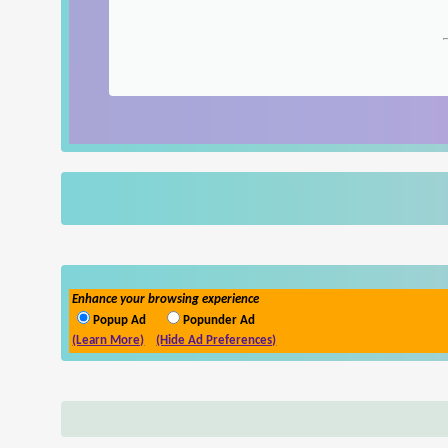
Enhance your browsing experience
Popup Ad
Popunder Ad
(Learn More)
(Hide Ad Preferences)