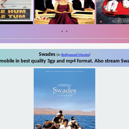
‹
›
Swades
(in
Bollywood Movies
)
obile in best quality 3gp and mp4 format. Also stream Swa