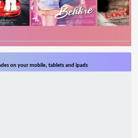
des on your mobile, tablets and ipads