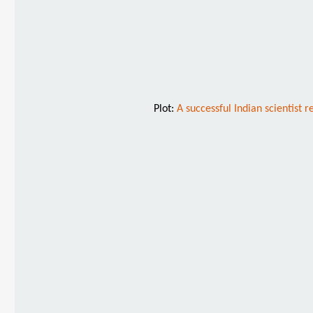
Plot:
A successful Indian scientist 