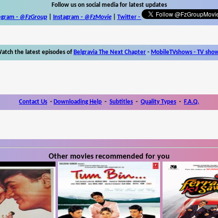
Follow us on social media for latest updates
egram -
@FzGroup
|
Instagram
-
@FzMovie
|
Twitter
-
atch the latest episodes of
Belgravia The Next Chapter
-
MobileTVshows - TV sho
Contact Us
-
Downloading Help
-
Subtitles
-
Quality Types
-
F.A.Q.
Other movies recommended for you