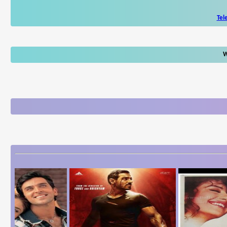
Tel
W