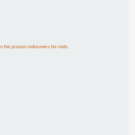
in the process rediscovers his roots.