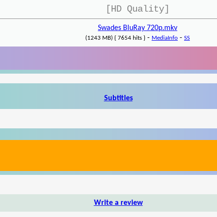
[HD Quality]
Swades BluRay 720p.mkv
-
-
(1243 MB) { 7654 hits }
MediaInfo
SS
Subtitles
Write a review