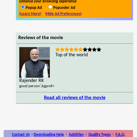
Enhance your browsing experience
Popup Ad
Popunder Ad
(Learn More)
(Hide Ad Preferences)
Reviews of the movie
Top of the world
Rajender RK
good person',bgpref=
Read all reviews of the movie
Contact Us
-
Downloading Help
-
Subtitles
-
Quality Types
-
F.A.Q.