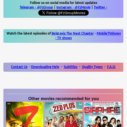
Follow us on social media for latest updates
Telegram -
@FzGroup
|
Instagram
-
@FzMovie
|
Twitter
-
Watch the latest episodes of
Belgravia The Next Chapter
-
MobileTVshows
- TV shows
Contact Us
-
Downloading Help
-
Subtitles
-
Quality Types
-
F.A.Q.
Other movies recommended for you