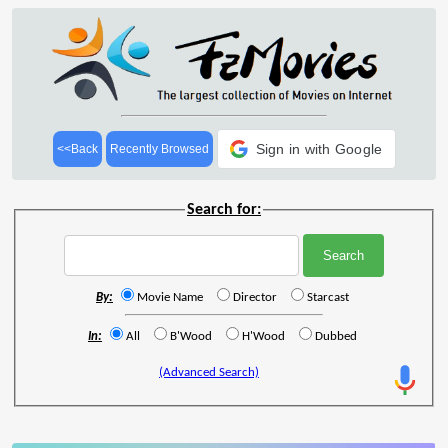
Sign in with Google
<<Back
Recently Browsed
Search for:
By:
Movie Name
Director
Starcast
In:
All
B'Wood
H'Wood
Dubbed
(Advanced Search)