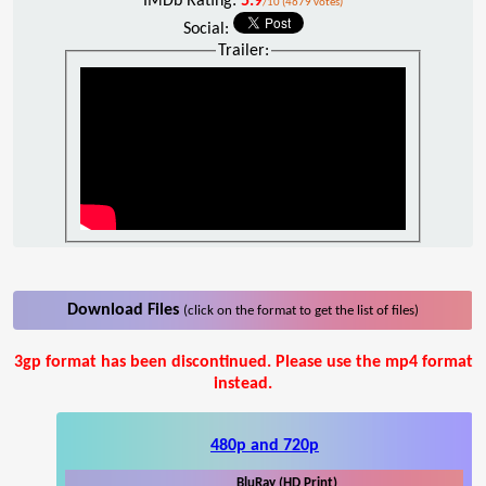
IMDb Rating:
5.9
/10 (4679 votes)
Social:
Trailer:
Download Files
(click on the format to get the list of files)
3gp format has been discontinued. Please use the mp4 format
instead.
480p and 720p
BluRay (HD Print)