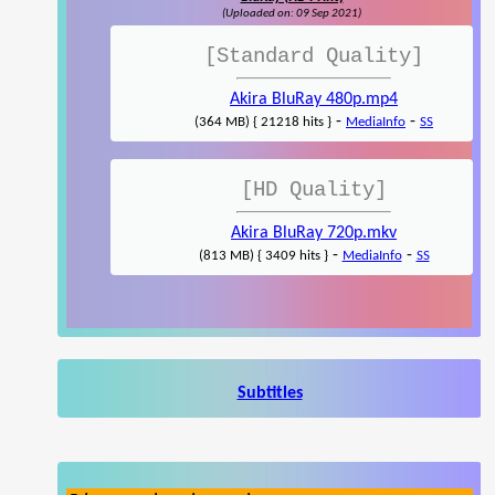
(Uploaded on: 09 Sep 2021)
[Standard Quality]
Akira BluRay 480p.mp4
-
-
(364 MB) { 21218 hits }
MediaInfo
SS
[HD Quality]
Akira BluRay 720p.mkv
-
-
(813 MB) { 3409 hits }
MediaInfo
SS
Subtitles