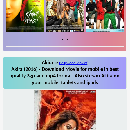
‹
›
Akira
(in
Bollywood Movies
)
Akira (2016) - Download Movie for mobile in best
quality 3gp and mp4 format. Also stream Akira on
your mobile, tablets and ipads