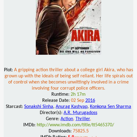
Plot:
A gripping action thriller about a college girl Akira, who has
grown up with the ideals of being self reliant. Her life spirals out
of control when she becomes unwittingly involved in a crime
involving four corrupt police officers.
Runtime:
2h 17m
Release Date:
02 Sep
2016
Starcast:
Sonakshi Sinha
,
Anurag Kashyap
,
Konkona Sen Sharma
Director(s):
A.R. Murugadoss
Genre:
Action
,
Thriller
,
IMDb:
http://www.imdb.com/title/tt5465370/
Downloads:
75825.5