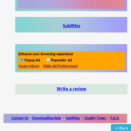
Subtitles
Enhance your browsing experience
Popup Ad
Popunder Ad
(Learn More)
(Hide Ad Preferences)
Write a review
Contact Us
-
Downloading Help
-
Subtitles
-
Quality Types
-
F.A.Q.
<<Back