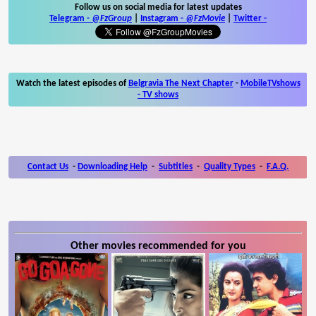
Follow us on social media for latest updates
Telegram -
@FzGroup
|
Instagram
-
@FzMovie
|
Twitter
-
Watch the latest episodes of
Belgravia The Next Chapter
-
MobileTVshows
- TV shows
Contact Us
-
Downloading Help
-
Subtitles
-
Quality Types
-
F.A.Q.
Other movies recommended for you