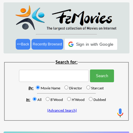
Sign in with Google
<<Back
Recently Browsed
Search for:
By:
Movie Name
Director
Starcast
In:
All
B'Wood
H'Wood
Dubbed
(Advanced Search)