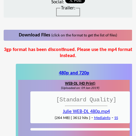
Social:
Trailer:
Download Files
(click on the format to get the list of files)
3gp format has been discontinued. Please use the mp4 format
instead.
480p and 720p
WEB-DL (HD Print)
(Uploaded on: 09 Jan 2019)
[Standard Quality]
Julie WEB-DL 480p.mp4
-
-
(264 MB) { 3612 hits }
MediaInfo
SS