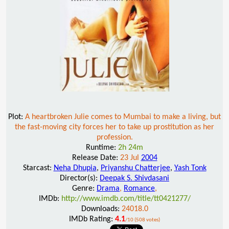
Plot:
A heartbroken Julie comes to Mumbai to make a living, but
the fast-moving city forces her to take up prostitution as her
profession.
Runtime:
2h 24m
Release Date:
23 Jul
2004
Starcast:
Neha Dhupia
,
Priyanshu Chatterjee
,
Yash Tonk
Director(s):
Deepak S. Shivdasani
Genre:
Drama
,
Romance
,
IMDb:
http://www.imdb.com/title/tt0421277/
Downloads:
24018.0
IMDb Rating:
4.1
/10 (508 votes)