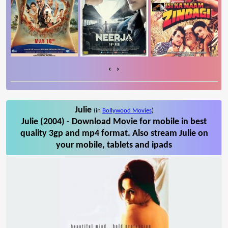
‹
›
Julie
(in
Bollywood Movies
)
Julie (2004) - Download Movie for mobile in best
quality 3gp and mp4 format. Also stream Julie on
your mobile, tablets and ipads