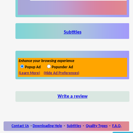
Subtitles
Enhance your browsing experience
Popup Ad
Popunder Ad
(Learn More)
(Hide Ad Preferences)
Write a review
Contact Us
-
Downloading Help
-
Subtitles
-
Quality Types
-
F.A.Q.