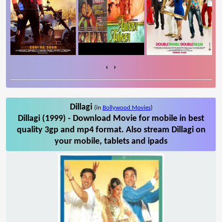
‹
›
Dillagi
(in
Bollywood Movies
)
Dillagi (1999) - Download Movie for mobile in best
quality 3gp and mp4 format. Also stream Dillagi on
your mobile, tablets and ipads