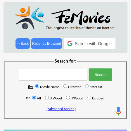
Sign in with Google
<<Back
Recently Browsed
Search for:
By:
Movie Name
Director
Starcast
In:
All
B'Wood
H'Wood
Dubbed
(Advanced Search)