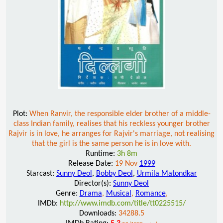
Plot:
When Ranvir, the responsible elder brother of a middle-
class Indian family, realises that his reckless younger brother
Rajvir is in love, he arranges for Rajvir's marriage, not realising
that the girl is the same person he is in love with.
Runtime:
3h 8m
Release Date:
19 Nov
1999
Starcast:
Sunny Deol
,
Bobby Deol
,
Urmila Matondkar
Director(s):
Sunny Deol
Genre:
Drama
,
Musical
,
Romance
,
IMDb:
http://www.imdb.com/title/tt0225515/
Downloads:
34288.5