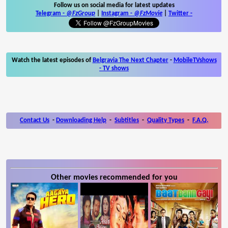
Follow us on social media for latest updates
Telegram -
@FzGroup
|
Instagram
-
@FzMovie
|
Twitter
-
Watch the latest episodes of
Belgravia The Next Chapter
-
MobileTVshows
- TV shows
Contact Us
-
Downloading Help
-
Subtitles
-
Quality Types
-
F.A.Q.
Other movies recommended for you