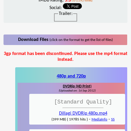
IMDb Rating:
5.3
/10 (1392 votes)
Social:
Trailer:
Download Files
(click on the format to get the list of files)
3gp format has been discontinued. Please use the mp4 format
instead.
480p and 720p
DVDRip (HD Print)
(Uploaded on: 16 Sep 2012)
[Standard Quality]
Dillagi DVDRip 480p.mp4
-
-
(399 MB) { 19785 hits }
MediaInfo
SS