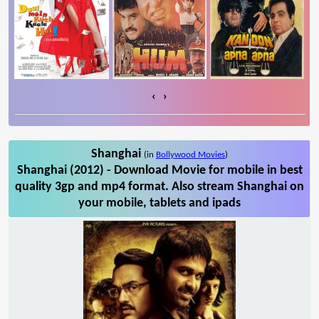
‹
›
Shanghai
(in
Bollywood Movies
)
Shanghai (2012) - Download Movie for mobile in best
quality 3gp and mp4 format. Also stream Shanghai on
your mobile, tablets and ipads