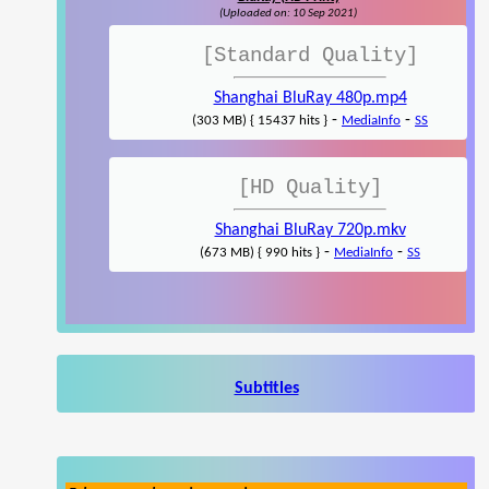
(Uploaded on: 10 Sep 2021)
[Standard Quality]
Shanghai BluRay 480p.mp4
-
-
(303 MB) { 15437 hits }
MediaInfo
SS
[HD Quality]
Shanghai BluRay 720p.mkv
-
-
(673 MB) { 990 hits }
MediaInfo
SS
Subtitles