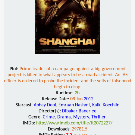
Plot:
Prime leader of a campaign against a big government
project is killed in what appears to be a road accident. An IAS
officer is ordered to probe the incident and the veils of falsehood
begin to drop.
Runtime:
2h
Release Date:
08 Jun
2012
Starcast:
Abhay Deol
,
Emraan Hashmi
,
Kalki Koechlin
Director(s):
Dibakar Banerjee
Genre:
Crime
,
Drama
,
Mystery
,
Thriller
,
IMDb:
http://www.imdb.com/title/tt2072227/
Downloads:
29781.5