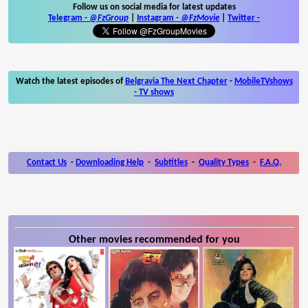
Follow us on social media for latest updates
Telegram -
@FzGroup
|
Instagram
-
@FzMovie
|
Twitter
-
Watch the latest episodes of
Belgravia The Next Chapter
-
MobileTVshows
- TV shows
Contact Us
-
Downloading Help
-
Subtitles
-
Quality Types
-
F.A.Q.
Other movies recommended for you