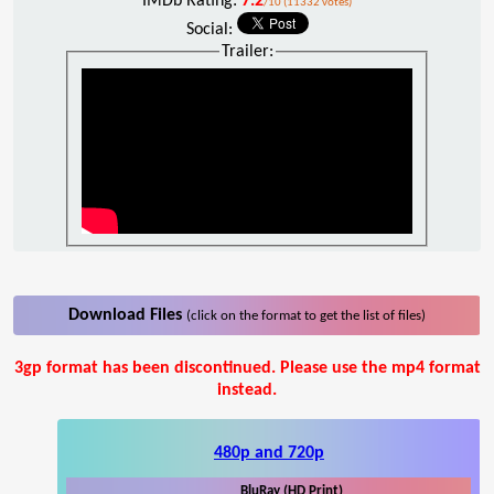
IMDb Rating:
7.2
/10 (11332 votes)
Social:
Trailer:
Download Files
(click on the format to get the list of files)
3gp format has been discontinued. Please use the mp4 format
instead.
480p and 720p
BluRay (HD Print)