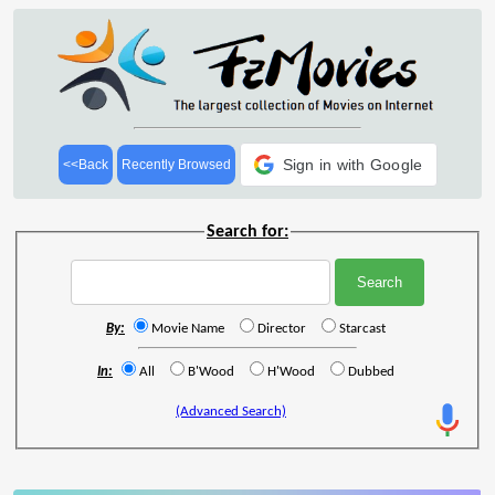
Sign in with Google
<<Back
Recently Browsed
Search for:
By:
Movie Name
Director
Starcast
In:
All
B'Wood
H'Wood
Dubbed
(Advanced Search)