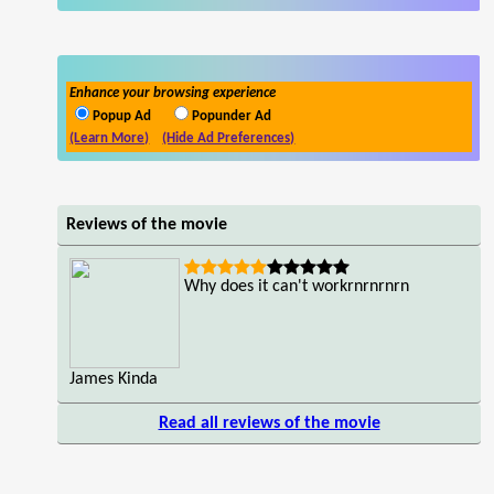
Enhance your browsing experience
Popup Ad
Popunder Ad
(Learn More)
(Hide Ad Preferences)
Reviews of the movie
Why does it can't workrnrnrnrn
James Kinda
Read all reviews of the movie