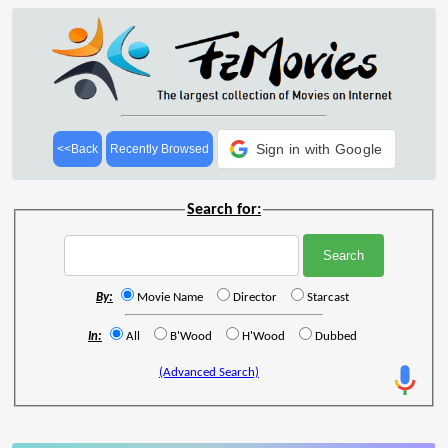
Sign in with Google
<<Back
Recently Browsed
Search for:
By:
Movie Name
Director
Starcast
In:
All
B'Wood
H'Wood
Dubbed
(Advanced Search)