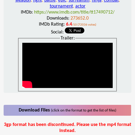
weapon
,
fight
,
battle
,
epic
,
surrealism
,
ninja
,
combat
,
tournament
,
actor
IMDb:
https://www.imdb.com/title/tt17490712/
Downloads:
273652.0
IMDb Rating:
6.4
/10 (72036 votes)
Social:
Trailer:
Download Files
(click on the format to get the list of files)
3gp format has been discontinued. Please use the mp4 format
instead.