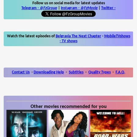
Follow us on social media for latest updates
Telegram -
@FzGroup
|
Instagram
-
@FzMovie
|
Twitter
-
Watch the latest episodes of
Belgravia The Next Chapter
-
MobileTVshows
- TV shows
Contact Us
-
Downloading Help
-
Subtitles
-
Quality Types
-
F.A.Q.
Other movies recommended for you