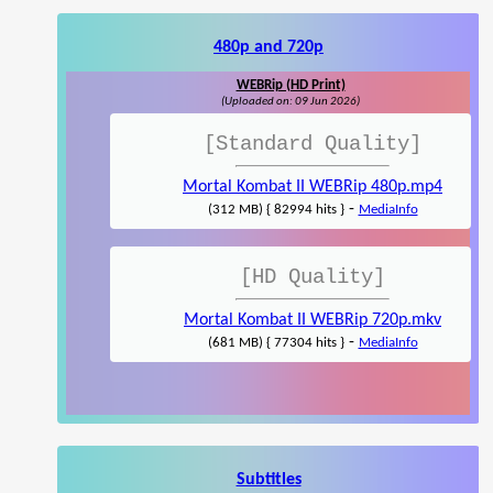
480p and 720p
WEBRip (HD Print)
(Uploaded on: 09 Jun 2026)
[Standard Quality]
Mortal Kombat II WEBRip 480p.mp4
-
(312 MB) { 82994 hits }
MediaInfo
[HD Quality]
Mortal Kombat II WEBRip 720p.mkv
-
(681 MB) { 77304 hits }
MediaInfo
Subtitles