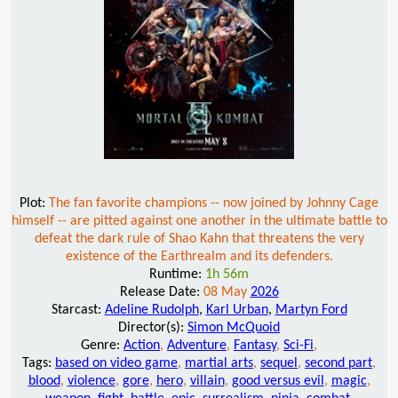
Plot:
The fan favorite champions -- now joined by Johnny Cage
himself -- are pitted against one another in the ultimate battle to
defeat the dark rule of Shao Kahn that threatens the very
existence of the Earthrealm and its defenders.
Runtime:
1h 56m
Release Date:
08 May
2026
Starcast:
Adeline Rudolph
,
Karl Urban
,
Martyn Ford
Director(s):
Simon McQuoid
Genre:
Action
,
Adventure
,
Fantasy
,
Sci-Fi
,
Tags:
based on video game
,
martial arts
,
sequel
,
second part
,
blood
,
violence
,
gore
,
hero
,
villain
,
good versus evil
,
magic
,