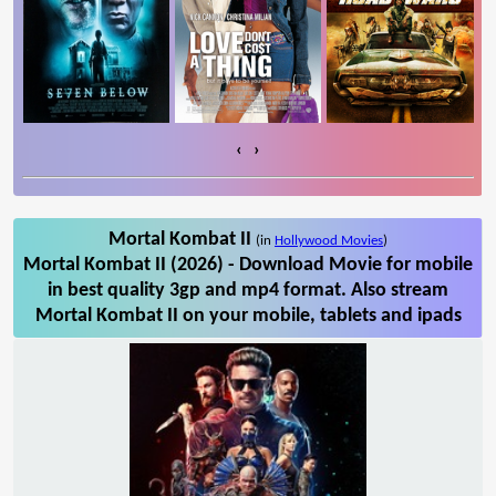
‹
›
Mortal Kombat II
(in
Hollywood Movies
)
Mortal Kombat II (2026) - Download Movie for mobile
in best quality 3gp and mp4 format. Also stream
Mortal Kombat II on your mobile, tablets and ipads