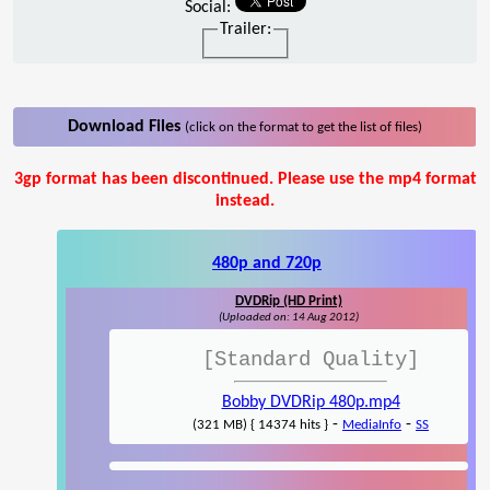
Social:
Trailer:
Download Files
(click on the format to get the list of files)
3gp format has been discontinued. Please use the mp4 format
instead.
480p and 720p
DVDRip (HD Print)
(Uploaded on: 14 Aug 2012)
[Standard Quality]
Bobby DVDRip 480p.mp4
-
-
(321 MB) { 14374 hits }
MediaInfo
SS