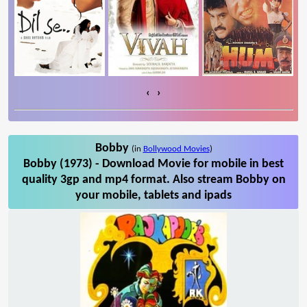
‹
›
Bobby
(in
Bollywood Movies
)
Bobby (1973) - Download Movie for mobile in best
quality 3gp and mp4 format. Also stream Bobby on
your mobile, tablets and ipads