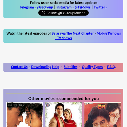
Follow us on social media for latest updates
Telegram -
@FzGroup
|
Instagram
-
@FzMovie
|
Twitter
-
Watch the latest episodes of
Belgravia The Next Chapter
-
MobileTVshows
- TV shows
Contact Us
-
Downloading Help
-
Subtitles
-
Quality Types
-
F.A.Q.
Other movies recommended for you