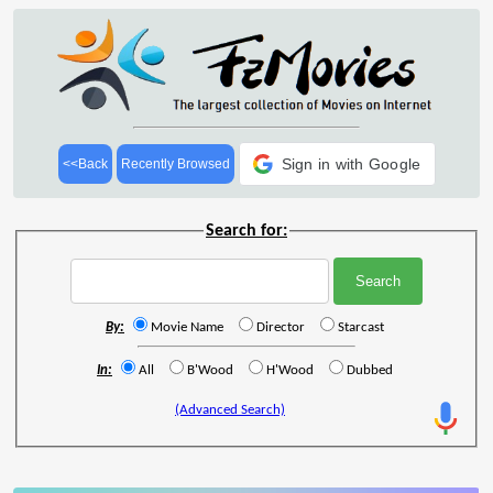
Sign in with Google
<<Back
Recently Browsed
Search for:
By:
Movie Name
Director
Starcast
In:
All
B'Wood
H'Wood
Dubbed
(Advanced Search)