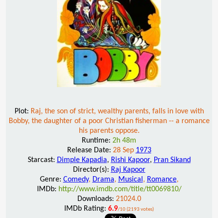
Plot:
Raj, the son of strict, wealthy parents, falls in love with
Bobby, the daughter of a poor Christian fisherman -- a romance
his parents oppose.
Runtime:
2h 48m
Release Date:
28 Sep
1973
Starcast:
Dimple Kapadia
,
Rishi Kapoor
,
Pran Sikand
Director(s):
Raj Kapoor
Genre:
Comedy
,
Drama
,
Musical
,
Romance
,
IMDb:
http://www.imdb.com/title/tt0069810/
Downloads:
21024.0
IMDb Rating:
6.9
/10 (2193 votes)