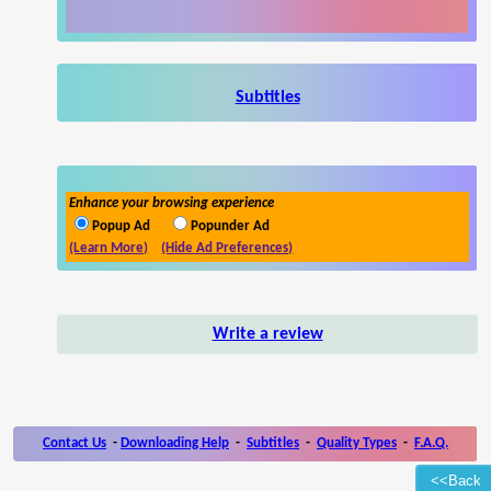
Subtitles
Enhance your browsing experience
Popup Ad
Popunder Ad
(Learn More)
(Hide Ad Preferences)
Write a review
Contact Us
-
Downloading Help
-
Subtitles
-
Quality Types
-
F.A.Q.
<<Back