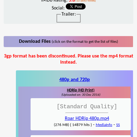
IMDb Rating:
5.6
/10 (860 votes)
Social:
Trailer:
Download Files
(click on the format to get the list of files)
3gp format has been discontinued. Please use the mp4 format
instead.
480p and 720p
HDRip (HD Print)
(Uploaded on: 30 Dec 2016)
[Standard Quality]
Roar HDRip 480p.mp4
-
-
(276 MB) { 14879 hits }
MediaInfo
SS