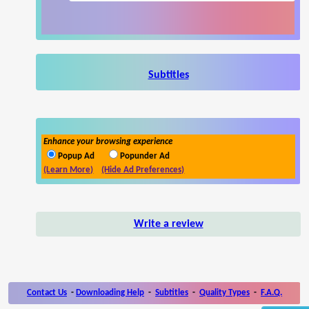
Subtitles
Enhance your browsing experience
Popup Ad
Popunder Ad
(Learn More)
(Hide Ad Preferences)
Write a review
Contact Us
-
Downloading Help
-
Subtitles
-
Quality Types
-
F.A.Q.