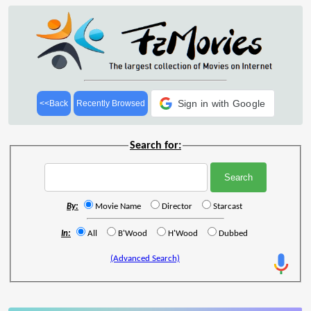
Sign in with Google
<<Back
Recently Browsed
Search for:
By:
Movie Name
Director
Starcast
In:
All
B'Wood
H'Wood
Dubbed
(Advanced Search)