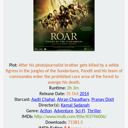
Plot:
After his photojournalist brother gets killed by a white
tigress in the jungles of the Sundarbans, Pandit and his team of
commandos enter the prohibited core area of the forest to
avenge his death.
Runtime:
2h 3m
Release Date:
31 Oct
2014
Starcast:
Aadil Chahal
,
Ahran Chaudhary
,
Pranay Dixit
Director(s):
Kamal Sadanah
Genre:
Action
,
Adventure
,
Sci-Fi
,
Thriller
,
IMDb:
http://www.imdb.com/title/tt3796006/
Downloads:
71381.5