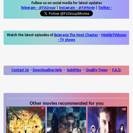
Follow us on social media for latest updates
Telegram -
@FzGroup
|
Instagram
-
@FzMovie
|
Twitter
-
Watch the latest episodes of
Belgravia The Next Chapter
-
MobileTVshows
- TV shows
Contact Us
-
Downloading Help
-
Subtitles
-
Quality Types
-
F.A.Q.
Other movies recommended for you