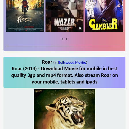
‹
›
Roar
(in
Bollywood Movies
)
Roar (2014) - Download Movie for mobile in best
quality 3gp and mp4 format. Also stream Roar on
your mobile, tablets and ipads