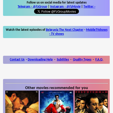
Follow us on social media for latest updates
Telegram -
@FzGroup
|
Instagram
-
@FzMovie
|
Twitter
-
Watch the latest episodes of
Belgravia The Next Chapter
-
MobileTVshows
- TV shows
Contact Us
-
Downloading Help
-
Subtitles
-
Quality Types
-
F.A.Q.
Other movies recommended for you