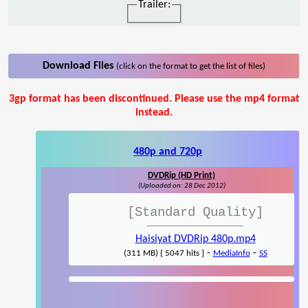
Trailer:
Download Files
(click on the format to get the list of files)
3gp format has been discontinued. Please use the mp4 format
instead.
480p and 720p
DVDRip (HD Print)
(Uploaded on: 28 Dec 2012)
[Standard Quality]
Haisiyat DVDRip 480p.mp4
-
-
(311 MB) { 5047 hits }
MediaInfo
SS