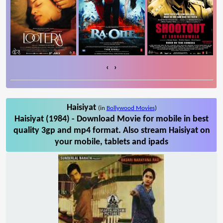
‹
›
Haisiyat
(in
Bollywood Movies
)
Haisiyat (1984) - Download Movie for mobile in best
quality 3gp and mp4 format. Also stream Haisiyat on
your mobile, tablets and ipads