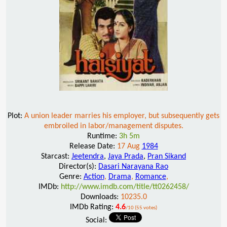
Plot:
A union leader marries his employer, but subsequently gets
embroiled in labor/management disputes.
Runtime:
3h 5m
Release Date:
17 Aug
1984
Starcast:
Jeetendra
,
Jaya Prada
,
Pran Sikand
Director(s):
Dasari Narayana Rao
Genre:
Action
,
Drama
,
Romance
,
IMDb:
http://www.imdb.com/title/tt0262458/
Downloads:
10235.0
IMDb Rating:
4.6
/10 (55 votes)
Social: