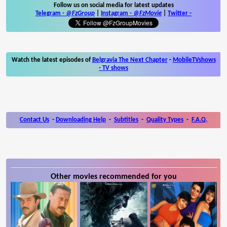
Follow us on social media for latest updates
Telegram -
@FzGroup
|
Instagram
-
@FzMovie
|
Twitter
-
Watch the latest episodes of
Belgravia The Next Chapter
-
MobileTVshows
- TV shows
Contact Us
-
Downloading Help
-
Subtitles
-
Quality Types
-
F.A.Q.
Other movies recommended for you