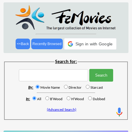
Sign in with Google
<<Back
Recently Browsed
Search for:
By:
Movie Name
Director
Starcast
In:
All
B'Wood
H'Wood
Dubbed
(Advanced Search)