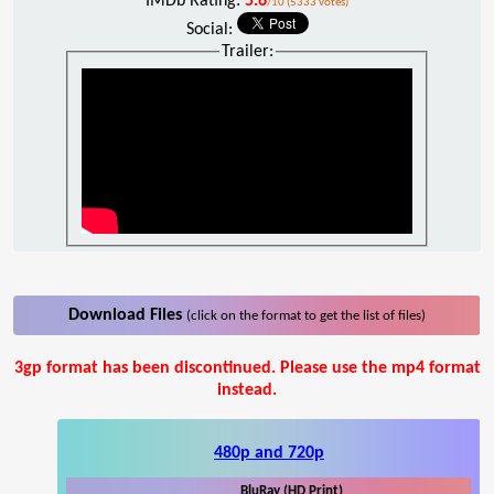
IMDb Rating:
5.6
/10 (5333 votes)
Social:
Trailer:
Download Files
(click on the format to get the list of files)
3gp format has been discontinued. Please use the mp4 format
instead.
480p and 720p
BluRay (HD Print)