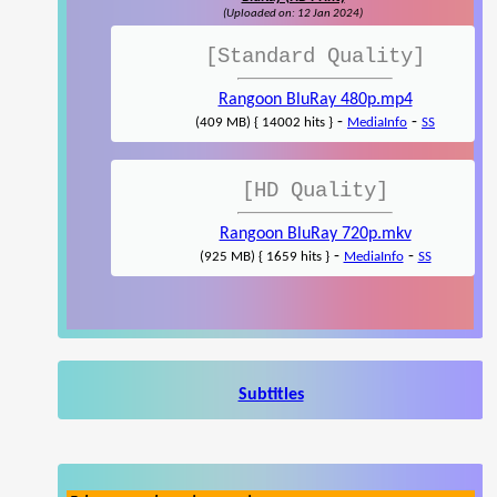
(Uploaded on: 12 Jan 2024)
[Standard Quality]
Rangoon BluRay 480p.mp4
-
-
(409 MB) { 14002 hits }
MediaInfo
SS
[HD Quality]
Rangoon BluRay 720p.mkv
-
-
(925 MB) { 1659 hits }
MediaInfo
SS
Subtitles