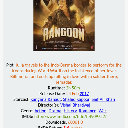
Plot:
Julia travels to the Indo-Burma border to perform for the
troops during World War II on the insistence of her lover
Billimoria, and ends up falling in love with a soldier there,
Jemadar.
Runtime:
2h 50m
Release Date:
24 Feb
2017
Starcast:
Kangana Ranaut
,
Shahid Kapoor
,
Saif Ali Khan
Director(s):
Vishal Bhardwaj
Genre:
Action
,
Drama
,
History
,
Romance
,
War
,
IMDb:
http://www.imdb.com/title/tt4909752/
Downloads:
60061.0