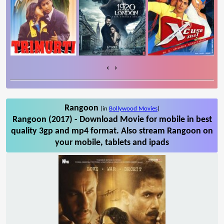
‹
›
Rangoon
(in
Bollywood Movies
)
Rangoon (2017) - Download Movie for mobile in best
quality 3gp and mp4 format. Also stream Rangoon on
your mobile, tablets and ipads