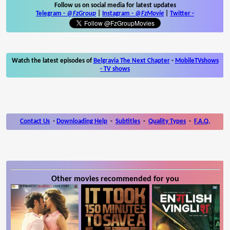
Follow us on social media for latest updates
Telegram -
@FzGroup
|
Instagram
-
@FzMovie
|
Twitter
-
Watch the latest episodes of
Belgravia The Next Chapter
-
MobileTVshows
- TV shows
Contact Us
-
Downloading Help
-
Subtitles
-
Quality Types
-
F.A.Q.
Other movies recommended for you