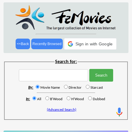
Sign in with Google
<<Back
Recently Browsed
Search for:
By:
Movie Name
Director
Starcast
In:
All
B'Wood
H'Wood
Dubbed
(Advanced Search)