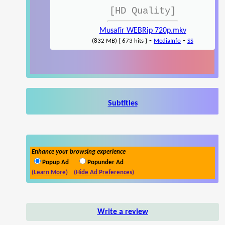
[HD Quality]
Musafir WEBRip 720p.mkv
-
-
(832 MB) { 673 hits }
MediaInfo
SS
Subtitles
Enhance your browsing experience
Popup Ad
Popunder Ad
(Learn More)
(Hide Ad Preferences)
Write a review