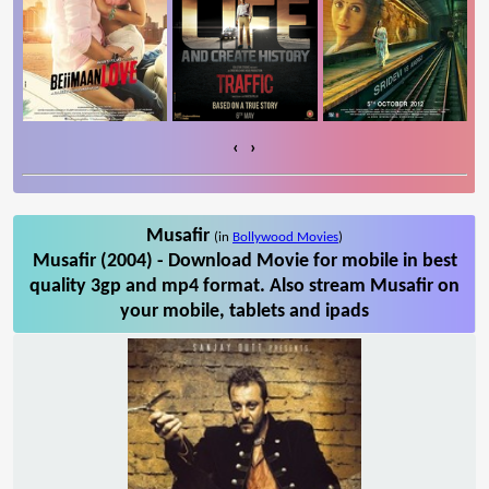
‹
›
Musafir
(in
Bollywood Movies
)
Musafir (2004) - Download Movie for mobile in best
quality 3gp and mp4 format. Also stream Musafir on
your mobile, tablets and ipads