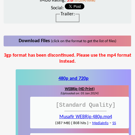
IMDb Rating:
5.6
/10 (2090 votes)
Social:
Trailer:
Download Files
(click on the format to get the list of files)
3gp format has been discontinued. Please use the mp4 format
instead.
480p and 720p
WEBRip (HD Print)
(Uploaded on: 05 Jan 2024)
[Standard Quality]
Musafir WEBRip 480p.mp4
-
-
(387 MB) { 808 hits }
MediaInfo
SS