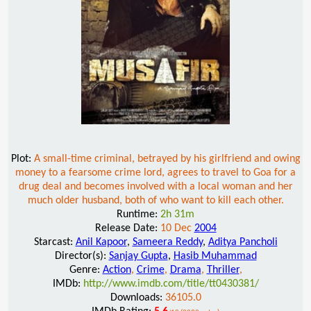
Plot:
A small-time criminal, betrayed by his girlfriend and owing
money to a fearsome crime lord, agrees to travel to Goa for a
drug deal and becomes involved with a local woman and her
much older husband, both of who want to kill each other.
Runtime:
2h 31m
Release Date:
10 Dec
2004
Starcast:
Anil Kapoor
,
Sameera Reddy
,
Aditya Pancholi
Director(s):
Sanjay Gupta
,
Hasib Muhammad
Genre:
Action
,
Crime
,
Drama
,
Thriller
,
IMDb:
http://www.imdb.com/title/tt0430381/
Downloads:
36105.0