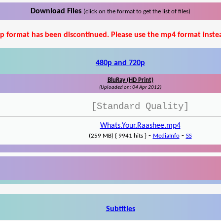
Download Files
(click on the format to get the list of files)
p format has been discontinued. Please use the mp4 format inste
480p and 720p
BluRay (HD Print)
(Uploaded on: 04 Apr 2012)
[Standard Quality]
Whats.Your.Raashee.mp4
-
-
(259 MB) { 9941 hits }
MediaInfo
SS
Subtitles