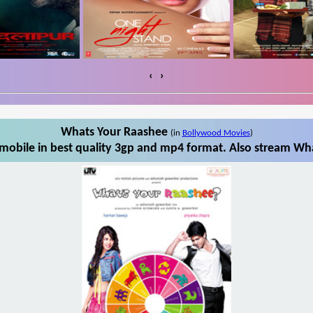
‹
›
Whats Your Raashee
(in
Bollywood Movies
)
obile in best quality 3gp and mp4 format. Also stream Wha