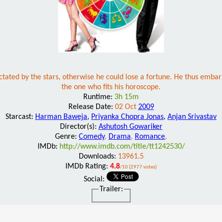
tated by the stars, otherwise he could lose a fortune. He thus embark
the one who fits his horoscope.
Runtime:
3h 15m
Release Date:
02 Oct
2009
Starcast:
Harman Baweja
,
Priyanka Chopra Jonas
,
Anjan Srivastav
Director(s):
Ashutosh Gowariker
Genre:
Comedy
,
Drama
,
Romance
,
IMDb:
http://www.imdb.com/title/tt1242530/
Downloads:
13961.5
IMDb Rating:
4.8
/10 (2977 votes)
Social:
Trailer: