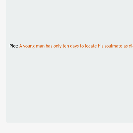
Plot:
A young man has only ten days to locate his soulmate as dic