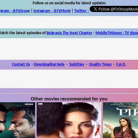
Follow us on social media for latest updates
egram -
@FzGroup
|
Instagram
-
@FzMovie
|
Twitter
-
atch the latest episodes of
Belgravia The Next Chapter
-
MobileTVshows - TV sho
Contact Us
-
Downloading Help
-
Subtitles
-
Quality Types
-
F.A.Q.
Other movies recommended for you