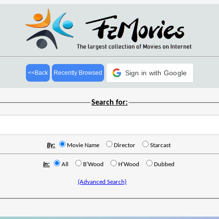
Sign in with Google
<<Back
Recently Browsed
Search for:
By:
Movie Name
Director
Starcast
In:
All
B'Wood
H'Wood
Dubbed
(Advanced Search)