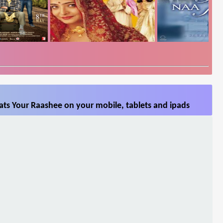
ts Your Raashee on your mobile, tablets and ipads