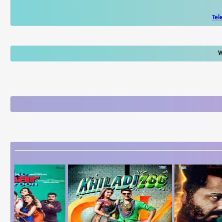
Tel
W