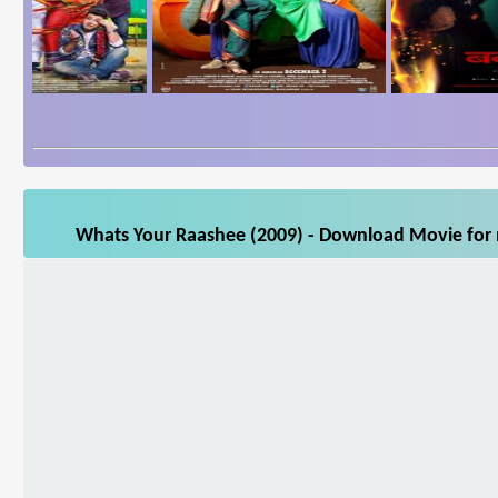
Whats Your Raashee (2009) - Download Movie for m