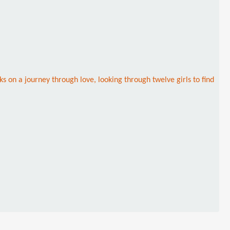
s on a journey through love, looking through twelve girls to find