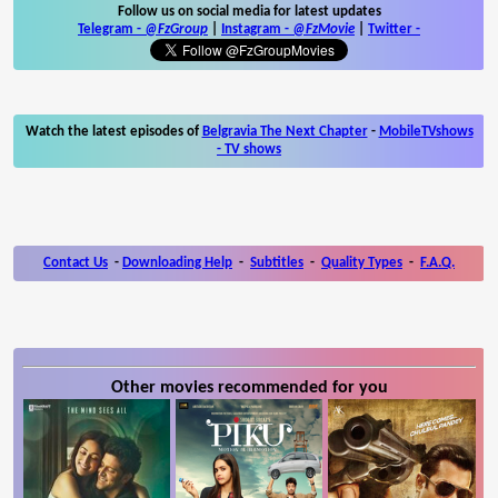
Follow us on social media for latest updates
Telegram -
@FzGroup
|
Instagram
-
@FzMovie
|
Twitter
-
Watch the latest episodes of
Belgravia The Next Chapter
-
MobileTVshows
- TV shows
Contact Us
-
Downloading Help
-
Subtitles
-
Quality Types
-
F.A.Q.
Other movies recommended for you