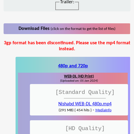
Trailer:
Download Files
(click on the format to get the list of files)
3gp format has been discontinued. Please use the mp4 format
instead.
480p and 720p
WEB-DL (HD Print)
(Uploaded on: 05 Jan 2024)
[Standard Quality]
Nishabd WEB-DL 480p.mp4
-
(291 MB) { 454 hits }
MediaInfo
[HD Quality]