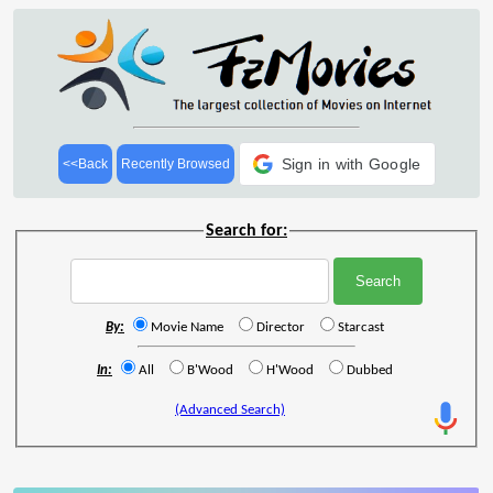
Sign in with Google
<<Back
Recently Browsed
Search for:
By:
Movie Name
Director
Starcast
In:
All
B'Wood
H'Wood
Dubbed
(Advanced Search)