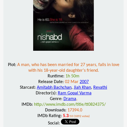
Plot:
A man, who has been married for 27 years, falls in love
with his 18-year-old daughter's friend.
Runtime:
1h 50m
Release Date:
02 Mar
2007
Starcast:
Amitabh Bachchan
,
Jiah Khan
,
Revathi
Director(s):
Ram Gopal Varma
Genre:
Drama
,
IMDb:
http://www.imdb.com/title/tt0824375/
Downloads:
17394.0
IMDb Rating:
5.3
/10 (1892 votes)
Social: