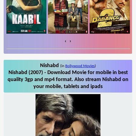
‹
›
Nishabd
(in
Bollywood Movies
)
Nishabd (2007) - Download Movie for mobile in best
quality 3gp and mp4 format. Also stream Nishabd on
your mobile, tablets and ipads