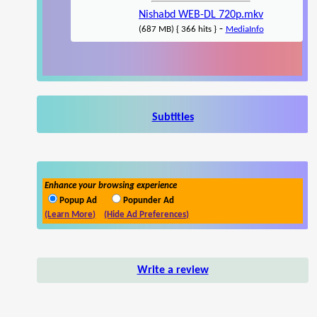
Nishabd WEB-DL 720p.mkv
-
(687 MB) { 366 hits }
MediaInfo
Subtitles
Enhance your browsing experience
Popup Ad
Popunder Ad
(Learn More)
(Hide Ad Preferences)
Write a review