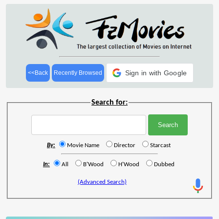
Sign in with Google
<<Back
Recently Browsed
Search for:
By:
Movie Name
Director
Starcast
In:
All
B'Wood
H'Wood
Dubbed
(Advanced Search)