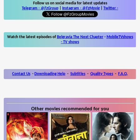
Follow us on social media for latest updates
Telegram -
@FzGroup
|
Instagram
-
@FzMovie
|
Twitter
-
Watch the latest episodes of
Belgravia The Next Chapter
-
MobileTVshows
- TV shows
Contact Us
-
Downloading Help
-
Subtitles
-
Quality Types
-
F.A.Q.
Other movies recommended for you