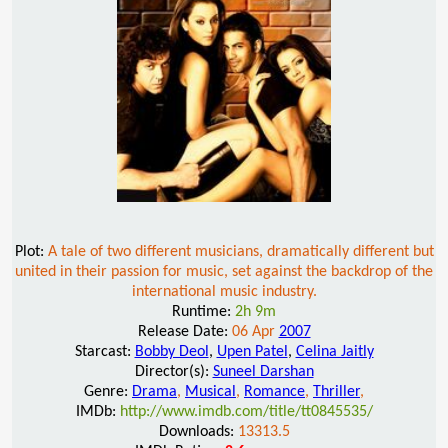
Plot:
A tale of two different musicians, dramatically different but
united in their passion for music, set against the backdrop of the
international music industry.
Runtime:
2h 9m
Release Date:
06 Apr
2007
Starcast:
Bobby Deol
,
Upen Patel
,
Celina Jaitly
Director(s):
Suneel Darshan
Genre:
Drama
,
Musical
,
Romance
,
Thriller
,
IMDb:
http://www.imdb.com/title/tt0845535/
Downloads:
13313.5