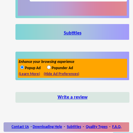
Subtitles
Enhance your browsing experience
Popup Ad
Popunder Ad
(Learn More)
(Hide Ad Preferences)
Write a review
Contact Us
-
Downloading Help
-
Subtitles
-
Quality Types
-
F.A.Q.