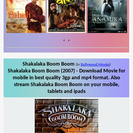
‹
›
Shakalaka Boom Boom
(in
Bollywood Movies
)
Shakalaka Boom Boom (2007) - Download Movie for
mobile in best quality 3gp and mp4 format. Also
stream Shakalaka Boom Boom on your mobile,
tablets and ipads