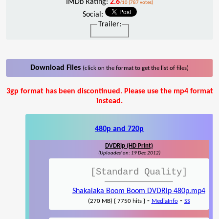
IMDb Rating:
2.6
/10 (787 votes)
Social:
Trailer:
Download Files
(click on the format to get the list of files)
3gp format has been discontinued. Please use the mp4 format
instead.
480p and 720p
DVDRip (HD Print)
(Uploaded on: 19 Dec 2012)
[Standard Quality]
Shakalaka Boom Boom DVDRip 480p.mp4
-
-
(270 MB) { 7750 hits }
MediaInfo
SS