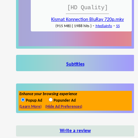
[HD Quality]
Kismat Konnection BluRay 720p.mkv
-
-
(915 MB) { 1988 hits }
MediaInfo
SS
Subtitles
Enhance your browsing experience
Popup Ad
Popunder Ad
(Learn More)
(Hide Ad Preferences)
Write a review