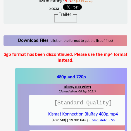
IMDb Rating:
5.3
/10 (6519 votes)
Social:
Trailer:
Download Files
(click on the format to get the list of files)
3gp format has been discontinued. Please use the mp4 format
instead.
480p and 720p
BluRay (HD Print)
(Uploaded on: 08 Sep 2021)
[Standard Quality]
Kismat Konnection BluRay 480p.mp4
-
-
(402 MB) { 19780 hits }
MediaInfo
SS