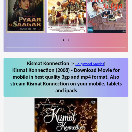
‹
›
Kismat Konnection
(in
Bollywood Movies
)
Kismat Konnection (2008) - Download Movie for
mobile in best quality 3gp and mp4 format. Also
stream Kismat Konnection on your mobile, tablets
and ipads