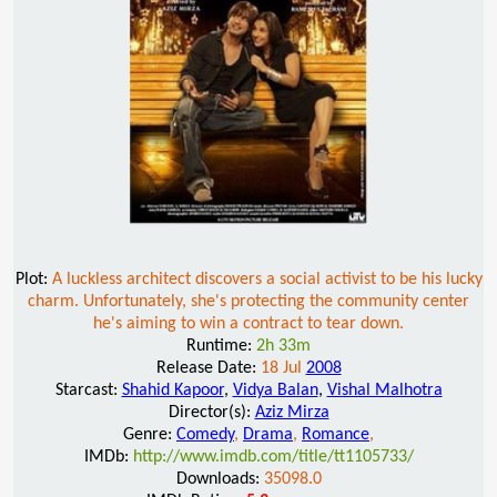
Plot:
A luckless architect discovers a social activist to be his lucky
charm. Unfortunately, she's protecting the community center
he's aiming to win a contract to tear down.
Runtime:
2h 33m
Release Date:
18 Jul
2008
Starcast:
Shahid Kapoor
,
Vidya Balan
,
Vishal Malhotra
Director(s):
Aziz Mirza
Genre:
Comedy
,
Drama
,
Romance
,
IMDb:
http://www.imdb.com/title/tt1105733/
Downloads:
35098.0