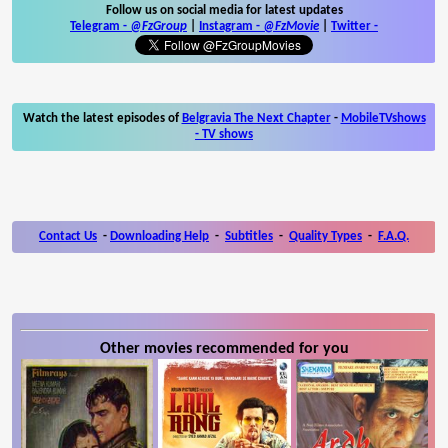
Follow us on social media for latest updates
Telegram -
@FzGroup
|
Instagram
-
@FzMovie
|
Twitter
-
Watch the latest episodes of
Belgravia The Next Chapter
-
MobileTVshows
- TV shows
Contact Us
-
Downloading Help
-
Subtitles
-
Quality Types
-
F.A.Q.
Other movies recommended for you