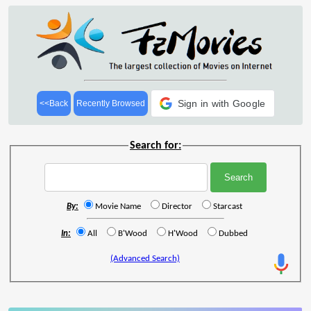
Sign in with Google
<<Back
Recently Browsed
Search for:
By:
Movie Name
Director
Starcast
In:
All
B'Wood
H'Wood
Dubbed
(Advanced Search)