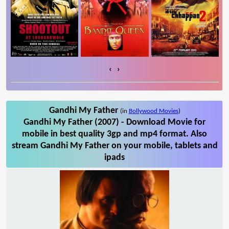
‹
›
Gandhi My Father
(in
Bollywood Movies
)
Gandhi My Father (2007) - Download Movie for
mobile in best quality 3gp and mp4 format. Also
stream Gandhi My Father on your mobile, tablets and
ipads