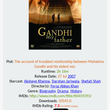
Plot:
The account of troubled relationship between Mahatma
Gandhi and his eldest son.
Runtime:
2h 16m
Release Date:
27 Jul
2007
Starcast:
Akshaye Khanna
,
Darshan Jariwala
,
Shefali Shah
Director(s):
Feroz Abbas Khan
Genre:
Biography
,
Drama
,
History
,
IMDb:
http://www.imdb.com/title/tt0459293/
Downloads:
10545.0
IMDb Rating:
7.3
/10 (1899 votes)