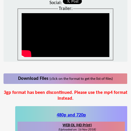
Social:
Trailer:
Download Files
(click on the format to get the list of files)
3gp format has been discontinued. Please use the mp4 format
instead.
480p and 720p
WEB-DL (HD Print)
(Uploaded on: 16 Nov 2018)