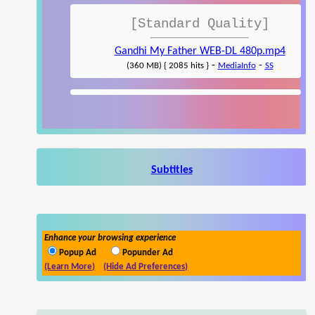
[Standard Quality]
Gandhi My Father WEB-DL 480p.mp4
-
-
(360 MB) { 2085 hits }
MediaInfo
SS
Subtitles
Enhance your browsing experience
Popup Ad
Popunder Ad
(Learn More)
(Hide Ad Preferences)