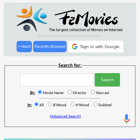
Sign in with Google
<<Back
Recently Browsed
Search for:
By:
Movie Name
Director
Starcast
In:
All
B'Wood
H'Wood
Dubbed
(Advanced Search)