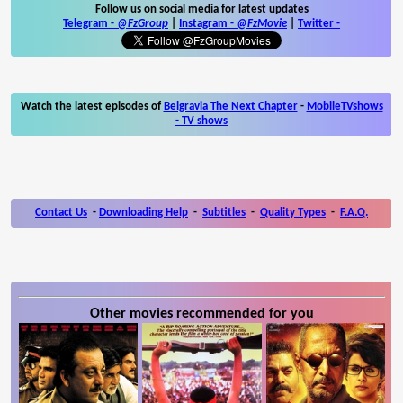
Follow us on social media for latest updates
Telegram -
@FzGroup
|
Instagram
-
@FzMovie
|
Twitter
-
Watch the latest episodes of
Belgravia The Next Chapter
-
MobileTVshows
- TV shows
Contact Us
-
Downloading Help
-
Subtitles
-
Quality Types
-
F.A.Q.
Other movies recommended for you