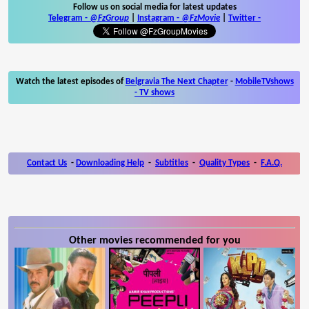
Follow us on social media for latest updates
Telegram -
@FzGroup
|
Instagram
-
@FzMovie
|
Twitter
-
Watch the latest episodes of
Belgravia The Next Chapter
-
MobileTVshows
- TV shows
Contact Us
-
Downloading Help
-
Subtitles
-
Quality Types
-
F.A.Q.
Other movies recommended for you