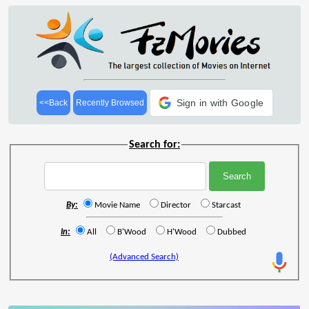
Sign in with Google
<<Back
Recently Browsed
Search for:
By:
Movie Name
Director
Starcast
In:
All
B'Wood
H'Wood
Dubbed
(Advanced Search)