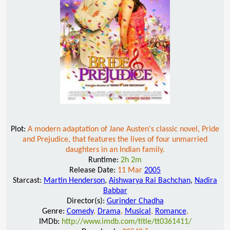
Plot:
A modern adaptation of Jane Austen's classic novel, Pride
and Prejudice, that features the lives of four unmarried
daughters in an Indian family.
Runtime:
2h 2m
Release Date:
11 Mar
2005
Starcast:
Martin Henderson
,
Aishwarya Rai Bachchan
,
Nadira
Babbar
Director(s):
Gurinder Chadha
Genre:
Comedy
,
Drama
,
Musical
,
Romance
,
IMDb:
http://www.imdb.com/title/tt0361411/