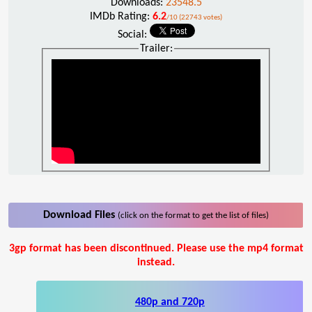
Downloads:
23548.5
IMDb Rating:
6.2
/10 (22743 votes)
Social:
Trailer:
Download Files
(click on the format to get the list of files)
3gp format has been discontinued. Please use the mp4 format
instead.
480p and 720p