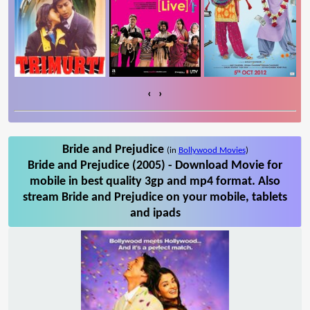
‹
›
Bride and Prejudice
(in
Bollywood Movies
)
Bride and Prejudice (2005) - Download Movie for
mobile in best quality 3gp and mp4 format. Also
stream Bride and Prejudice on your mobile, tablets
and ipads