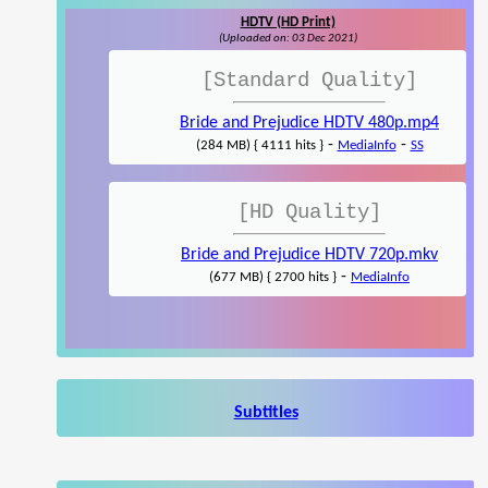
HDTV (HD Print)
(Uploaded on: 03 Dec 2021)
[Standard Quality]
Bride and Prejudice HDTV 480p.mp4
-
-
(284 MB) { 4111 hits }
MediaInfo
SS
[HD Quality]
Bride and Prejudice HDTV 720p.mkv
-
(677 MB) { 2700 hits }
MediaInfo
Subtitles