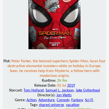
Plot:
Peter Parker, the beloved superhero Spider-Man, faces four
destructive elemental monsters while on holiday in Europe.
Soon, he receives help from Mysterio, a fellow hero with
mysterious origins.
Runtime:
2h 9m
Release Date:
02 Jul
2019
Starcast:
Tom Holland
,
Samuel L. Jackson
,
Jake Gyllenhaal
Director(s):
Jon Watts
Genre:
Action
,
Adventure
,
Comedy
,
Fantasy
,
Sci-Fi
,
Tags:
shared universe
,
vacation