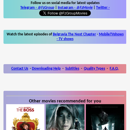
Follow us on social media for latest updates
Telegram -
@FzGroup
|
Instagram
-
@FzMovie
|
Twitter
-
Watch the latest episodes of
Belgravia The Next Chapter
-
MobileTVshows
- TV shows
Contact Us
-
Downloading Help
-
Subtitles
-
Quality Types
-
F.A.Q.
Other movies recommended for you