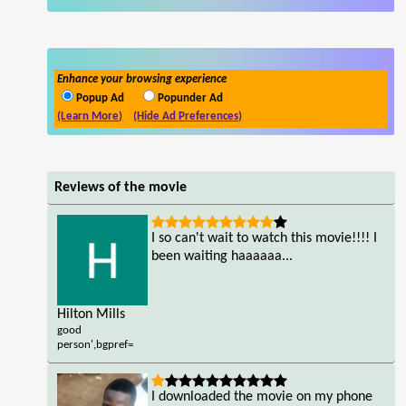
Enhance your browsing experience
Popup Ad
Popunder Ad
(Learn More)
(Hide Ad Preferences)
Reviews of the movie
I so can't wait to watch this movie!!!! I
been waiting haaaaaa...
Hilton Mills
good
person',bgpref=
I downloaded the movie on my phone