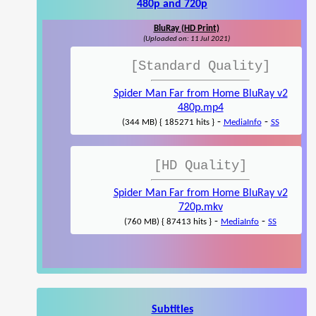
480p and 720p
BluRay (HD Print)
(Uploaded on: 11 Jul 2021)
[Standard Quality]
Spider Man Far from Home BluRay v2
480p.mp4
-
-
(344 MB) { 185271 hits }
MediaInfo
SS
[HD Quality]
Spider Man Far from Home BluRay v2
720p.mkv
-
-
(760 MB) { 87413 hits }
MediaInfo
SS
Subtitles