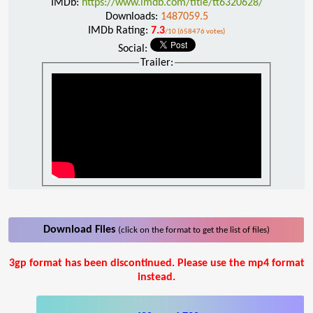
IMDb:
https://www.imdb.com/title/tt6320628/
Downloads:
1487059.5
IMDb Rating:
7.3
/10 (658476 votes)
Social:
Trailer:
Download Files
(click on the format to get the list of files)
3gp format has been discontinued. Please use the mp4 format
instead.