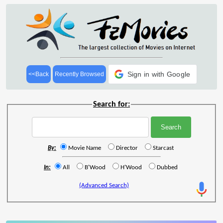
Sign in with Google
<<Back
Recently Browsed
Search for:
By:
Movie Name
Director
Starcast
In:
All
B'Wood
H'Wood
Dubbed
(Advanced Search)