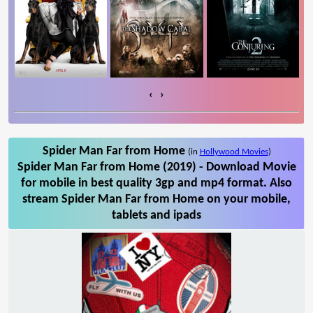
‹
›
Spider Man Far from Home
(in
Hollywood Movies
)
Spider Man Far from Home (2019) - Download Movie
for mobile in best quality 3gp and mp4 format. Also
stream Spider Man Far from Home on your mobile,
tablets and ipads