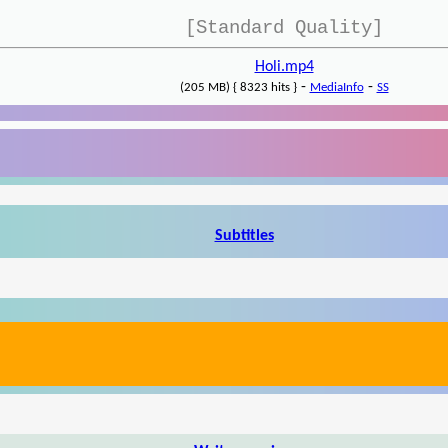
[Standard Quality]
Holi.mp4
-
-
(205 MB) { 8323 hits }
MediaInfo
SS
Subtitles