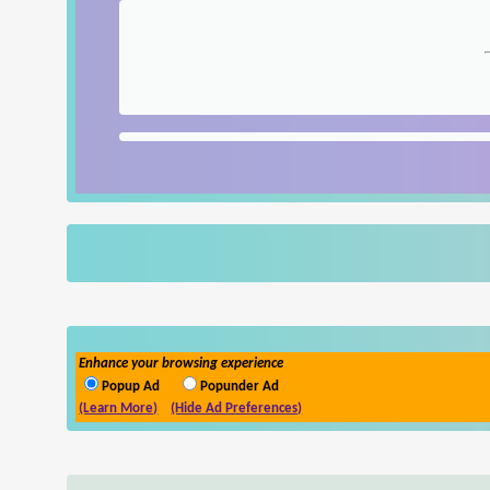
Enhance your browsing experience
Popup Ad
Popunder Ad
(Learn More)
(Hide Ad Preferences)