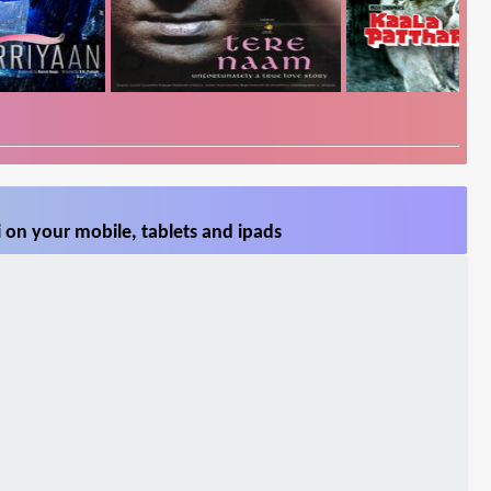
 on your mobile, tablets and ipads