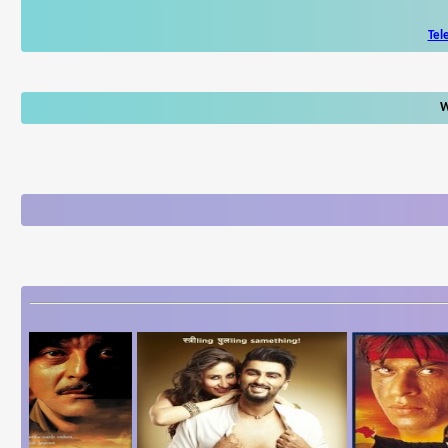
Tel
W