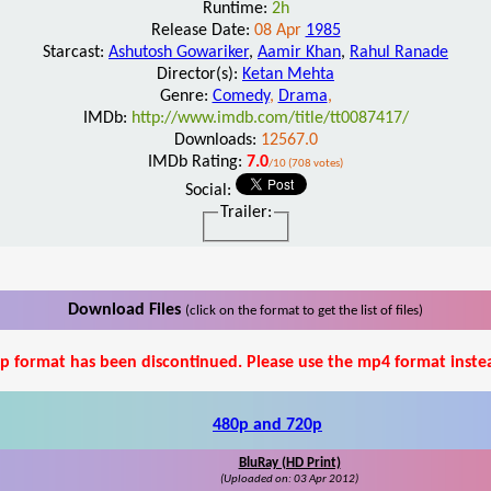
Runtime:
2h
Release Date:
08 Apr
1985
Starcast:
Ashutosh Gowariker
,
Aamir Khan
,
Rahul Ranade
Director(s):
Ketan Mehta
Genre:
Comedy
,
Drama
,
IMDb:
http://www.imdb.com/title/tt0087417/
Downloads:
12567.0
IMDb Rating:
7.0
/10 (708 votes)
Social:
Trailer:
Download Files
(click on the format to get the list of files)
p format has been discontinued. Please use the mp4 format inste
480p and 720p
BluRay (HD Print)
(Uploaded on: 03 Apr 2012)