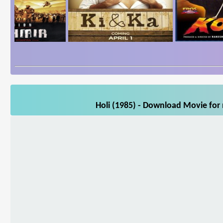
Holi (1985) - Download Movie for 