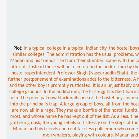
Plot:
In a typical college in a typical Indian city, the hostel
similar colleges. The administration has the usual problems, wi
Madan and his friends rise from their slumber, some with the cu
after all. Instead there will be a lecture in the auditorium by t
hostel superintendent Professor Singh (Naseeruddin Shah), the 
further postponement of examinations adds to the bitterness. A 
and the other boy is promptly rusticated. It is an unjustifiably d
college grounds. In the auditorium, the first egg hits the Chairm
help. The principal now blackmails one of the hostel boys, whose
into the principal's trap. A large group of boys, all from the ho
are now all in a rage. They make a bonfire of the hostel furnit
most, and whose name he has kept out of the list. As a result h
gathering dusk, the young rebels sit listlessly on the steps of 
Madan and his friends confront faceless policemen who come to 
merrymakers, playing with colours. Madan and hi