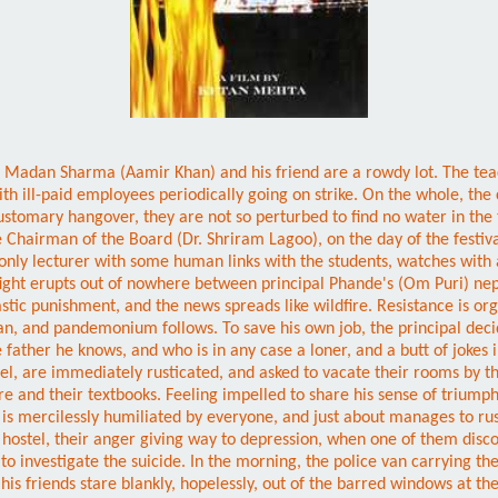
 boys Madan Sharma (Aamir Khan) and his friend are a rowdy lot. The t
th ill-paid employees periodically going on strike. On the whole, the 
stomary hangover, they are not so perturbed to find no water in the ta
he Chairman of the Board (Dr. Shriram Lagoo), on the day of the festival
only lecturer with some human links with the students, watches with
fight erupts out of nowhere between principal Phande's (Om Puri) nep
rastic punishment, and the news spreads like wildfire. Resistance is org
an, and pandemonium follows. To save his own job, the principal decid
 father he knows, and who is in any case a loner, and a butt of jokes
stel, are immediately rusticated, and asked to vacate their rooms by th
ure and their textbooks. Feeling impelled to share his sense of trium
e is mercilessly humiliated by everyone, and just about manages to ru
the hostel, their anger giving way to depression, when one of them dis
investigate the suicide. In the morning, the police van carrying the 
s friends stare blankly, hopelessly, out of the barred windows at the 