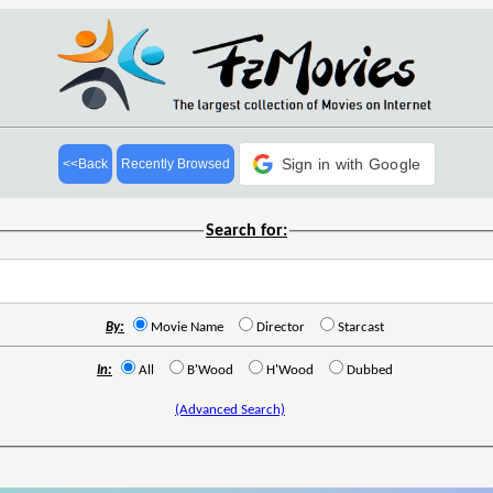
Sign in with Google
<<Back
Recently Browsed
Search for:
By:
Movie Name
Director
Starcast
In:
All
B'Wood
H'Wood
Dubbed
(Advanced Search)