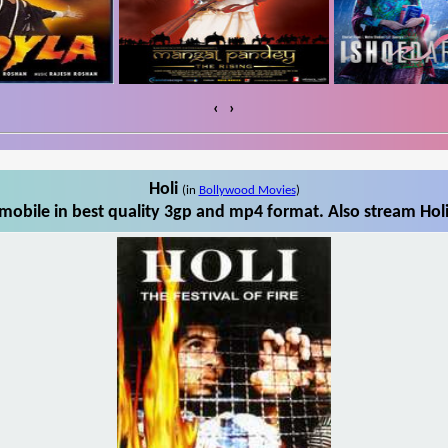
‹
›
Holi
(in
Bollywood Movies
)
mobile in best quality 3gp and mp4 format. Also stream Holi