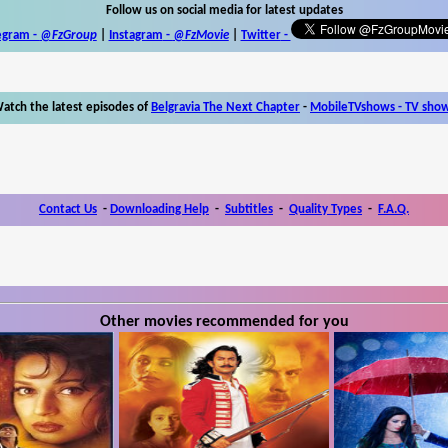
Follow us on social media for latest updates
egram -
@FzGroup
|
Instagram
-
@FzMovie
|
Twitter
-
atch the latest episodes of
Belgravia The Next Chapter
-
MobileTVshows - TV sho
Contact Us
-
Downloading Help
-
Subtitles
-
Quality Types
-
F.A.Q.
Other movies recommended for you