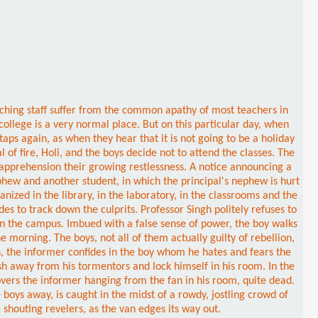
eaching staff suffer from the common apathy of most teachers in
college is a very normal place. But on this particular day, when
ps again, as when they hear that it is not going to be a holiday
 of fire, Holi, and the boys decide not to attend the classes. The
 apprehension their growing restlessness. A notice announcing a
hew and another student, in which the principal's nephew is hurt
anized in the library, in the laboratory, in the classrooms and the
es to track down the culprits. Professor Singh politely refuses to
 in the campus. Imbued with a false sense of power, the boy walks
e morning. The boys, not all of them actually guilty of rebellion,
ph, the informer confides in the boy whom he hates and fears the
sh away from his tormentors and lock himself in his room. In the
covers the informer hanging from the fan in his room, quite dead.
boys away, is caught in the midst of a rowdy, jostling crowd of
shouting revelers, as the van edges its way out.