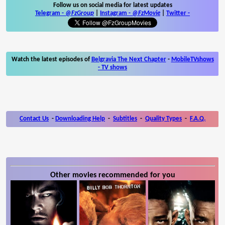
Follow us on social media for latest updates
Telegram -
@FzGroup
|
Instagram
-
@FzMovie
|
Twitter
-
Watch the latest episodes of
Belgravia The Next Chapter
-
MobileTVshows
- TV shows
Contact Us
-
Downloading Help
-
Subtitles
-
Quality Types
-
F.A.Q.
Other movies recommended for you