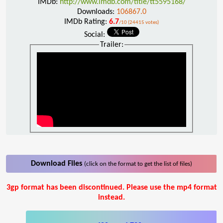
IMDb:
http://www.imdb.com/title/tt5595168/
Downloads:
106867.0
IMDb Rating:
6.7
/10 (24415 votes)
Social:
Trailer:
Download Files
(click on the format to get the list of files)
3gp format has been discontinued. Please use the mp4 format
instead.