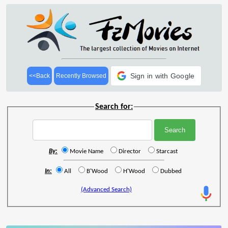
Sign in with Google
<<Back
Recently Browsed
Search for:
By:
Movie Name
Director
Starcast
In:
All
B'Wood
H'Wood
Dubbed
(Advanced Search)