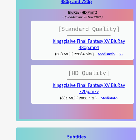
480p and 720p
BluRay (HD Print)
(Uploaded on: 23 Nov 2021)
[Standard Quality]
Kingsglaive Final Fantasy XV BluRay
480p.mp4
-
-
(308 MB) { 92084 hits }
MediaInfo
SS
[HD Quality]
Kingsglaive Final Fantasy XV BluRay
720p.mkv
-
(681 MB) { 9000 hits }
MediaInfo
Subtitles