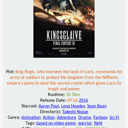
Plot:
King Regis, who oversees the land of Lucis, commands his
army of soldiers to protect the kingdom from the Niflheim
empire's plans to steal the sacred crystal which gives Lucis its
magic and power.
Runtime:
1h 50m
Release Date:
09 Jul
2016
Starcast:
Aaron Paul
,
Lena Headey
,
Sean Bean
Director(s):
Takeshi Nozue
Genre:
Animation
,
Action
,
Adventure
,
Drama
,
Fantasy
,
Sci-Fi
,
Tags:
based on video game
,
warrior
,
fight