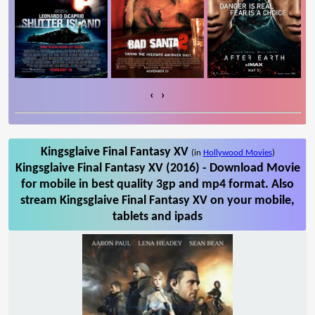
‹
›
Kingsglaive Final Fantasy XV
(in
Hollywood Movies
)
Kingsglaive Final Fantasy XV (2016) - Download Movie
for mobile in best quality 3gp and mp4 format. Also
stream Kingsglaive Final Fantasy XV on your mobile,
tablets and ipads