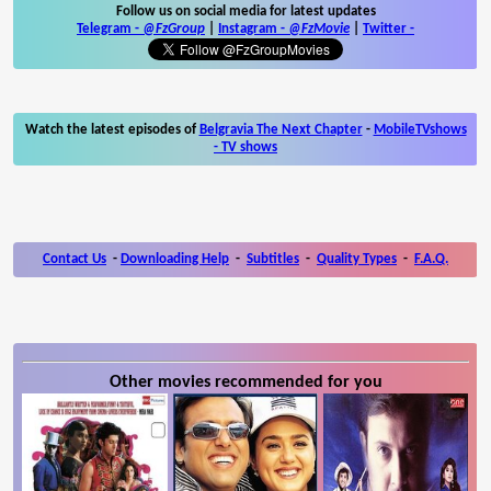
Follow us on social media for latest updates
Telegram -
@FzGroup
|
Instagram
-
@FzMovie
|
Twitter
-
Watch the latest episodes of
Belgravia The Next Chapter
-
MobileTVshows
- TV shows
Contact Us
-
Downloading Help
-
Subtitles
-
Quality Types
-
F.A.Q.
Other movies recommended for you