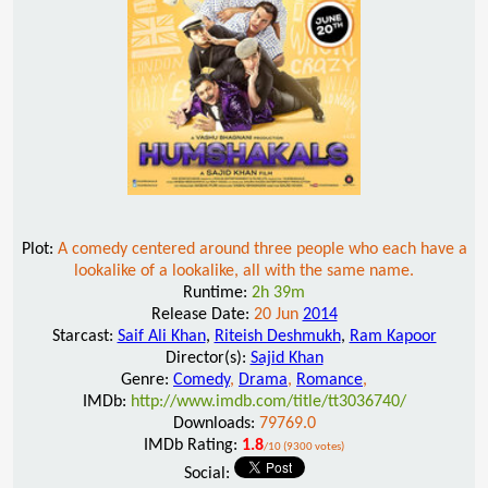
Plot:
A comedy centered around three people who each have a
lookalike of a lookalike, all with the same name.
Runtime:
2h 39m
Release Date:
20 Jun
2014
Starcast:
Saif Ali Khan
,
Riteish Deshmukh
,
Ram Kapoor
Director(s):
Sajid Khan
Genre:
Comedy
,
Drama
,
Romance
,
IMDb:
http://www.imdb.com/title/tt3036740/
Downloads:
79769.0
IMDb Rating:
1.8
/10 (9300 votes)
Social: