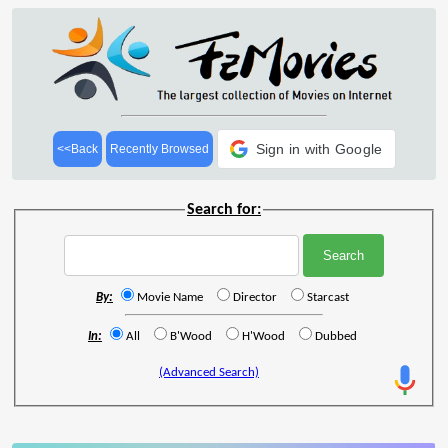
Sign in with Google
<<Back
Recently Browsed
Search for:
By:
Movie Name
Director
Starcast
In:
All
B'Wood
H'Wood
Dubbed
(Advanced Search)