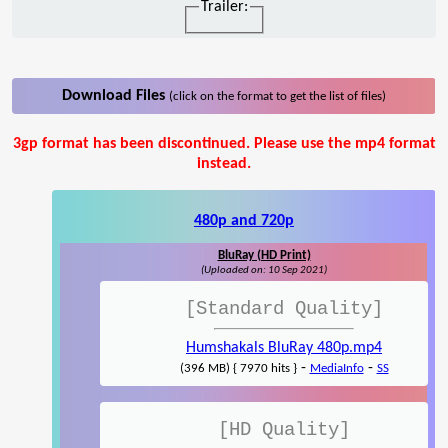
Trailer:
Download Files
(click on the format to get the list of files)
3gp format has been discontinued. Please use the mp4 format
instead.
480p and 720p
BluRay (HD Print)
(Uploaded on: 10 Sep 2021)
[Standard Quality]
Humshakals BluRay 480p.mp4
-
-
(396 MB) { 7970 hits }
MediaInfo
SS
[HD Quality]