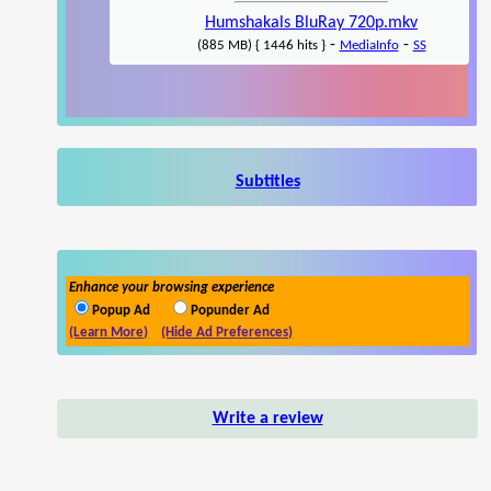
Humshakals BluRay 720p.mkv
-
-
(885 MB) { 1446 hits }
MediaInfo
SS
Subtitles
Enhance your browsing experience
Popup Ad
Popunder Ad
(Learn More)
(Hide Ad Preferences)
Write a review