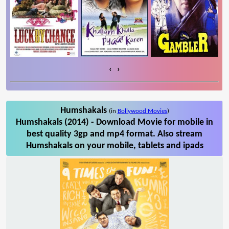
‹
›
Humshakals
(in
Bollywood Movies
)
Humshakals (2014) - Download Movie for mobile in
best quality 3gp and mp4 format. Also stream
Humshakals on your mobile, tablets and ipads