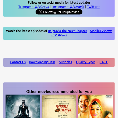
Follow us on social media for latest updates
Telegram -
@FzGroup
|
Instagram
-
@FzMovie
|
Twitter
-
Watch the latest episodes of
Belgravia The Next Chapter
-
MobileTVshows
- TV shows
Contact Us
-
Downloading Help
-
Subtitles
-
Quality Types
-
F.A.Q.
Other movies recommended for you