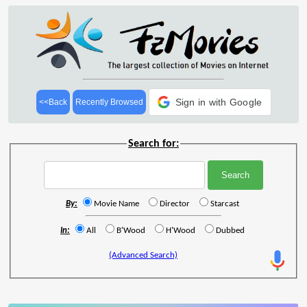
Sign in with Google
<<Back
Recently Browsed
Search for:
By:
Movie Name
Director
Starcast
In:
All
B'Wood
H'Wood
Dubbed
(Advanced Search)