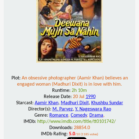
Plot:
An obsessive photographer (Aamir Khan) believes an
engaged woman (Madhuri Dixit) is in love with him.
Runtime:
2h 10m
Release Date:
20 Jul
1990
Starcast:
Aamir Khan
,
Madhuri Dixit
,
Khushbu Sundar
Director(s):
M. Parvez
,
Y. Nageswara Rao
Genre:
Romance
,
Comedy
,
Drama
,
IMDb:
http://www.imdb.com/title/tt0101742/
Downloads:
28854.0
IMDb Rating:
5.0
/10 (1185 votes)