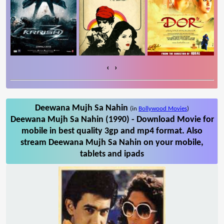
‹
›
Deewana Mujh Sa Nahin
(in
Bollywood Movies
)
Deewana Mujh Sa Nahin (1990) - Download Movie for
mobile in best quality 3gp and mp4 format. Also
stream Deewana Mujh Sa Nahin on your mobile,
tablets and ipads