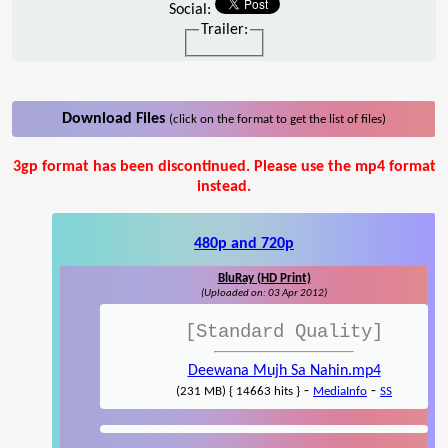
Social:
Trailer:
Download Files
(click on the format to get the list of files)
3gp format has been discontinued. Please use the mp4 format
instead.
480p and 720p
BluRay (HD Print)
(Uploaded on: 03 Apr 2012)
[Standard Quality]
Deewana Mujh Sa Nahin.mp4
-
-
(231 MB) { 14663 hits }
MediaInfo
SS