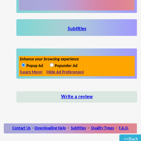
Subtitles
Enhance your browsing experience
Popup Ad
Popunder Ad
(Learn More)
(Hide Ad Preferences)
Write a review
Contact Us
-
Downloading Help
-
Subtitles
-
Quality Types
-
F.A.Q.
<<Back