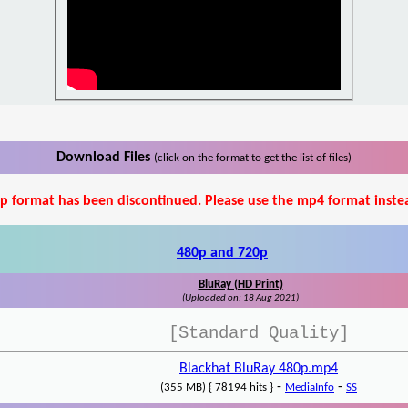
Download Files
(click on the format to get the list of files)
p format has been discontinued. Please use the mp4 format inste
480p and 720p
BluRay (HD Print)
(Uploaded on: 18 Aug 2021)
[Standard Quality]
Blackhat BluRay 480p.mp4
-
-
(355 MB) { 78194 hits }
MediaInfo
SS