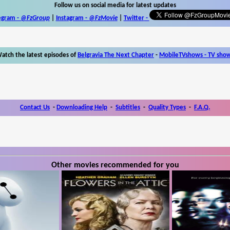
Follow us on social media for latest updates
egram -
@FzGroup
|
Instagram
-
@FzMovie
|
Twitter
-
atch the latest episodes of
Belgravia The Next Chapter
-
MobileTVshows - TV sho
Contact Us
-
Downloading Help
-
Subtitles
-
Quality Types
-
F.A.Q.
Other movies recommended for you