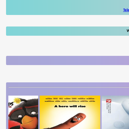
Tel
W