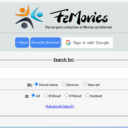
Sign in with Google
<<Back
Recently Browsed
Search for:
By:
Movie Name
Director
Starcast
In:
All
B'Wood
H'Wood
Dubbed
(Advanced Search)