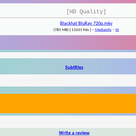
[HD Quality]
Blackhat BluRay 720p.mkv
-
-
(785 MB) { 11031 hits }
MediaInfo
SS
Subtitles
Write a review