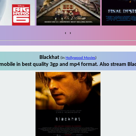
‹
›
Blackhat
(in
Hollywood Movies
)
mobile in best quality 3gp and mp4 format. Also stream Blac