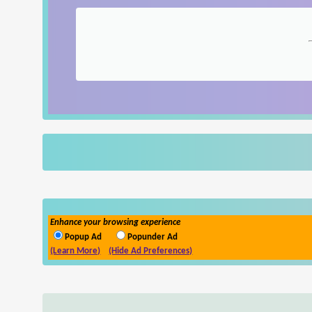
Enhance your browsing experience
Popup Ad
Popunder Ad
(Learn More)
(Hide Ad Preferences)