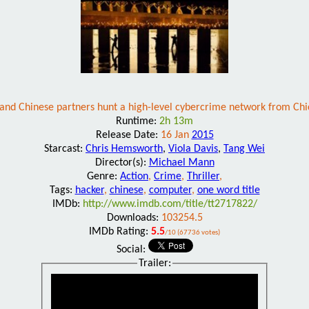
and Chinese partners hunt a high-level cybercrime network from Chi
Runtime:
2h 13m
Release Date:
16 Jan
2015
Starcast:
Chris Hemsworth
,
Viola Davis
,
Tang Wei
Director(s):
Michael Mann
Genre:
Action
,
Crime
,
Thriller
,
Tags:
hacker
,
chinese
,
computer
,
one word title
IMDb:
http://www.imdb.com/title/tt2717822/
Downloads:
103254.5
IMDb Rating:
5.5
/10 (67736 votes)
Social:
Trailer: