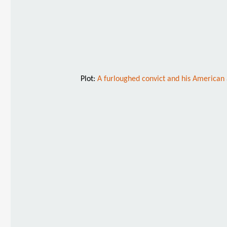
Plot:
A furloughed convict and his American 