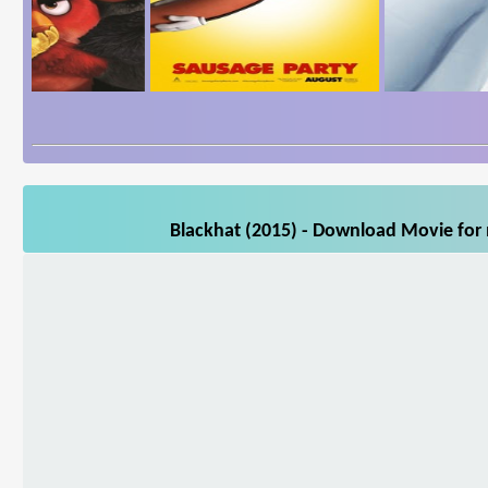
Blackhat (2015) - Download Movie for 