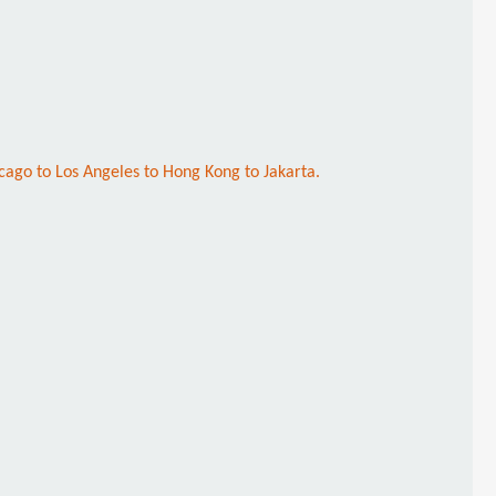
cago to Los Angeles to Hong Kong to Jakarta.