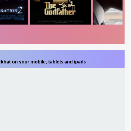
khat on your mobile, tablets and ipads