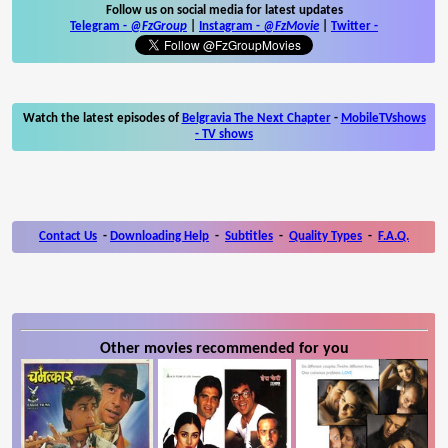
Follow us on social media for latest updates
Telegram -
@FzGroup
|
Instagram
-
@FzMovie
|
Twitter
-
Watch the latest episodes of
Belgravia The Next Chapter
-
MobileTVshows
- TV shows
Contact Us
-
Downloading Help
-
Subtitles
-
Quality Types
-
F.A.Q.
Other movies recommended for you