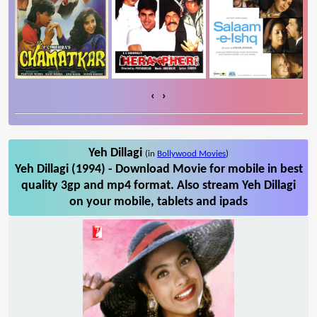
‹
›
Yeh Dillagi
(in
Bollywood Movies
)
Yeh Dillagi (1994) - Download Movie for mobile in best
quality 3gp and mp4 format. Also stream Yeh Dillagi
on your mobile, tablets and ipads