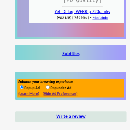
[HD Quality]
Yeh Dillagi WEBRip 720p.mkv
-
(902 MB) { 769 hits }
MediaInfo
Subtitles
Enhance your browsing experience
Popup Ad
Popunder Ad
(Learn More)
(Hide Ad Preferences)
Write a review