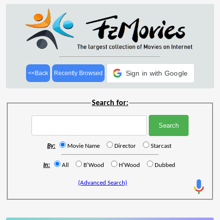
Sign in with Google
<<Back
Recently Browsed
Search for:
By:
Movie Name
Director
Starcast
In:
All
B'Wood
H'Wood
Dubbed
(Advanced Search)