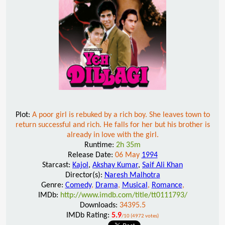
Plot:
A poor girl is rebuked by a rich boy. She leaves town to
return successful and rich. He falls for her but his brother is
already in love with the girl.
Runtime:
2h 35m
Release Date:
06 May
1994
Starcast:
Kajol
,
Akshay Kumar
,
Saif Ali Khan
Director(s):
Naresh Malhotra
Genre:
Comedy
,
Drama
,
Musical
,
Romance
,
IMDb:
http://www.imdb.com/title/tt0111793/
Downloads:
34395.5
IMDb Rating:
5.9
/10 (4972 votes)