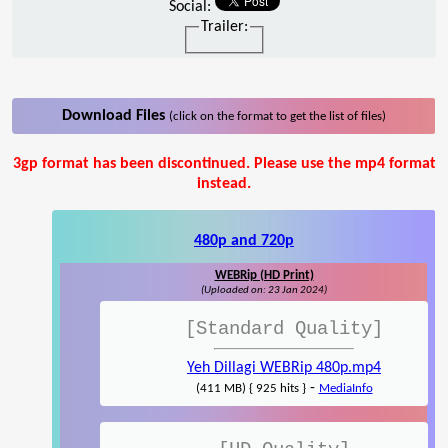
Social:
Trailer:
Download Files
(click on the format to get the list of files)
3gp format has been discontinued. Please use the mp4 format
instead.
480p and 720p
WEBRip (HD Print)
(Uploaded on: 23 Jan 2024)
[Standard Quality]
Yeh Dillagi WEBRip 480p.mp4
-
(411 MB) { 925 hits }
MediaInfo