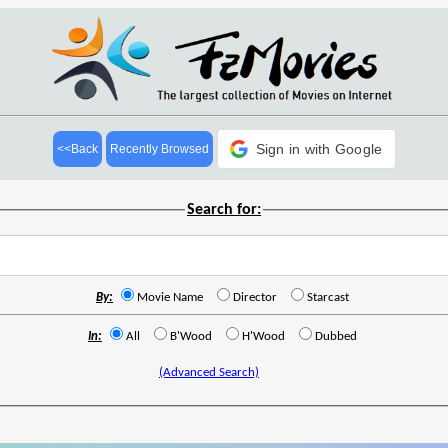
Sign in with Google
<<Back
Recently Browsed
Search for:
By:
Movie Name
Director
Starcast
In:
All
B'Wood
H'Wood
Dubbed
(Advanced Search)