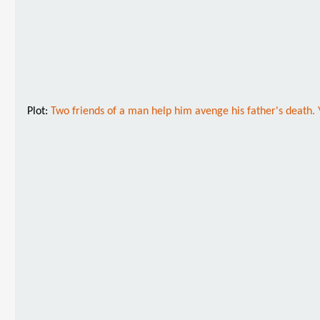
Plot:
Two friends of a man help him avenge his father's death. 