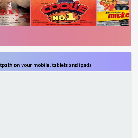
tpath on your mobile, tablets and ipads