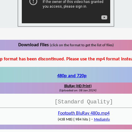
Download Files
(click on the format to get the list of files)
p format has been discontinued. Please use the mp4 format inste
480p and 720p
BluRay (HD Print)
(Uploaded on: 08 Jan 2024)
[Standard Quality]
Footpath BluRay 480p.mp4
-
(438 MB) { 984 hits }
MediaInfo