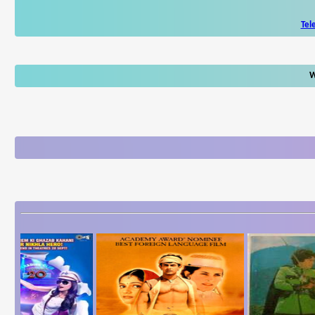
Tel
W