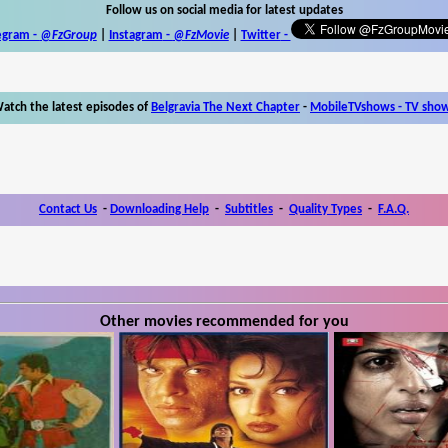
Follow us on social media for latest updates
egram -
@FzGroup
|
Instagram
-
@FzMovie
|
Twitter
-
atch the latest episodes of
Belgravia The Next Chapter
-
MobileTVshows - TV sho
Contact Us
-
Downloading Help
-
Subtitles
-
Quality Types
-
F.A.Q.
Other movies recommended for you