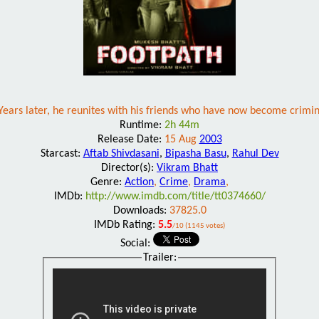
Years later, he reunites with his friends who have now become crimin
Runtime:
2h 44m
Release Date:
15 Aug
2003
Starcast:
Aftab Shivdasani
,
Bipasha Basu
,
Rahul Dev
Director(s):
Vikram Bhatt
Genre:
Action
,
Crime
,
Drama
,
IMDb:
http://www.imdb.com/title/tt0374660/
Downloads:
37825.0
IMDb Rating:
5.5
/10 (1145 votes)
Social:
Trailer: