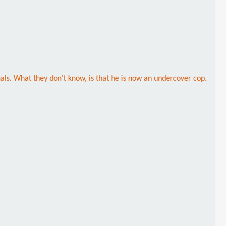
als. What they don't know, is that he is now an undercover cop.