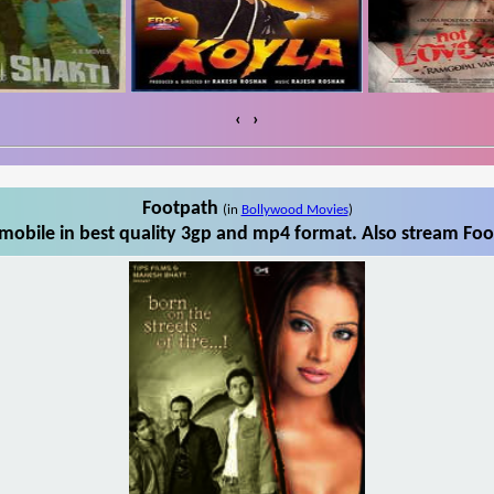
‹
›
Footpath
(in
Bollywood Movies
)
obile in best quality 3gp and mp4 format. Also stream Foo