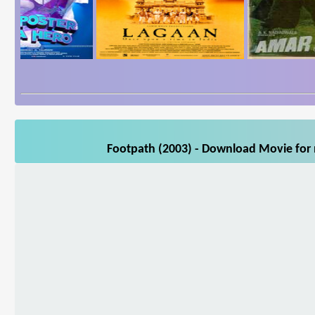
Footpath (2003) - Download Movie for m