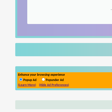
Enhance your browsing experience
Popup Ad
Popunder Ad
(Learn More)
(Hide Ad Preferences)