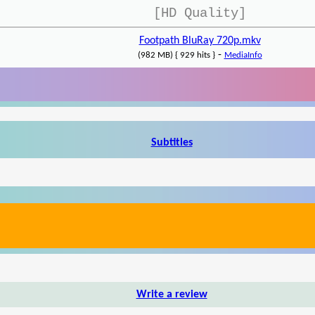
[HD Quality]
Footpath BluRay 720p.mkv
-
(982 MB) { 929 hits }
MediaInfo
Subtitles
Write a review