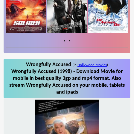
‹
›
Wrongfully Accused
(in
Hollywood Movies
)
Wrongfully Accused (1998) - Download Movie for
mobile in best quality 3gp and mp4 format. Also
stream Wrongfully Accused on your mobile, tablets
and ipads