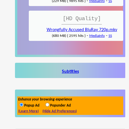
-
-
(229 MB) { 9895 hits }
MediaInfo
SS
[HD Quality]
Wrongfully Accused BluRay 720p.mkv
-
-
(680 MB) { 2595 hits }
MediaInfo
SS
Subtitles
Enhance your browsing experience
Popup Ad
Popunder Ad
(Learn More)
(Hide Ad Preferences)