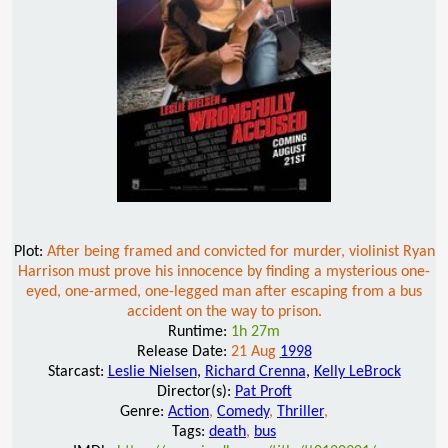
Plot:
After being framed and convicted for murder, violinist Ryan
Harrison must prove his innocence by finding a mysterious one-
eyed, one-armed, one-legged man after escaping from a bus
accident on the way to prison.
Runtime:
1h 27m
Release Date:
21 Aug
1998
Starcast:
Leslie Nielsen
,
Richard Crenna
,
Kelly LeBrock
Director(s):
Pat Proft
Genre:
Action
,
Comedy
,
Thriller
,
Tags:
death
,
bus