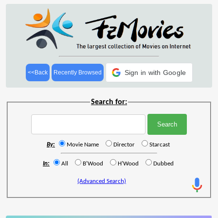
Sign in with Google
<<Back
Recently Browsed
Search for:
By:
Movie Name
Director
Starcast
In:
All
B'Wood
H'Wood
Dubbed
(Advanced Search)