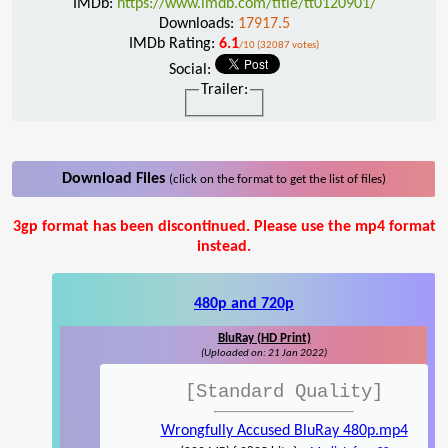
IMDb:
https://www.imdb.com/title/tt0120901/
Downloads:
17917.5
IMDb Rating:
6.1
/10 (32087 votes)
Social:
Trailer:
Download Files
(click on the format to get the list of files)
3gp format has been discontinued. Please use the mp4 format
instead.
480p and 720p
BluRay (HD Print)
(Uploaded on: 21 Jan 2022)
[Standard Quality]
Wrongfully Accused BluRay 480p.mp4