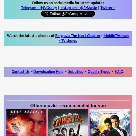
Follow us on social media for latest updates
Telegram -
@FzGroup
|
Instagram
-
@FzMovie
|
Twitter
-
Watch the latest episodes of
Belgravia The Next Chapter
-
MobileTVshows
- TV shows
Contact Us
-
Downloading Help
-
Subtitles
-
Quality Types
-
F.A.Q.
Other movies recommended for you