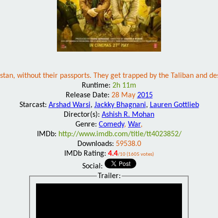
tan, without their passports. They get trapped by the Taliban and desp
Runtime:
2h 11m
Release Date:
28 May
2015
Starcast:
Arshad Warsi
,
Jackky Bhagnani
,
Lauren Gottlieb
Director(s):
Ashish R. Mohan
Genre:
Comedy
,
War
,
IMDb:
http://www.imdb.com/title/tt4023852/
Downloads:
59538.0
IMDb Rating:
4.4
/10 (1605 votes)
Social:
Trailer: