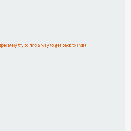
erately try to find a way to get back to India.