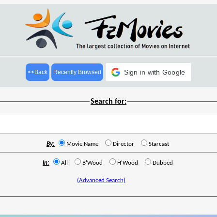
Sign in with Google
<<Back
Recently Browsed
Search for:
By:
Movie Name
Director
Starcast
In:
All
B'Wood
H'Wood
Dubbed
(Advanced Search)