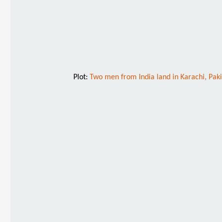
Plot:
Two men from India land in Karachi, Pakis