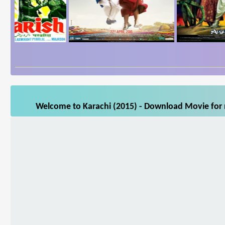
Welcome to Karachi (2015) - Download Movie for m