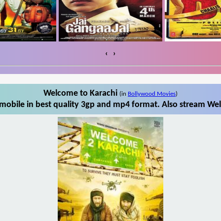
‹
›
Welcome to Karachi
(in
Bollywood Movies
)
obile in best quality 3gp and mp4 format. Also stream Wel