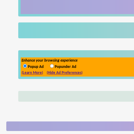
Enhance your browsing experience
Popup Ad
Popunder Ad
(Learn More)
(Hide Ad Preferences)