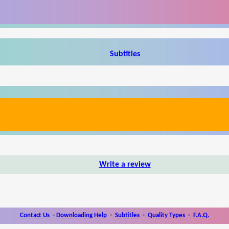
Subtitles
Write a review
Contact Us
-
Downloading Help
-
Subtitles
-
Quality Types
-
F.A.Q.