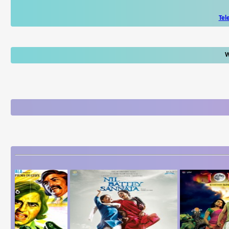
Tel
W