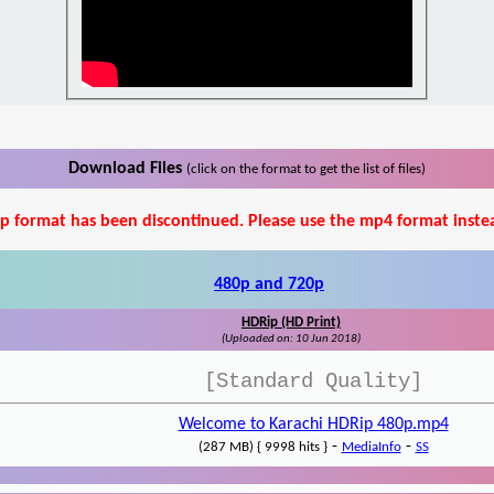
Download Files
(click on the format to get the list of files)
p format has been discontinued. Please use the mp4 format inste
480p and 720p
HDRip (HD Print)
(Uploaded on: 10 Jun 2018)
[Standard Quality]
Welcome to Karachi HDRip 480p.mp4
-
-
(287 MB) { 9998 hits }
MediaInfo
SS