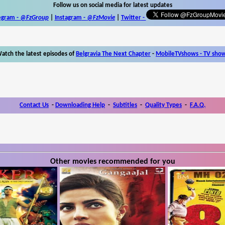
Follow us on social media for latest updates
egram -
@FzGroup
|
Instagram
-
@FzMovie
|
Twitter
-
atch the latest episodes of
Belgravia The Next Chapter
-
MobileTVshows - TV sho
Contact Us
-
Downloading Help
-
Subtitles
-
Quality Types
-
F.A.Q.
Other movies recommended for you