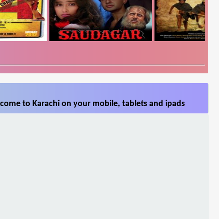
come to Karachi on your mobile, tablets and ipads