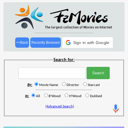
Sign in with Google
<<Back
Recently Browsed
Search for:
By:
Movie Name
Director
Starcast
In:
All
B'Wood
H'Wood
Dubbed
(Advanced Search)