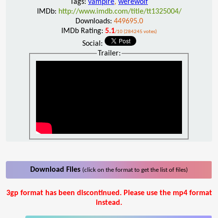
Tags:
vampire
,
werewolf
IMDb:
http://www.imdb.com/title/tt1325004/
Downloads:
449695.0
IMDb Rating:
5.1
/10 (284245 votes)
Social:
Trailer:
Download Files
(click on the format to get the list of files)
3gp format has been discontinued. Please use the mp4 format
instead.