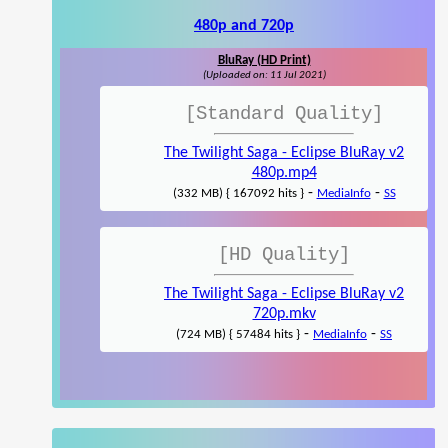
480p and 720p
BluRay (HD Print)
(Uploaded on: 11 Jul 2021)
[Standard Quality]
The Twilight Saga - Eclipse BluRay v2
480p.mp4
-
-
(332 MB) { 167092 hits }
MediaInfo
SS
[HD Quality]
The Twilight Saga - Eclipse BluRay v2
720p.mkv
-
-
(724 MB) { 57484 hits }
MediaInfo
SS