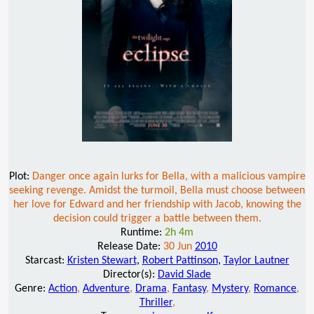
Plot:
Danger once again lurks for Bella, with a malicious vampire
seeking revenge. Amidst the turmoil, Bella must choose between
her love for Edward and her friendship with Jacob, knowing the
decision could trigger a battle between them.
Runtime:
2h 4m
Release Date:
30 Jun
2010
Starcast:
Kristen Stewart
,
Robert Pattinson
,
Taylor Lautner
Director(s):
David Slade
Genre:
Action
,
Adventure
,
Drama
,
Fantasy
,
Mystery
,
Romance
,
Thriller
,