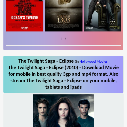
‹
›
The Twilight Saga - Eclipse
(in
Hollywood Movies
)
The Twilight Saga - Eclipse (2010) - Download Movie
for mobile in best quality 3gp and mp4 format. Also
stream The Twilight Saga - Eclipse on your mobile,
tablets and ipads