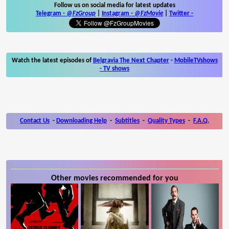
Follow us on social media for latest updates
Telegram -
@FzGroup
|
Instagram
-
@FzMovie
|
Twitter
-
Watch the latest episodes of
Belgravia The Next Chapter
-
MobileTVshows
- TV shows
Contact Us
-
Downloading Help
-
Subtitles
-
Quality Types
-
F.A.Q.
Other movies recommended for you