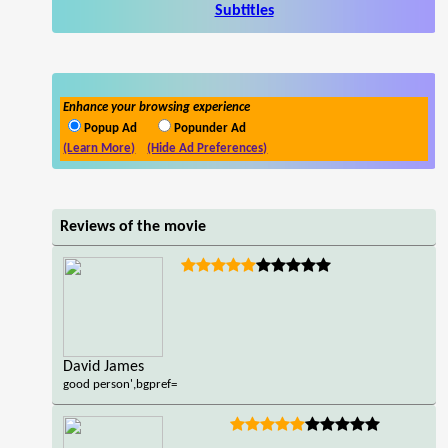
Subtitles
Enhance your browsing experience
Popup Ad
Popunder Ad
(Learn More)
(Hide Ad Preferences)
Reviews of the movie
David James
good person',bgpref=