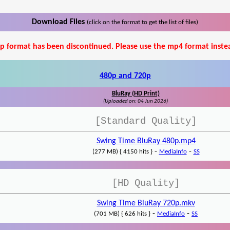
Download Files
(click on the format to get the list of files)
p format has been discontinued. Please use the mp4 format inste
480p and 720p
BluRay (HD Print)
(Uploaded on: 04 Jun 2026)
[Standard Quality]
Swing Time BluRay 480p.mp4
-
-
(277 MB) { 4150 hits }
MediaInfo
SS
[HD Quality]
Swing Time BluRay 720p.mkv
-
-
(701 MB) { 626 hits }
MediaInfo
SS