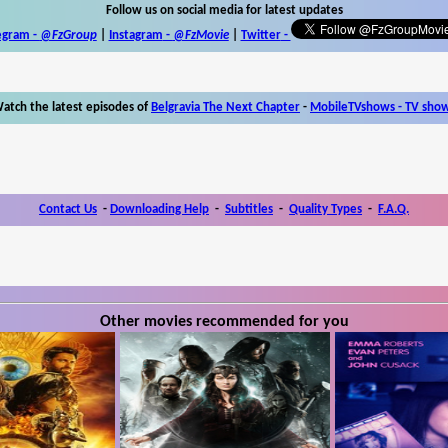
Follow us on social media for latest updates
egram -
@FzGroup
|
Instagram
-
@FzMovie
|
Twitter
-
atch the latest episodes of
Belgravia The Next Chapter
-
MobileTVshows - TV sho
Contact Us
-
Downloading Help
-
Subtitles
-
Quality Types
-
F.A.Q.
Other movies recommended for you