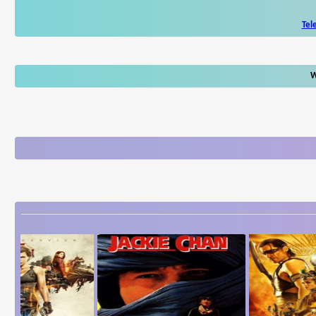
Tel
W