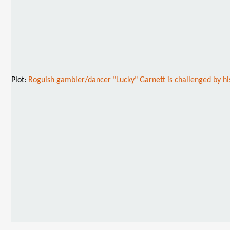
Plot:
Roguish gambler/dancer "Lucky" Garnett is challenged by his f