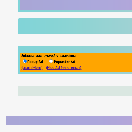
Enhance your browsing experience
Popup Ad
Popunder Ad
(Learn More)
(Hide Ad Preferences)