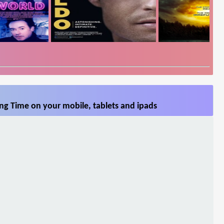
ng Time on your mobile, tablets and ipads