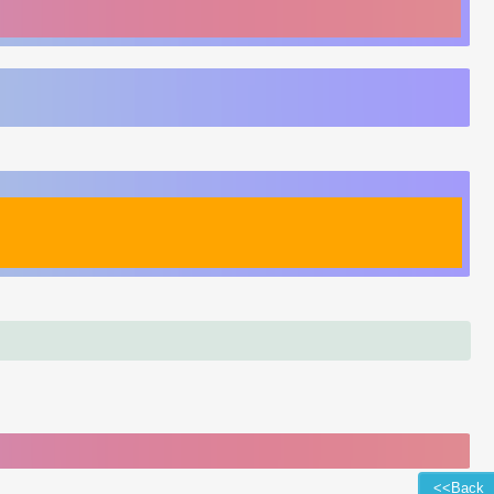
<<Back