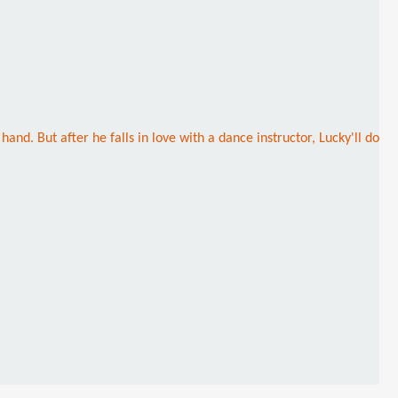
nd. But after he falls in love with a dance instructor, Lucky'll do