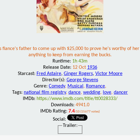
iance's father to come up with $25,000 to prove he's worthy of her ha
anything to keep from earning the bucks.
Runtime:
1h 43m
Release Date:
12 Oct
1936
Starcast:
Fred Astaire
,
Ginger Rogers
,
Victor Moore
Director(s):
George Stevens
Genre:
Comedy
,
Musical
,
Romance
,
Tags:
national film registry
,
dance
,
wedding
,
love
,
dancer
IMDb:
https://www.imdb.com/title/tt0028333/
Downloads:
4941.0
IMDb Rating:
7.4
/10 (15677 votes)
Social:
Trailer: