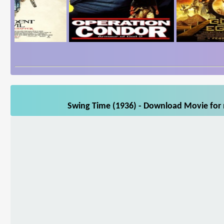
Swing Time (1936) - Download Movie for m