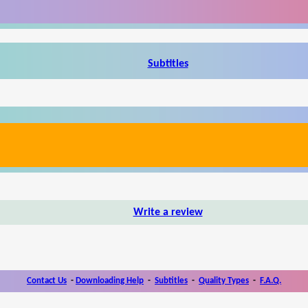
Subtitles
Write a review
Contact Us
-
Downloading Help
-
Subtitles
-
Quality Types
-
F.A.Q.