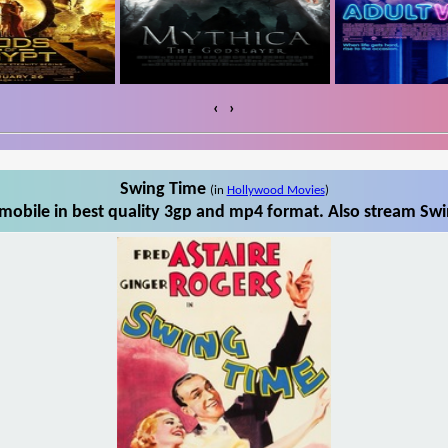
‹
›
Swing Time
(in
Hollywood Movies
)
obile in best quality 3gp and mp4 format. Also stream Swi