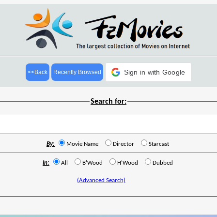
Sign in with Google
<<Back
Recently Browsed
Search for:
By:
Movie Name
Director
Starcast
In:
All
B'Wood
H'Wood
Dubbed
(Advanced Search)