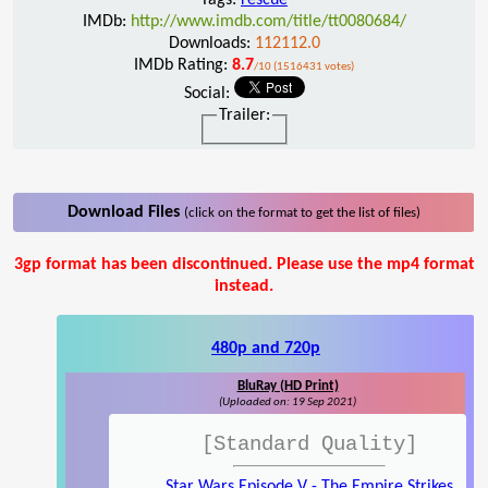
IMDb:
http://www.imdb.com/title/tt0080684/
Downloads:
112112.0
IMDb Rating:
8.7
/10 (1516431 votes)
Social:
Trailer:
Download Files
(click on the format to get the list of files)
3gp format has been discontinued. Please use the mp4 format
instead.
480p and 720p
BluRay (HD Print)
(Uploaded on: 19 Sep 2021)
[Standard Quality]
Star Wars Episode V - The Empire Strikes