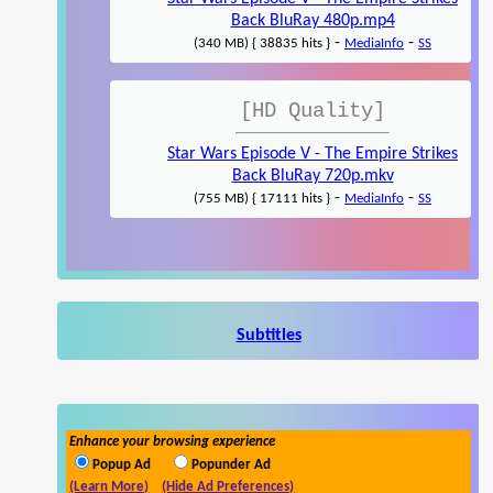
Back BluRay 480p.mp4
-
-
(340 MB) { 38835 hits }
MediaInfo
SS
[HD Quality]
Star Wars Episode V - The Empire Strikes
Back BluRay 720p.mkv
-
-
(755 MB) { 17111 hits }
MediaInfo
SS
Subtitles
Enhance your browsing experience
Popup Ad
Popunder Ad
(Learn More)
(Hide Ad Preferences)