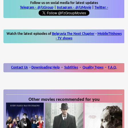
Follow us on social media for latest updates
Telegram -
@FzGroup
|
Instagram
-
@FzMovie
|
Twitter
-
Watch the latest episodes of
Belgravia The Next Chapter
-
MobileTVshows
- TV shows
Contact Us
-
Downloading Help
-
Subtitles
-
Quality Types
-
F.A.Q.
Other movies recommended for you