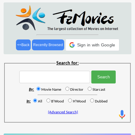
Sign in with Google
<<Back
Recently Browsed
Search for:
By:
Movie Name
Director
Starcast
In:
All
B'Wood
H'Wood
Dubbed
(Advanced Search)