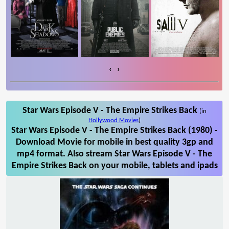
‹
›
Star Wars Episode V - The Empire Strikes Back
(in
Hollywood Movies
)
Star Wars Episode V - The Empire Strikes Back (1980) -
Download Movie for mobile in best quality 3gp and
mp4 format. Also stream Star Wars Episode V - The
Empire Strikes Back on your mobile, tablets and ipads