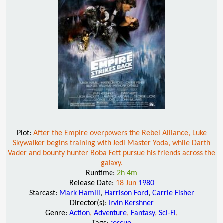
Plot:
After the Empire overpowers the Rebel Alliance, Luke
Skywalker begins training with Jedi Master Yoda, while Darth
Vader and bounty hunter Boba Fett pursue his friends across the
galaxy.
Runtime:
2h 4m
Release Date:
18 Jun
1980
Starcast:
Mark Hamill
,
Harrison Ford
,
Carrie Fisher
Director(s):
Irvin Kershner
Genre:
Action
,
Adventure
,
Fantasy
,
Sci-Fi
,
Tags:
rescue