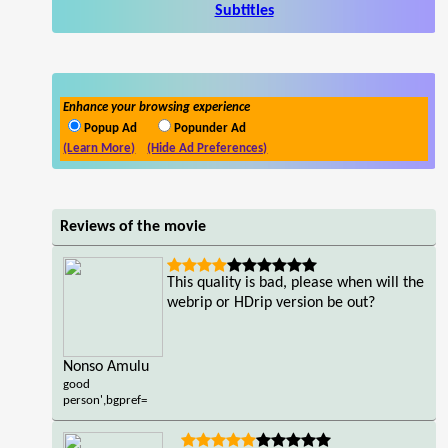
Subtitles
Enhance your browsing experience
Popup Ad
Popunder Ad
(Learn More)
(Hide Ad Preferences)
Reviews of the movie
This quality is bad, please when will the
webrip or HDrip version be out?
Nonso Amulu
good
person',bgpref=