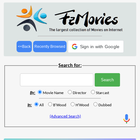
Sign in with Google
<<Back
Recently Browsed
Search for:
By:
Movie Name
Director
Starcast
In:
All
B'Wood
H'Wood
Dubbed
(Advanced Search)