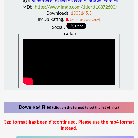
Tags:
superhero
,
based on comic
,
marvel comics
IMDb:
https://www.imdb.com/title/tt10872600/
Downloads:
1305145.5
IMDb Rating:
8.1
/10 (1049783 votes)
Social:
Trailer:
Download Files
(click on the format to get the list of files)
3gp format has been discontinued. Please use the mp4 format
instead.