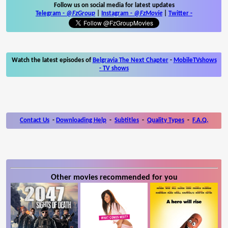
Follow us on social media for latest updates
Telegram -
@FzGroup
|
Instagram
-
@FzMovie
|
Twitter
-
Watch the latest episodes of
Belgravia The Next Chapter
-
MobileTVshows
- TV shows
Contact Us
-
Downloading Help
-
Subtitles
-
Quality Types
-
F.A.Q.
Other movies recommended for you