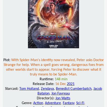
Plot:
With Spider-Man's identity now revealed, Peter asks Doctor
Strange for help. When a spell goes wrong, dangerous foes from
other worlds start to appear, forcing Peter to discover what it
truly means to be Spider-Man.
Runtime:
148 min
Release Date:
16 Dec
2021
Starcast:
Tom Holland
,
Zendaya
,
Benedict Cumberbatch
,
Jacob
Batalon
,
Jon Favreau
Director(s):
Jon Watts
Genre:
Action
,
Adventure
,
Fantasy
,
Sci-Fi
,