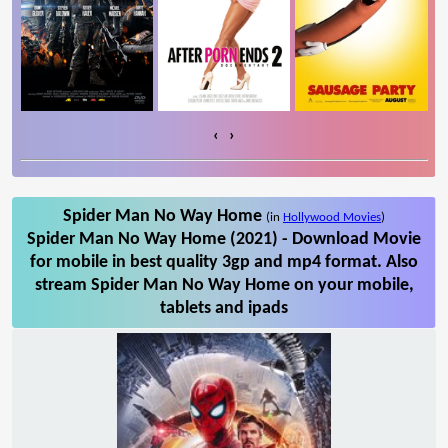
‹
›
Spider Man No Way Home
(in
Hollywood Movies
)
Spider Man No Way Home (2021) - Download Movie
for mobile in best quality 3gp and mp4 format. Also
stream Spider Man No Way Home on your mobile,
tablets and ipads