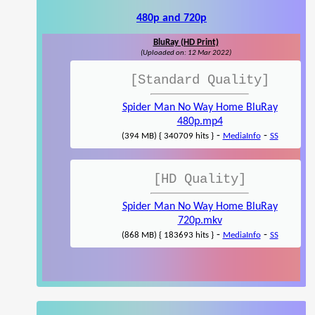
480p and 720p
BluRay (HD Print)
(Uploaded on: 12 Mar 2022)
[Standard Quality]
Spider Man No Way Home BluRay
480p.mp4
-
-
(394 MB) { 340709 hits }
MediaInfo
SS
[HD Quality]
Spider Man No Way Home BluRay
720p.mkv
-
-
(868 MB) { 183693 hits }
MediaInfo
SS