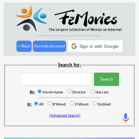
Sign in with Google
<<Back
Recently Browsed
Search for:
By:
Movie Name
Director
Starcast
In:
All
B'Wood
H'Wood
Dubbed
(Advanced Search)