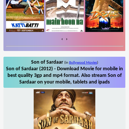
‹
›
Son of Sardaar
(in
Bollywood Movies
)
Son of Sardaar (2012) - Download Movie for mobile in
best quality 3gp and mp4 format. Also stream Son of
Sardaar on your mobile, tablets and ipads