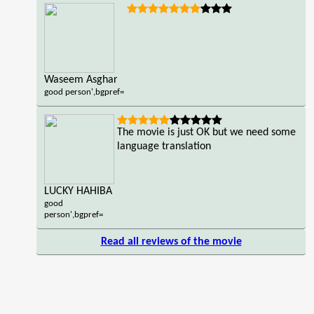
Waseem Asghar
good person',bgpref=
The movie is just OK but we need some
language translation
LUCKY HAHIBA
good
person',bgpref=
Read all reviews of the movie