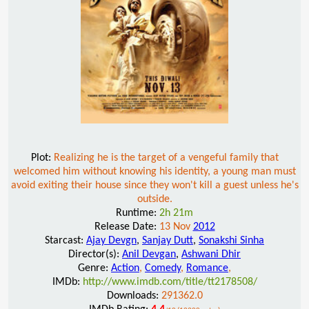
Plot:
Realizing he is the target of a vengeful family that
welcomed him without knowing his identity, a young man must
avoid exiting their house since they won't kill a guest unless he's
outside.
Runtime:
2h 21m
Release Date:
13 Nov
2012
Starcast:
Ajay Devgn
,
Sanjay Dutt
,
Sonakshi Sinha
Director(s):
Anil Devgan
,
Ashwani Dhir
Genre:
Action
,
Comedy
,
Romance
,
IMDb:
http://www.imdb.com/title/tt2178508/
Downloads:
291362.0