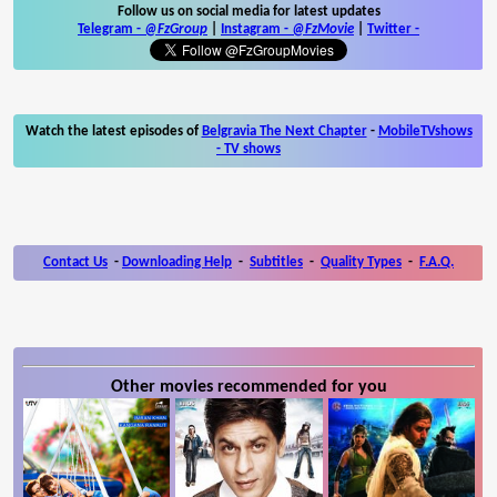
Follow us on social media for latest updates
Telegram -
@FzGroup
|
Instagram
-
@FzMovie
|
Twitter
-
Watch the latest episodes of
Belgravia The Next Chapter
-
MobileTVshows
- TV shows
Contact Us
-
Downloading Help
-
Subtitles
-
Quality Types
-
F.A.Q.
Other movies recommended for you