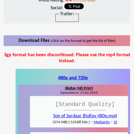
IMDb Rating:
4.4
/10 (12300 votes)
Social:
Trailer:
Download Files
(click on the format to get the list of files)
3gp format has been discontinued. Please use the mp4 format
instead.
480p and 720p
BluRay (HD Print)
(Uploaded on: 23 Jan 2024)
[Standard Quality]
Son of Sardaar BluRay 480p.mp4
-
-
(374 MB) { 52568 hits }
MediaInfo
SS