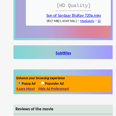
[HD Quality]
Son of Sardaar BluRay 720p.mkv
-
-
(857 MB) { 4549 hits }
MediaInfo
SS
Subtitles
Enhance your browsing experience
Popup Ad
Popunder Ad
(Learn More)
(Hide Ad Preferences)
Reviews of the movie