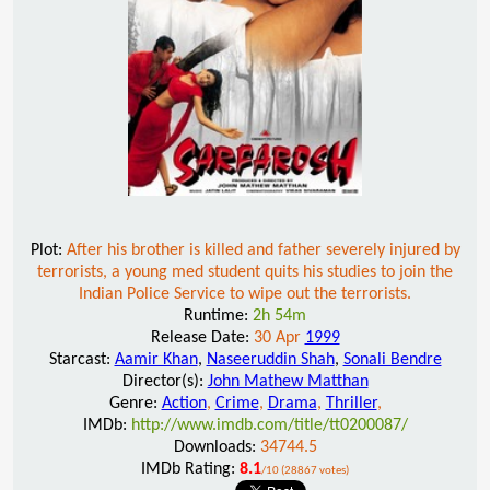
Plot:
After his brother is killed and father severely injured by
terrorists, a young med student quits his studies to join the
Indian Police Service to wipe out the terrorists.
Runtime:
2h 54m
Release Date:
30 Apr
1999
Starcast:
Aamir Khan
,
Naseeruddin Shah
,
Sonali Bendre
Director(s):
John Mathew Matthan
Genre:
Action
,
Crime
,
Drama
,
Thriller
,
IMDb:
http://www.imdb.com/title/tt0200087/
Downloads:
34744.5
IMDb Rating:
8.1
/10 (28867 votes)