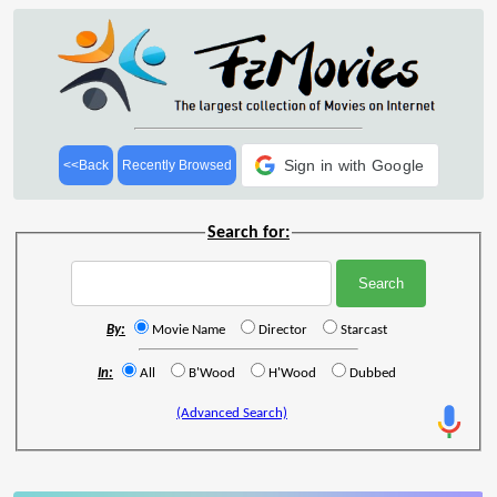
Sign in with Google
<<Back
Recently Browsed
Search for:
By:
Movie Name
Director
Starcast
In:
All
B'Wood
H'Wood
Dubbed
(Advanced Search)