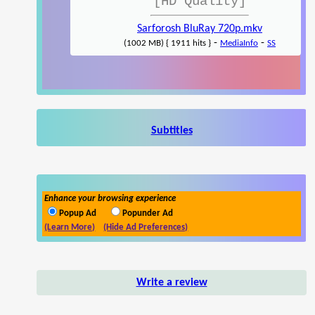
[HD Quality]
Sarforosh BluRay 720p.mkv
-
-
(1002 MB) { 1911 hits }
MediaInfo
SS
Subtitles
Enhance your browsing experience
Popup Ad
Popunder Ad
(Learn More)
(Hide Ad Preferences)
Write a review