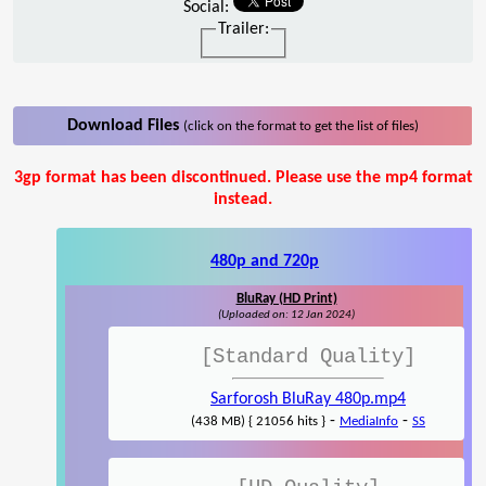
Social:
Trailer:
Download Files
(click on the format to get the list of files)
3gp format has been discontinued. Please use the mp4 format
instead.
480p and 720p
BluRay (HD Print)
(Uploaded on: 12 Jan 2024)
[Standard Quality]
Sarforosh BluRay 480p.mp4
-
-
(438 MB) { 21056 hits }
MediaInfo
SS