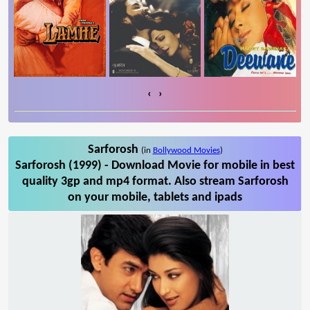
‹
›
Sarforosh
(in
Bollywood Movies
)
Sarforosh (1999) - Download Movie for mobile in best
quality 3gp and mp4 format. Also stream Sarforosh
on your mobile, tablets and ipads