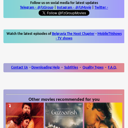
Follow us on social media for latest updates
Telegram -
@FzGroup
|
Instagram
-
@FzMovie
|
Twitter
-
Watch the latest episodes of
Belgravia The Next Chapter
-
MobileTVshows
- TV shows
Contact Us
-
Downloading Help
-
Subtitles
-
Quality Types
-
F.A.Q.
Other movies recommended for you