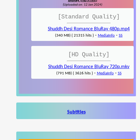
BluRay (HD Print)
(Uploaded on: 12 Jan 2024)
[Standard Quality]
Shuddh Desi Romance BluRay 480p.mp4
-
-
(340 MB) { 21315 hits }
MediaInfo
SS
[HD Quality]
Shuddh Desi Romance BluRay 720p.mkv
-
-
(791 MB) { 3626 hits }
MediaInfo
SS
Subtitles