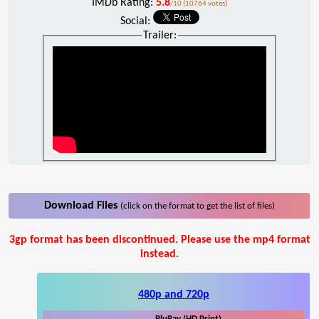
IMDb Rating:
5.8
/10 (10764 votes)
Social:
Trailer:
Download Files
(click on the format to get the list of files)
3gp format has been discontinued. Please use the mp4 format
instead.
480p and 720p