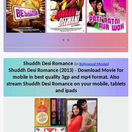
‹
›
Shuddh Desi Romance
(in
Bollywood Movies
)
Shuddh Desi Romance (2013) - Download Movie for
mobile in best quality 3gp and mp4 format. Also
stream Shuddh Desi Romance on your mobile, tablets
and ipads