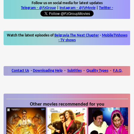
Follow us on social media for latest updates
Telegram -
@FzGroup
|
Instagram
-
@FzMovie
|
Twitter
-
Watch the latest episodes of
Belgravia The Next Chapter
-
MobileTVshows
- TV shows
Contact Us
-
Downloading Help
-
Subtitles
-
Quality Types
-
F.A.Q.
Other movies recommended for you