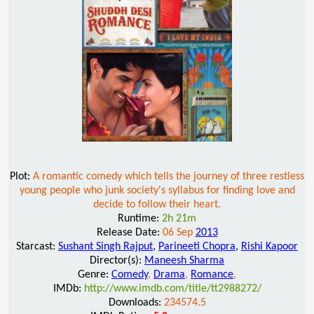
Plot:
A romantic comedy which tells the journey of three restless
young people who junk society's syllabus for finding love and
decide to follow their heart.
Runtime:
2h 21m
Release Date:
06 Sep
2013
Starcast:
Sushant Singh Rajput
,
Parineeti Chopra
,
Rishi Kapoor
Director(s):
Maneesh Sharma
Genre:
Comedy
,
Drama
,
Romance
,
IMDb:
http://www.imdb.com/title/tt2988272/
Downloads:
234574.5