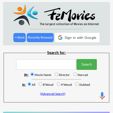
Sign in with Google
<<Back
Recently Browsed
Search for:
By:
Movie Name
Director
Starcast
In:
All
B'Wood
H'Wood
Dubbed
(Advanced Search)