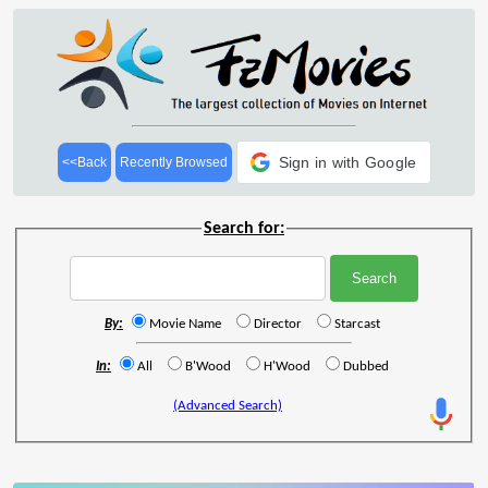
Sign in with Google
<<Back
Recently Browsed
Search for:
By:
Movie Name
Director
Starcast
In:
All
B'Wood
H'Wood
Dubbed
(Advanced Search)