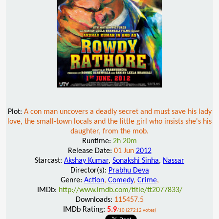
Plot:
A con man uncovers a deadly secret and must save his lady
love, the small-town locals and the little girl who insists she's his
daughter, from the mob.
Runtime:
2h 20m
Release Date:
01 Jun
2012
Starcast:
Akshay Kumar
,
Sonakshi Sinha
,
Nassar
Director(s):
Prabhu Deva
Genre:
Action
,
Comedy
,
Crime
,
IMDb:
http://www.imdb.com/title/tt2077833/
Downloads:
115457.5
IMDb Rating:
5.9
/10 (27212 votes)