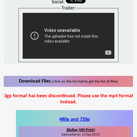
Social:
Trailer:
Download Files
(click on the format to get the list of files)
3gp format has been discontinued. Please use the mp4 format
instead.
480p and 720p
BluRay (HD Print)
(Uploaded on: 13 Sep 2021)