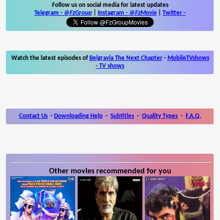
Follow us on social media for latest updates
Telegram -
@FzGroup
|
Instagram
-
@FzMovie
|
Twitter
-
Watch the latest episodes of
Belgravia The Next Chapter
-
MobileTVshows
- TV shows
Contact Us
-
Downloading Help
-
Subtitles
-
Quality Types
-
F.A.Q.
Other movies recommended for you