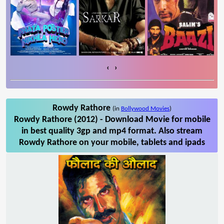
‹
›
Rowdy Rathore
(in
Bollywood Movies
)
Rowdy Rathore (2012) - Download Movie for mobile
in best quality 3gp and mp4 format. Also stream
Rowdy Rathore on your mobile, tablets and ipads