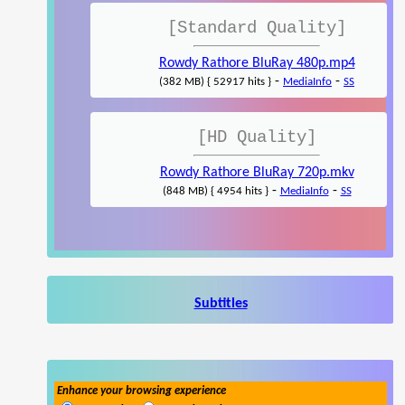
[Standard Quality]
Rowdy Rathore BluRay 480p.mp4
-
-
(382 MB) { 52917 hits }
MediaInfo
SS
[HD Quality]
Rowdy Rathore BluRay 720p.mkv
-
-
(848 MB) { 4954 hits }
MediaInfo
SS
Subtitles
Enhance your browsing experience