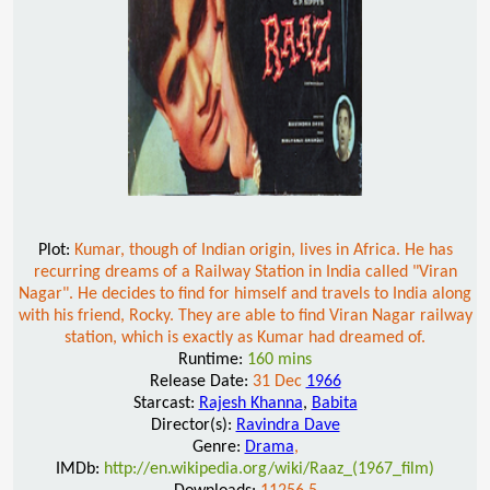
Plot:
Kumar, though of Indian origin, lives in Africa. He has
recurring dreams of a Railway Station in India called "Viran
Nagar". He decides to find for himself and travels to India along
with his friend, Rocky. They are able to find Viran Nagar railway
station, which is exactly as Kumar had dreamed of.
Runtime:
160 mins
Release Date:
31 Dec
1966
Starcast:
Rajesh Khanna
,
Babita
Director(s):
Ravindra Dave
Genre:
Drama
,
IMDb:
http://en.wikipedia.org/wiki/Raaz_(1967_film)