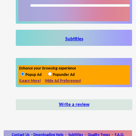
Subtitles
Enhance your browsing experience
Popup Ad
Popunder Ad
(Learn More)
(Hide Ad Preferences)
Write a review
Contact Us
-
Downloading Help
-
Subtitles
-
Quality Types
-
F.A.Q.