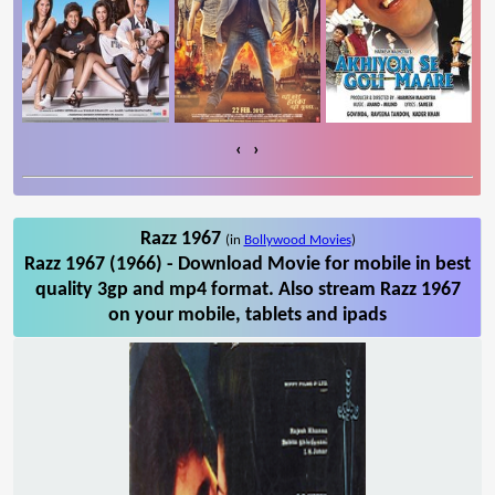
‹
›
Razz 1967
(in
Bollywood Movies
)
Razz 1967 (1966) - Download Movie for mobile in best
quality 3gp and mp4 format. Also stream Razz 1967
on your mobile, tablets and ipads