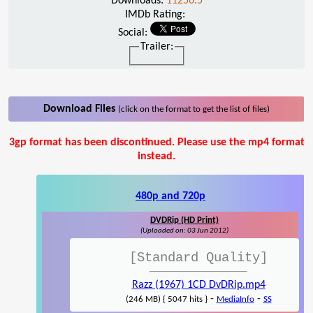
Downloads:
11256.5
IMDb Rating:
Social:
Trailer:
Download Files
(click on the format to get the list of files)
3gp format has been discontinued. Please use the mp4 format
instead.
480p and 720p
DVDRip (HD Print)
(Uploaded on: 03 Jun 2012)
[Standard Quality]
Razz (1967) 1CD DvDRip.mp4
-
-
(246 MB) { 5047 hits }
MediaInfo
SS