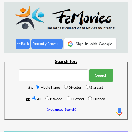
Sign in with Google
<<Back
Recently Browsed
Search for:
By:
Movie Name
Director
Starcast
In:
All
B'Wood
H'Wood
Dubbed
(Advanced Search)