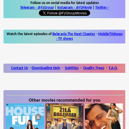
Follow us on social media for latest updates
Telegram -
@FzGroup
|
Instagram
-
@FzMovie
|
Twitter
-
Watch the latest episodes of
Belgravia The Next Chapter
-
MobileTVshows
- TV shows
Contact Us
-
Downloading Help
-
Subtitles
-
Quality Types
-
F.A.Q.
Other movies recommended for you