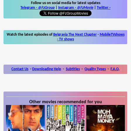
Follow us on social media for latest updates
Telegram -
@FzGroup
|
Instagram
-
@FzMovie
|
Twitter
-
Watch the latest episodes of
Belgravia The Next Chapter
-
MobileTVshows
- TV shows
Contact Us
-
Downloading Help
-
Subtitles
-
Quality Types
-
F.A.Q.
Other movies recommended for you