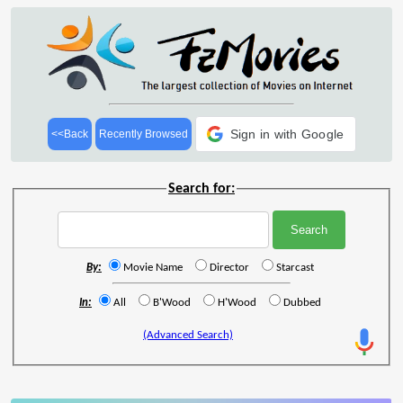
Sign in with Google
<<Back
Recently Browsed
Search for:
By:
Movie Name
Director
Starcast
In:
All
B'Wood
H'Wood
Dubbed
(Advanced Search)