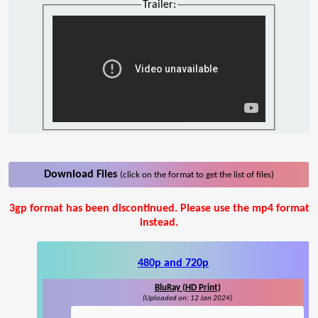
Trailer:
Download Files
(click on the format to get the list of files)
3gp format has been discontinued. Please use the mp4 format
instead.
480p and 720p
BluRay (HD Print)
(Uploaded on: 12 Jan 2024)