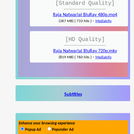
[Standard Quality]
Raja Natwarlal BluRay 480p.mp4
-
(367 MB) { 733 hits }
MediaInfo
[HD Quality]
Raja Natwarlal BluRay 720p.mkv
-
(819 MB) { 760 hits }
MediaInfo
Subtitles
Enhance your browsing experience
Popup Ad
Popunder Ad