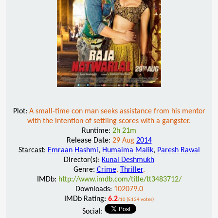
Plot:
A small-time con man seeks assistance from his mentor
with the intention of settling scores with a gangster.
Runtime:
2h 21m
Release Date:
29 Aug
2014
Starcast:
Emraan Hashmi
,
Humaima Malik
,
Paresh Rawal
Director(s):
Kunal Deshmukh
Genre:
Crime
,
Thriller
,
IMDb:
http://www.imdb.com/title/tt3483712/
Downloads:
102079.0
IMDb Rating:
6.2
/10 (5134 votes)
Social: