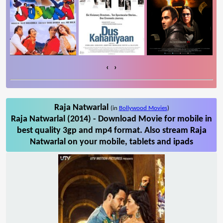
‹
›
Raja Natwarlal
(in
Bollywood Movies
)
Raja Natwarlal (2014) - Download Movie for mobile in
best quality 3gp and mp4 format. Also stream Raja
Natwarlal on your mobile, tablets and ipads