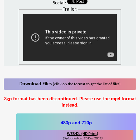
Social:
Trailer:
Download Files
(click on the format to get the list of files)
3gp format has been discontinued. Please use the mp4 format
instead.
480p and 720p
WEB-DL (HD Print)
(Uploaded on: 20 Dec 2018)