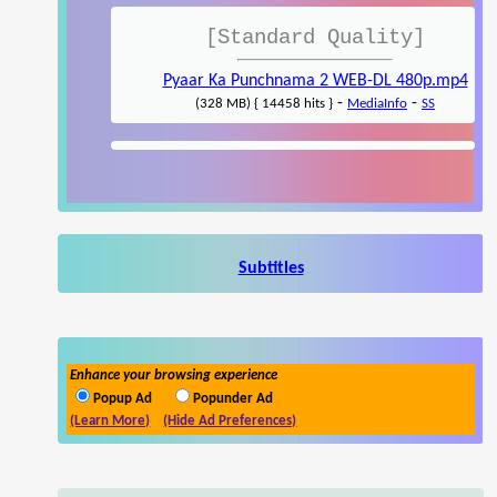
[Standard Quality]
Pyaar Ka Punchnama 2 WEB-DL 480p.mp4
-
-
(328 MB) { 14458 hits }
MediaInfo
SS
Subtitles
Enhance your browsing experience
Popup Ad
Popunder Ad
(Learn More)
(Hide Ad Preferences)