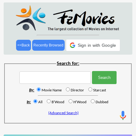
Sign in with Google
<<Back
Recently Browsed
Search for:
By:
Movie Name
Director
Starcast
In:
All
B'Wood
H'Wood
Dubbed
(Advanced Search)