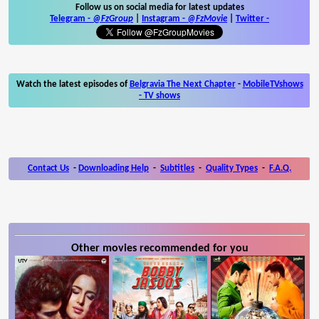
Follow us on social media for latest updates
Telegram -
@FzGroup
|
Instagram
-
@FzMovie
|
Twitter
-
Watch the latest episodes of
Belgravia The Next Chapter
-
MobileTVshows
- TV shows
Contact Us
-
Downloading Help
-
Subtitles
-
Quality Types
-
F.A.Q.
Other movies recommended for you