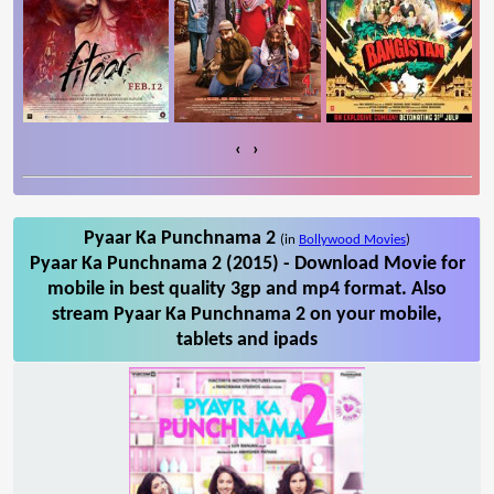
‹
›
Pyaar Ka Punchnama 2
(in
Bollywood Movies
)
Pyaar Ka Punchnama 2 (2015) - Download Movie for
mobile in best quality 3gp and mp4 format. Also
stream Pyaar Ka Punchnama 2 on your mobile,
tablets and ipads