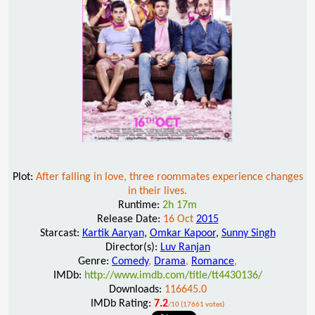
Plot:
After falling in love, three roommates experience changes
in their lives.
Runtime:
2h 17m
Release Date:
16 Oct
2015
Starcast:
Kartik Aaryan
,
Omkar Kapoor
,
Sunny Singh
Director(s):
Luv Ranjan
Genre:
Comedy
,
Drama
,
Romance
,
IMDb:
http://www.imdb.com/title/tt4430136/
Downloads:
116645.0
IMDb Rating:
7.2
/10 (17661 votes)