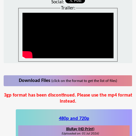
Social:
Trailer:
Download Files
(click on the format to get the list of files)
3gp format has been discontinued. Please use the mp4 format
instead.
480p and 720p
BluRay (HD Print)
(Uploaded on: 01 Jul 2026)