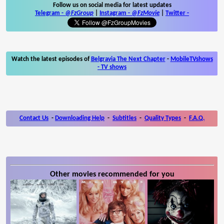
Follow us on social media for latest updates
Telegram -
@FzGroup
|
Instagram
-
@FzMovie
|
Twitter
-
Watch the latest episodes of
Belgravia The Next Chapter
-
MobileTVshows
- TV shows
Contact Us
-
Downloading Help
-
Subtitles
-
Quality Types
-
F.A.Q.
Other movies recommended for you