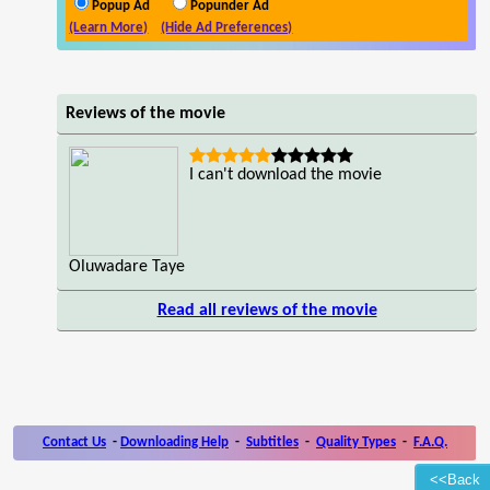
Popup Ad
Popunder Ad
(Learn More)
(Hide Ad Preferences)
Reviews of the movie
I can't download the movie
Oluwadare Taye
Read all reviews of the movie
Contact Us
-
Downloading Help
-
Subtitles
-
Quality Types
-
F.A.Q.
<<Back