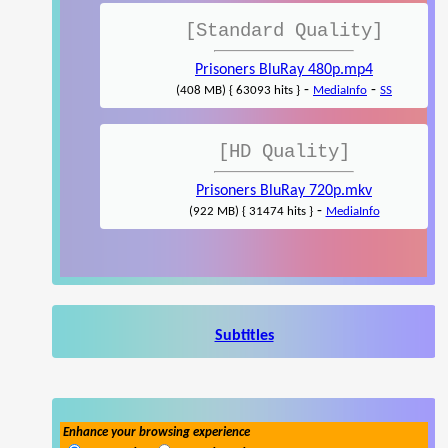
[Standard Quality]
Prisoners BluRay 480p.mp4
-
-
(408 MB) { 63093 hits }
MediaInfo
SS
[HD Quality]
Prisoners BluRay 720p.mkv
-
(922 MB) { 31474 hits }
MediaInfo
Subtitles
Enhance your browsing experience