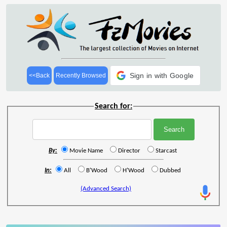
Sign in with Google
<<Back
Recently Browsed
Search for:
By:
Movie Name
Director
Starcast
In:
All
B'Wood
H'Wood
Dubbed
(Advanced Search)