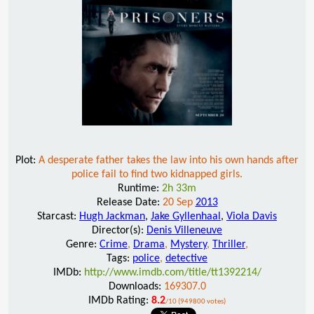
Plot:
A desperate father takes the law into his own hands after
police fail to find two kidnapped girls.
Runtime:
2h 33m
Release Date:
20 Sep
2013
Starcast:
Hugh Jackman
,
Jake Gyllenhaal
,
Viola Davis
Director(s):
Denis Villeneuve
Genre:
Crime
,
Drama
,
Mystery
,
Thriller
,
Tags:
police
,
detective
IMDb:
http://www.imdb.com/title/tt1392214/
Downloads:
169307.0
IMDb Rating:
8.2
/10 (949800 votes)