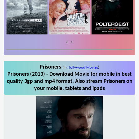
‹
›
Prisoners
(in
Hollywood Movies
)
Prisoners (2013) - Download Movie for mobile in best
quality 3gp and mp4 format. Also stream Prisoners on
your mobile, tablets and ipads