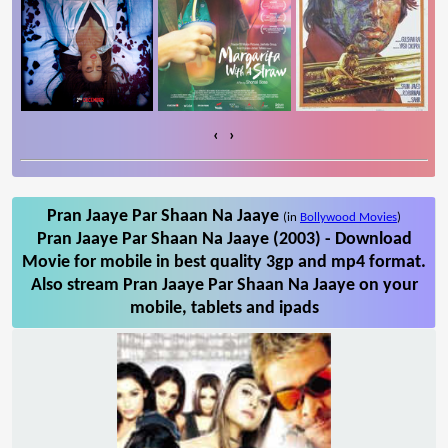
‹
›
Pran Jaaye Par Shaan Na Jaaye
(in
Bollywood Movies
)
Pran Jaaye Par Shaan Na Jaaye (2003) - Download
Movie for mobile in best quality 3gp and mp4 format.
Also stream Pran Jaaye Par Shaan Na Jaaye on your
mobile, tablets and ipads