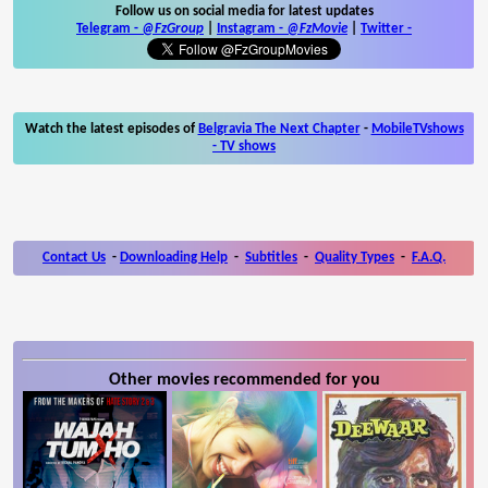
Follow us on social media for latest updates
Telegram -
@FzGroup
|
Instagram
-
@FzMovie
|
Twitter
-
Watch the latest episodes of
Belgravia The Next Chapter
-
MobileTVshows
- TV shows
Contact Us
-
Downloading Help
-
Subtitles
-
Quality Types
-
F.A.Q.
Other movies recommended for you