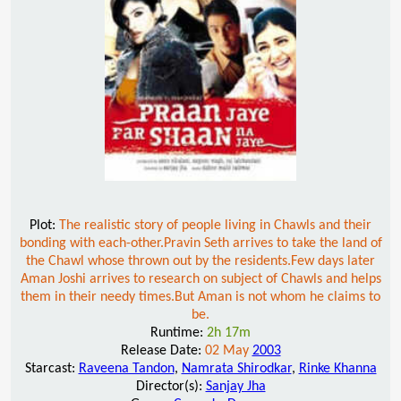
Plot:
The realistic story of people living in Chawls and their
bonding with each-other.Pravin Seth arrives to take the land of
the Chawl whose thrown out by the residents.Few days later
Aman Joshi arrives to research on subject of Chawls and helps
them in their needy times.But Aman is not whom he claims to
be.
Runtime:
2h 17m
Release Date:
02 May
2003
Starcast:
Raveena Tandon
,
Namrata Shirodkar
,
Rinke Khanna
Director(s):
Sanjay Jha