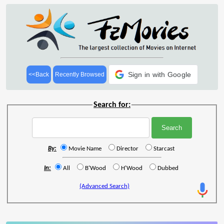
Sign in with Google
<<Back
Recently Browsed
Search for:
By:
Movie Name
Director
Starcast
In:
All
B'Wood
H'Wood
Dubbed
(Advanced Search)