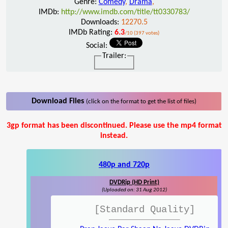
Genre:
Comedy
,
Drama
,
IMDb:
http://www.imdb.com/title/tt0330783/
Downloads:
12270.5
IMDb Rating:
6.3
/10 (397 votes)
Social:
Trailer:
Download Files
(click on the format to get the list of files)
3gp format has been discontinued. Please use the mp4 format
instead.
480p and 720p
DVDRip (HD Print)
(Uploaded on: 31 Aug 2012)
[Standard Quality]