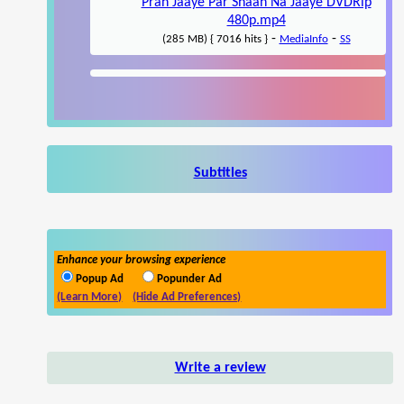
Pran Jaaye Par Shaan Na Jaaye DVDRip
480p.mp4
-
-
(285 MB) { 7016 hits }
MediaInfo
SS
Subtitles
Enhance your browsing experience
Popup Ad
Popunder Ad
(Learn More)
(Hide Ad Preferences)
Write a review