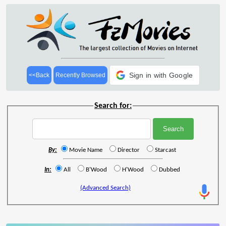
Sign in with Google
<<Back
Recently Browsed
Search for:
By:
Movie Name
Director
Starcast
In:
All
B'Wood
H'Wood
Dubbed
(Advanced Search)