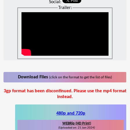
Social:
Trailer:
Download Files
(click on the format to get the list of files)
3gp format has been discontinued. Please use the mp4 format
instead.
480p and 720p
WEBRip (HD Print)
(Uploaded on: 21 Jan 2024)