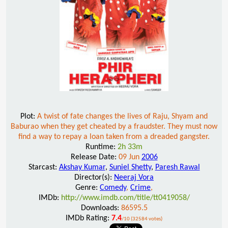
Plot:
A twist of fate changes the lives of Raju, Shyam and
Baburao when they get cheated by a fraudster. They must now
find a way to repay a loan taken from a dreaded gangster.
Runtime:
2h 33m
Release Date:
09 Jun
2006
Starcast:
Akshay Kumar
,
Suniel Shetty
,
Paresh Rawal
Director(s):
Neeraj Vora
Genre:
Comedy
,
Crime
,
IMDb:
http://www.imdb.com/title/tt0419058/
Downloads:
86595.5
IMDb Rating:
7.4
/10 (32584 votes)