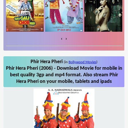
‹
›
Phir Hera Pheri
(in
Bollywood Movies
)
Phir Hera Pheri (2006) - Download Movie for mobile in
best quality 3gp and mp4 format. Also stream Phir
Hera Pheri on your mobile, tablets and ipads