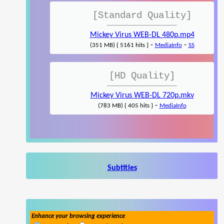
[Standard Quality]
Mickey Virus WEB-DL 480p.mp4
-
-
(351 MB) { 5161 hits }
MediaInfo
SS
[HD Quality]
Mickey Virus WEB-DL 720p.mkv
-
(783 MB) { 405 hits }
MediaInfo
Subtitles
Enhance your browsing experience