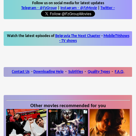
Follow us on social media for latest updates
Telegram -
@FzGroup
|
Instagram
-
@FzMovie
|
Twitter
-
Watch the latest episodes of
Belgravia The Next Chapter
-
MobileTVshows
- TV shows
Contact Us
-
Downloading Help
-
Subtitles
-
Quality Types
-
F.A.Q.
Other movies recommended for you