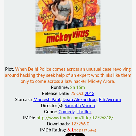
Plot:
When Delhi Police comes across an unusual case revolving
around hacking they seek help of an expert who thinks like them
only to come across a lazy hacker Mickey Arora.
Runtime:
2h 15m
Release Date:
25 Oct
2013
Starcast:
Maniesh Paul
,
Dean Alexandrou
,
Elli Avrram
Director(s):
Saurabh Varma
Genre:
Comedy
,
Thriller
,
IMDb:
http://www.imdb.com/title/tt2796318/
Downloads:
127256.0
IMDb Rating:
6.1
/10 (2957 votes)