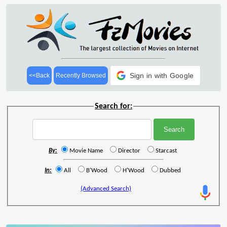
Sign in with Google
<<Back
Recently Browsed
Search for:
By:
Movie Name
Director
Starcast
In:
All
B'Wood
H'Wood
Dubbed
(Advanced Search)