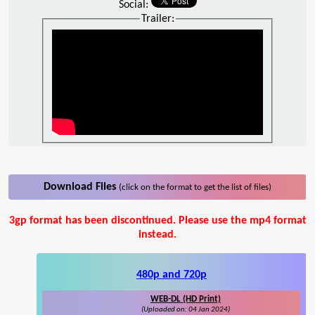
Social:
Trailer:
Download Files
(click on the format to get the list of files)
3gp format has been discontinued. Please use the mp4 format
instead.
480p and 720p
WEB-DL (HD Print)
(Uploaded on: 04 Jan 2024)