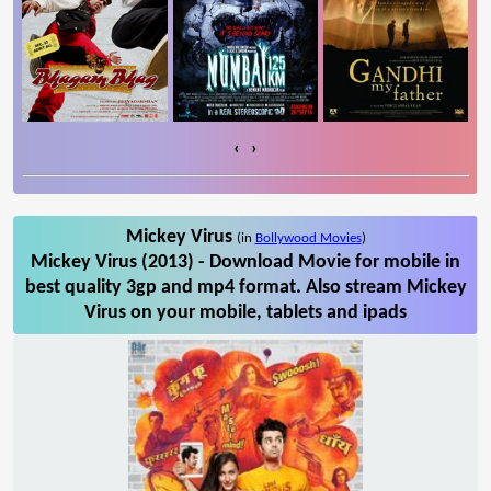
‹
›
Mickey Virus
(in
Bollywood Movies
)
Mickey Virus (2013) - Download Movie for mobile in
best quality 3gp and mp4 format. Also stream Mickey
Virus on your mobile, tablets and ipads