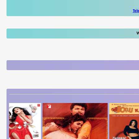
Tel
W