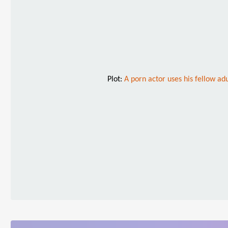
Plot:
A porn actor uses his fellow adu