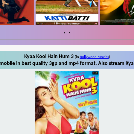
‹
›
Kyaa Kool Hain Hum 3
(in
Bollywood Movies
)
obile in best quality 3gp and mp4 format. Also stream Kya