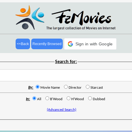
Sign in with Google
<<Back
Recently Browsed
Search for:
By:
Movie Name
Director
Starcast
In:
All
B'Wood
H'Wood
Dubbed
(Advanced Search)