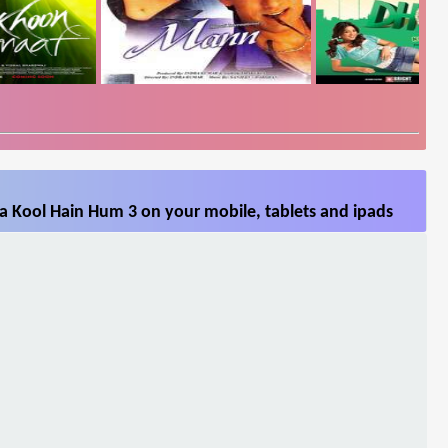
a Kool Hain Hum 3 on your mobile, tablets and ipads