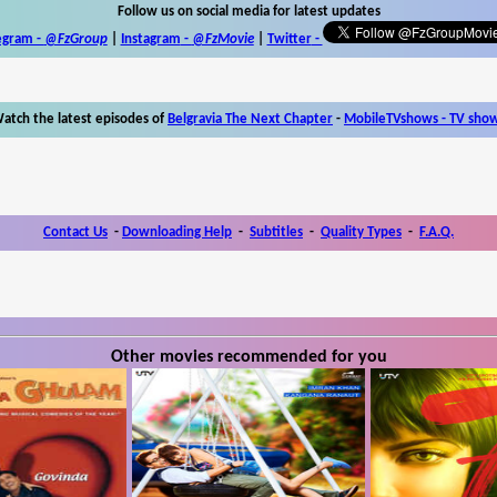
Follow us on social media for latest updates
egram -
@FzGroup
|
Instagram
-
@FzMovie
|
Twitter
-
atch the latest episodes of
Belgravia The Next Chapter
-
MobileTVshows - TV sho
Contact Us
-
Downloading Help
-
Subtitles
-
Quality Types
-
F.A.Q.
Other movies recommended for you