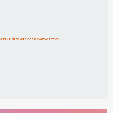
s his girlfriend's conservative father.