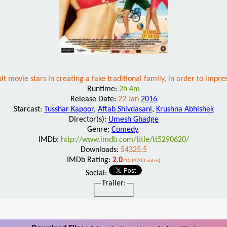
lt movie stars in creating a fake traditional family, in order to impres
Runtime:
2h 4m
Release Date:
22 Jan
2016
Starcast:
Tusshar Kapoor
,
Aftab Shivdasani
,
Krushna Abhishek
Director(s):
Umesh Ghadge
Genre:
Comedy
,
IMDb:
http://www.imdb.com/title/tt5290620/
Downloads:
54325.5
IMDb Rating:
2.0
/10 (4703 votes)
Social:
Trailer: