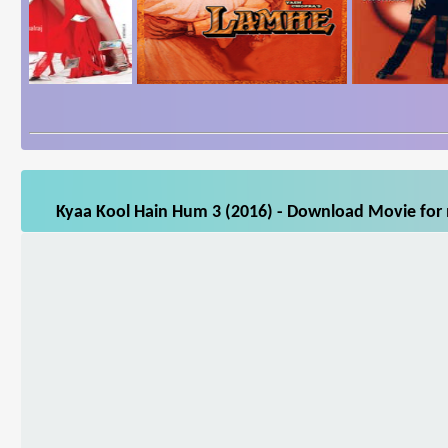
Kyaa Kool Hain Hum 3 (2016) - Download Movie for m