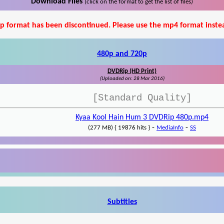
Download Files
(click on the format to get the list of files)
p format has been discontinued. Please use the mp4 format inste
480p and 720p
DVDRip (HD Print)
(Uploaded on: 28 Mar 2016)
[Standard Quality]
Kyaa Kool Hain Hum 3 DVDRip 480p.mp4
-
-
(277 MB) { 19876 hits }
MediaInfo
SS
Subtitles