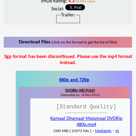
IMDb Rating:
4.3
/10 (945 votes)
Social:
Trailer:
Download Files
(click on the format to get the list of files)
3gp format has been discontinued. Please use the mp4 format
instead.
480p and 720p
DVDRip (HD Print)
(Uploaded on: 18 Nov 2012)
[Standard Quality]
Kamaal Dhamaal Malamaal DVDRip
480p.mp4
-
-
(300 MB) { 25072 hits }
MediaInfo
SS