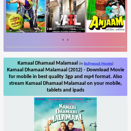
‹
›
Kamaal Dhamaal Malamaal
(in
Bollywood Movies
)
Kamaal Dhamaal Malamaal (2012) - Download Movie
for mobile in best quality 3gp and mp4 format. Also
stream Kamaal Dhamaal Malamaal on your mobile,
tablets and ipads