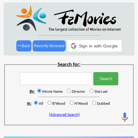
Sign in with Google
<<Back
Recently Browsed
Search for:
By:
Movie Name
Director
Starcast
In:
All
B'Wood
H'Wood
Dubbed
(Advanced Search)