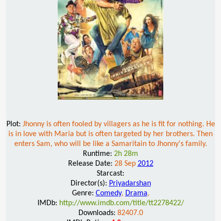
Plot:
Jhonny is often fooled by villagers as he is fit for nothing. He
is in love with Maria but is often targeted by her brothers. Then
enters Sam, who will be like a Samaritain to Jhonny's family.
Runtime:
2h 28m
Release Date:
28 Sep
2012
Starcast:
Director(s):
Priyadarshan
Genre:
Comedy
,
Drama
,
IMDb:
http://www.imdb.com/title/tt2278422/
Downloads:
82407.0