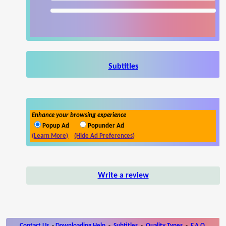
Subtitles
Enhance your browsing experience
Popup Ad
Popunder Ad
(Learn More)
(Hide Ad Preferences)
Write a review
Contact Us
-
Downloading Help
-
Subtitles
-
Quality Types
-
F.A.Q.