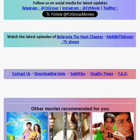
Follow us on social media for latest updates
Telegram -
@FzGroup
|
Instagram
-
@FzMovie
|
Twitter
-
Watch the latest episodes of
Belgravia The Next Chapter
-
MobileTVshows
- TV shows
Contact Us
-
Downloading Help
-
Subtitles
-
Quality Types
-
F.A.Q.
Other movies recommended for you