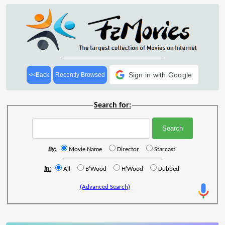
Sign in with Google
<<Back
Recently Browsed
Search for:
By:
Movie Name
Director
Starcast
In:
All
B'Wood
H'Wood
Dubbed
(Advanced Search)