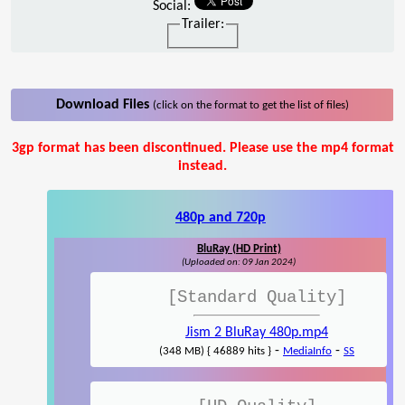
Social:
Trailer:
Download Files
(click on the format to get the list of files)
3gp format has been discontinued. Please use the mp4 format
instead.
480p and 720p
BluRay (HD Print)
(Uploaded on: 09 Jan 2024)
[Standard Quality]
Jism 2 BluRay 480p.mp4
-
-
(348 MB) { 46889 hits }
MediaInfo
SS