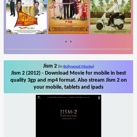
‹
›
Jism 2
(in
Bollywood Movies
)
Jism 2 (2012) - Download Movie for mobile in best
quality 3gp and mp4 format. Also stream Jism 2 on
your mobile, tablets and ipads