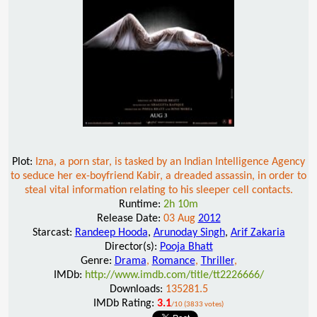
Plot:
Izna, a porn star, is tasked by an Indian Intelligence Agency
to seduce her ex-boyfriend Kabir, a dreaded assassin, in order to
steal vital information relating to his sleeper cell contacts.
Runtime:
2h 10m
Release Date:
03 Aug
2012
Starcast:
Randeep Hooda
,
Arunoday Singh
,
Arif Zakaria
Director(s):
Pooja Bhatt
Genre:
Drama
,
Romance
,
Thriller
,
IMDb:
http://www.imdb.com/title/tt2226666/
Downloads:
135281.5
IMDb Rating:
3.1
/10 (3833 votes)