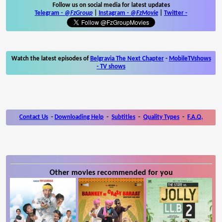
Follow us on social media for latest updates
Telegram -
@FzGroup
|
Instagram
-
@FzMovie
|
Twitter
-
Watch the latest episodes of
Belgravia The Next Chapter
-
MobileTVshows
- TV shows
Contact Us
-
Downloading Help
-
Subtitles
-
Quality Types
-
F.A.Q.
Other movies recommended for you