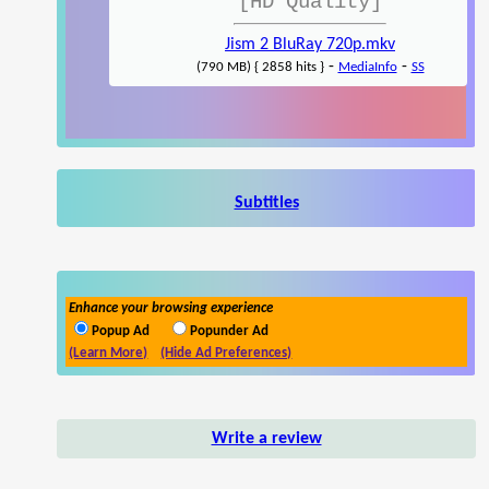
[HD Quality]
Jism 2 BluRay 720p.mkv
-
-
(790 MB) { 2858 hits }
MediaInfo
SS
Subtitles
Enhance your browsing experience
Popup Ad
Popunder Ad
(Learn More)
(Hide Ad Preferences)
Write a review