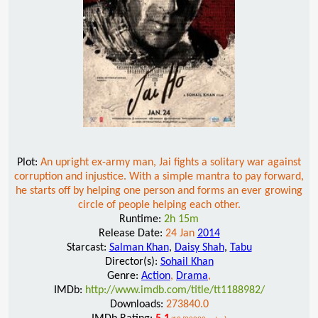
Plot:
An upright ex-army man, Jai fights a solitary war against
corruption and injustice. With a simple mantra to pay forward,
he starts off by helping one person and forms an ever growing
circle of people helping each other.
Runtime:
2h 15m
Release Date:
24 Jan
2014
Starcast:
Salman Khan
,
Daisy Shah
,
Tabu
Director(s):
Sohail Khan
Genre:
Action
,
Drama
,
IMDb:
http://www.imdb.com/title/tt1188982/
Downloads:
273840.0