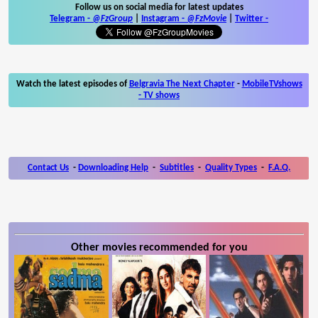
Follow us on social media for latest updates
Telegram -
@FzGroup
|
Instagram
-
@FzMovie
|
Twitter
-
Watch the latest episodes of
Belgravia The Next Chapter
-
MobileTVshows
- TV shows
Contact Us
-
Downloading Help
-
Subtitles
-
Quality Types
-
F.A.Q.
Other movies recommended for you