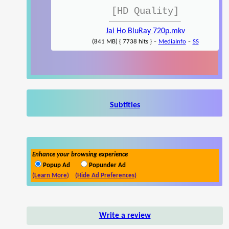
[HD Quality]
Jai Ho BluRay 720p.mkv
-
-
(841 MB) { 7738 hits }
MediaInfo
SS
Subtitles
Enhance your browsing experience
Popup Ad
Popunder Ad
(Learn More)
(Hide Ad Preferences)
Write a review