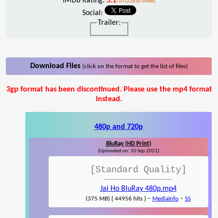
IMDb Rating:
5.1
/10 (22830 votes)
Social:
Trailer:
Download Files
(click on the format to get the list of files)
3gp format has been discontinued. Please use the mp4 format
instead.
480p and 720p
BluRay (HD Print)
(Uploaded on: 10 Sep 2021)
[Standard Quality]
Jai Ho BluRay 480p.mp4
-
-
(375 MB) { 44956 hits }
MediaInfo
SS