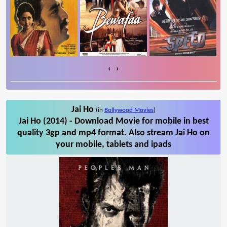
‹
›
Jai Ho
(in
Bollywood Movies
)
Jai Ho (2014) - Download Movie for mobile in best
quality 3gp and mp4 format. Also stream Jai Ho on
your mobile, tablets and ipads