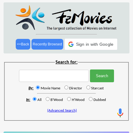
Sign in with Google
<<Back
Recently Browsed
Search for:
By:
Movie Name
Director
Starcast
In:
All
B'Wood
H'Wood
Dubbed
(Advanced Search)