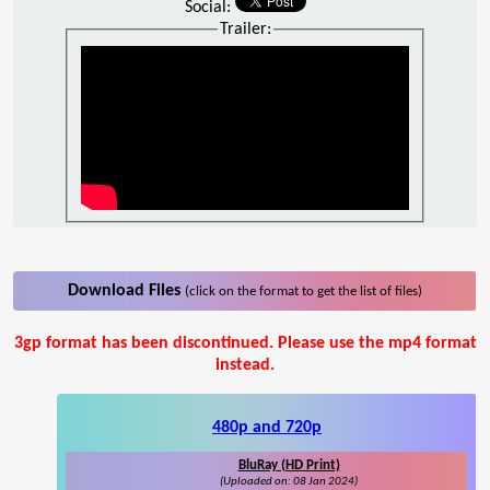
Social:
Trailer:
Download Files
(click on the format to get the list of files)
3gp format has been discontinued. Please use the mp4 format
instead.
480p and 720p
BluRay (HD Print)
(Uploaded on: 08 Jan 2024)