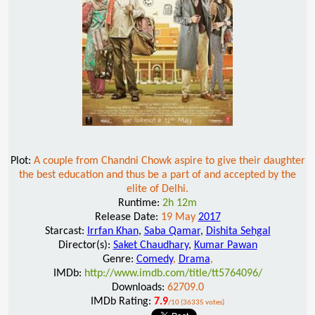
Plot:
A couple from Chandni Chowk aspire to give their daughter
the best education and thus be a part of and accepted by the
elite of Delhi.
Runtime:
2h 12m
Release Date:
19 May
2017
Starcast:
Irrfan Khan
,
Saba Qamar
,
Dishita Sehgal
Director(s):
Saket Chaudhary
,
Kumar Pawan
Genre:
Comedy
,
Drama
,
IMDb:
http://www.imdb.com/title/tt5764096/
Downloads:
62709.0
IMDb Rating:
7.9
/10 (36335 votes)