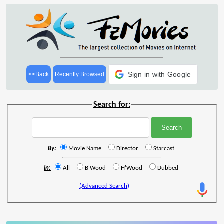
Sign in with Google
<<Back
Recently Browsed
Search for:
By:
Movie Name
Director
Starcast
In:
All
B'Wood
H'Wood
Dubbed
(Advanced Search)