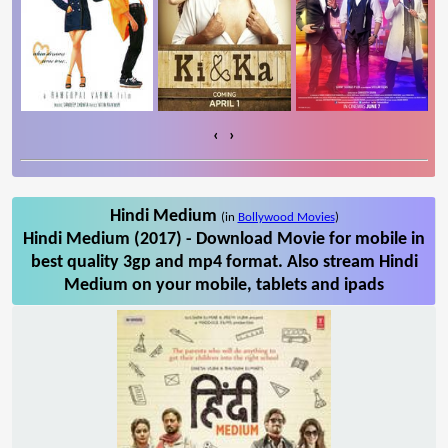
‹
›
Hindi Medium
(in
Bollywood Movies
)
Hindi Medium (2017) - Download Movie for mobile in
best quality 3gp and mp4 format. Also stream Hindi
Medium on your mobile, tablets and ipads