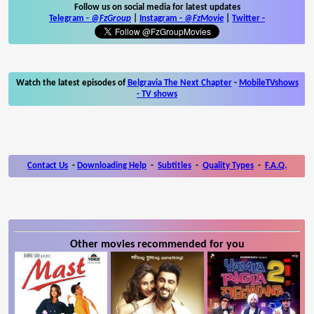
Follow us on social media for latest updates
Telegram -
@FzGroup
|
Instagram
-
@FzMovie
|
Twitter
-
Watch the latest episodes of
Belgravia The Next Chapter
-
MobileTVshows
- TV shows
Contact Us
-
Downloading Help
-
Subtitles
-
Quality Types
-
F.A.Q.
Other movies recommended for you