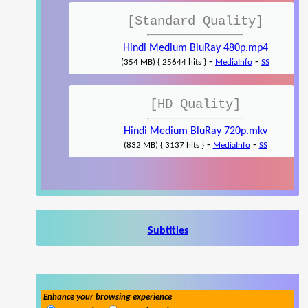
[Standard Quality]
Hindi Medium BluRay 480p.mp4
-
-
(354 MB) { 25644 hits }
MediaInfo
SS
[HD Quality]
Hindi Medium BluRay 720p.mkv
-
-
(832 MB) { 3137 hits }
MediaInfo
SS
Subtitles
Enhance your browsing experience